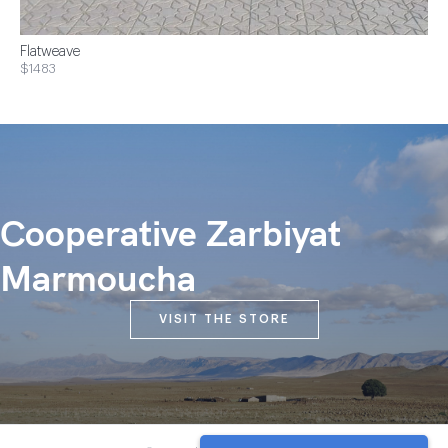
Flatweave
$1483
Cooperative Zarbiyat
Marmoucha
VISIT THE STORE