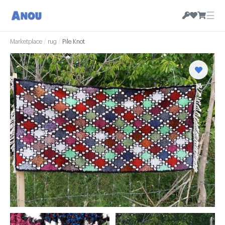
☰
Marketplace
/
rug
/
Pile Knot