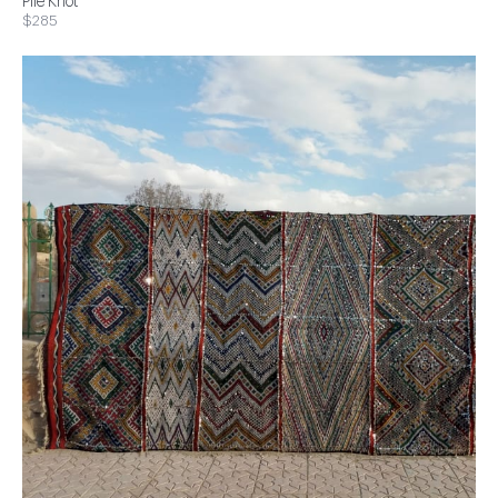
Pile Knot
$285