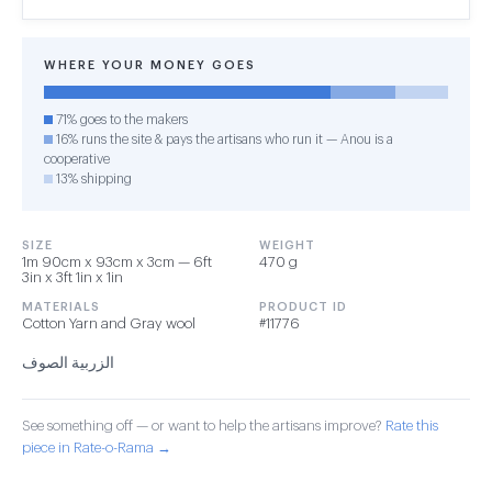
WHERE YOUR MONEY GOES
71% goes to the makers
16% runs the site & pays the artisans who run it — Anou is a
cooperative
13% shipping
SIZE
WEIGHT
1m 90cm x 93cm x 3cm — 6ft
470 g
3in x 3ft 1in x 1in
MATERIALS
PRODUCT ID
Cotton Yarn and Gray wool
#11776
الزربية الصوف
See something off — or want to help the artisans improve?
Rate this
piece in Rate-o-Rama →