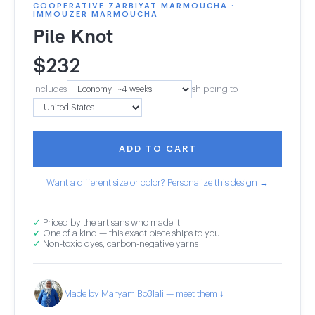
COOPERATIVE ZARBIYAT MARMOUCHA ·
IMMOUZER MARMOUCHA
Pile Knot
$
232
Includes
shipping to
ADD TO CART
Want a different size or color? Personalize this design →
✓
Priced by the artisans who made it
✓
One of a kind — this exact piece ships to you
✓
Non-toxic dyes, carbon-negative yarns
Made by Maryam Bo3lali — meet them ↓