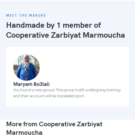
MEET THE MAKERS
Handmade by 1 member of
Cooperative Zarbiyat Marmoucha
Maryam Bo3lali
You found a new group! This group is still undergoing training
and their account will be translated soon!
More from Cooperative Zarbiyat
Marmoucha