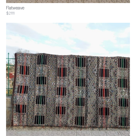
Flatweave
$2111