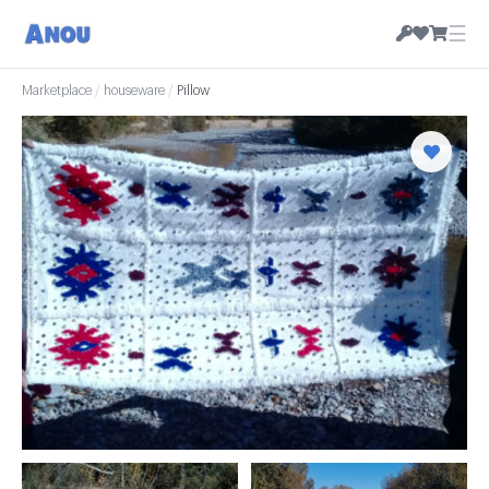
☰
Marketplace
/
houseware
/
Pillow