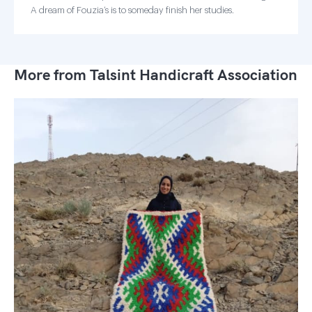
A dream of Fouzia’s is to someday finish her studies.
More from Talsint Handicraft Association