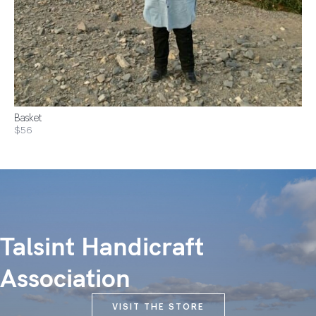
Basket
$56
Talsint Handicraft
Association
VISIT THE STORE