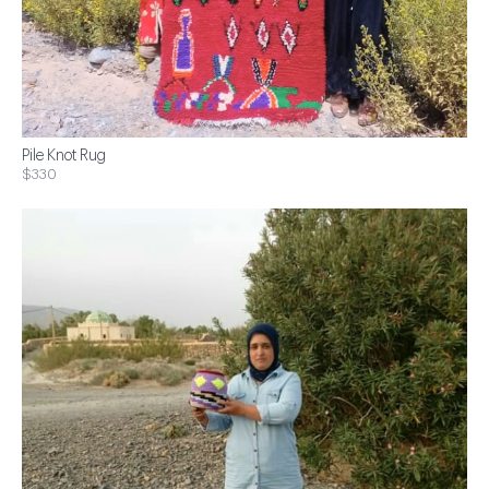
Pile Knot Rug
$330