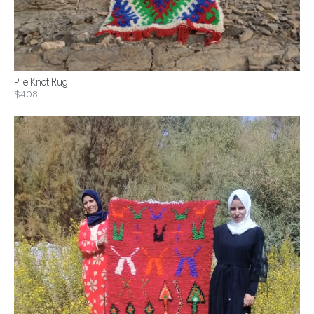
Pile Knot Rug
$408