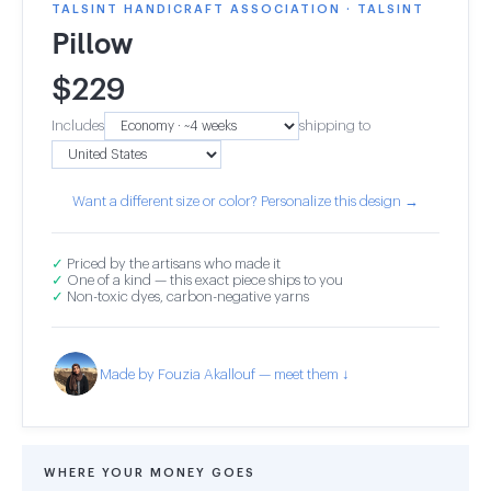
TALSINT HANDICRAFT ASSOCIATION · TALSINT
Pillow
$
229
Includes
shipping to
Want a different size or color? Personalize this design →
✓
Priced by the artisans who made it
✓
One of a kind — this exact piece ships to you
✓
Non-toxic dyes, carbon-negative yarns
Made by Fouzia Akallouf — meet them ↓
WHERE YOUR MONEY GOES