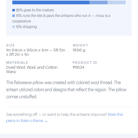
68% goes to the makers
16% runs the site & pays the artisans who run it — Anou is a
cooperative
16% shipping
SIZE
WEIGHT
1m 64cm x 96cm x 1cm — 5ft 5in
1896 g
x 3ft 2in x 1in
MATERIALS
PRODUCT ID
Dyed Wool, Wool, and Cotton
#11634
Warp
This flatweave pillow was created with colored wool thread. The
artisan utilized colors and designs that reflect the region. The pillow
comes unstuffed.
See something off — or want to help the artisans improve?
Rate this
piece in Rate-o-Rama →