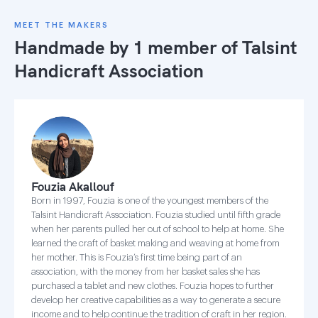
MEET THE MAKERS
Handmade by 1 member of
Talsint
Handicraft Association
Fouzia Akallouf
Born in 1997, Fouzia is one of the youngest members of the
Talsint Handicraft Association. Fouzia studied until fifth grade
when her parents pulled her out of school to help at home. She
learned the craft of basket making and weaving at home from
her mother. This is Fouzia’s first time being part of an
association, with the money from her basket sales she has
purchased a tablet and new clothes. Fouzia hopes to further
develop her creative capabilities as a way to generate a secure
income and to help continue the tradition of craft in her region.