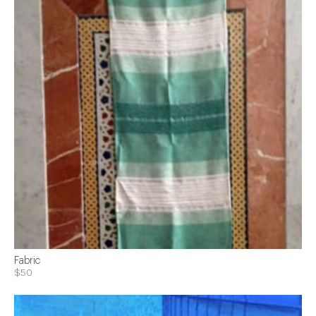
Fabric
$50