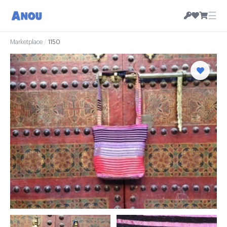
☰
Marketplace
/
1150