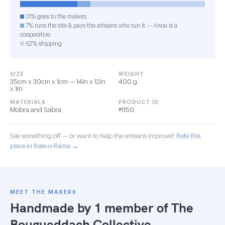
31% goes to the makers
7% runs the site & pays the artisans who run it — Anou is a
cooperative
62% shipping
SIZE
WEIGHT
35cm x 30cm x 1cm — 14in x 12in
400 g
x 1in
MATERIALS
PRODUCT ID
Mobra and Sabra
#1150
See something off — or want to help the artisans improve?
Rate this
piece in Rate-o-Rama →
MEET THE MAKERS
Handmade by 1 member of
The
Bougueddach Collective