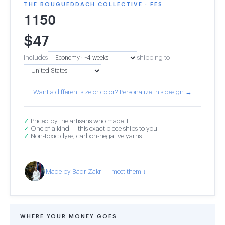
THE BOUGUEDDACH COLLECTIVE · FES
1150
$
47
Includes
shipping to
Want a different size or color? Personalize this design →
✓
Priced by the artisans who made it
✓
One of a kind — this exact piece ships to you
✓
Non-toxic dyes, carbon-negative yarns
Made by Badr Zakri — meet them ↓
WHERE YOUR MONEY GOES