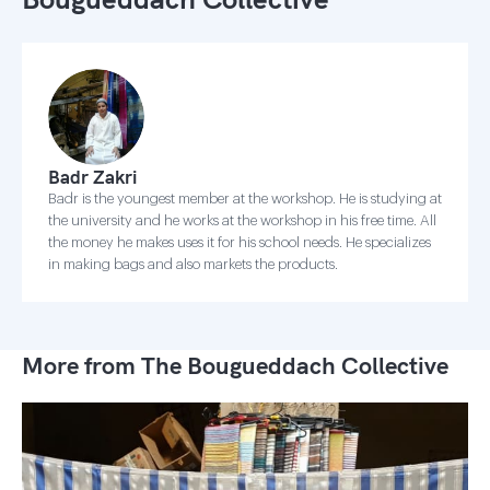
Badr Zakri
Badr is the youngest member at the workshop. He is studying at
the university and he works at the workshop in his free time. All
the money he makes uses it for his school needs. He specializes
in making bags and also markets the products.
More from The Bougueddach Collective