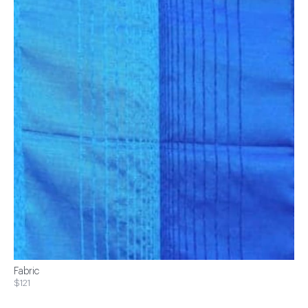
Fabric
$121