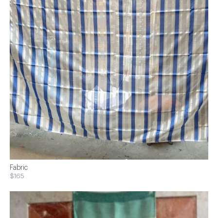
Fabric
$165