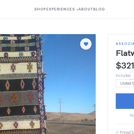
SHOP
EXPERIENCES
ABOUT
BLOG
▾
ASSOCI
Flat
$
32
Includes
Wa
✓
Priced b