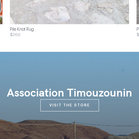
Pile Knot Rug
P
$260
Association Timouzounin
VISIT THE STORE