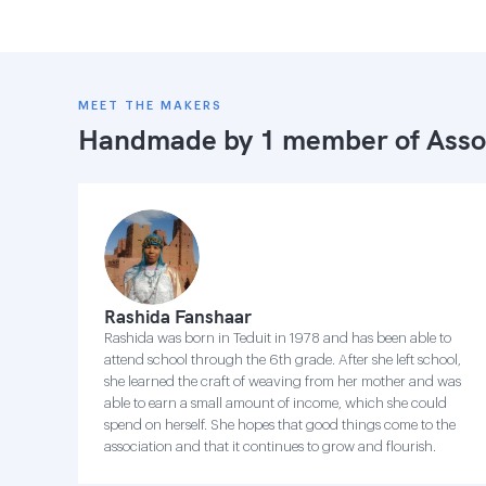
MEET THE MAKERS
Handmade by 1 member of
Asso
Rashida Fanshaar
Rashida was born in Teduit in 1978 and has been able to
attend school through the 6th grade. After she left school,
she learned the craft of weaving from her mother and was
able to earn a small amount of income, which she could
spend on herself. She hopes that good things come to the
association and that it continues to grow and flourish.