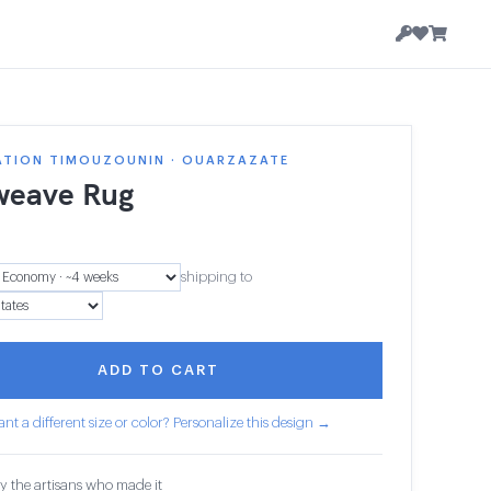
ATION TIMOUZOUNIN · OUARZAZATE
weave Rug
1
shipping to
ADD TO CART
nt a different size or color? Personalize this design →
y the artisans who made it