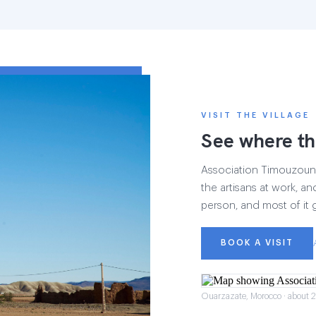
VISIT THE VILLAGE
See where th
Association Timouzounin
the artisans at work, and
person, and most of it 
BOOK A VISIT
Ouarzazate, Morocco · about 