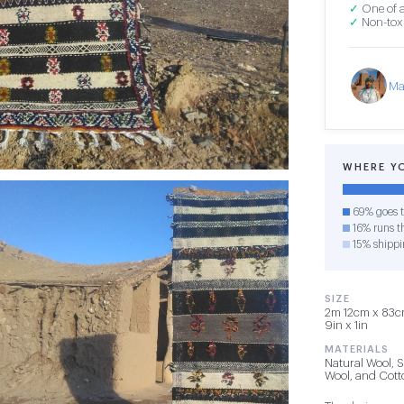
✓
One of a
✓
Non-toxi
Ma
WHERE Y
69% goes t
16% runs th
15% shippi
SIZE
2m 12cm x 83cm
9in x 1in
MATERIALS
Natural Wool, 
Wool, and Cot