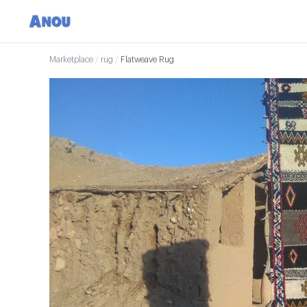
Marketplace
/
rug
/
Flatweave Rug