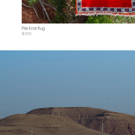
Pile Knot Rug
$256