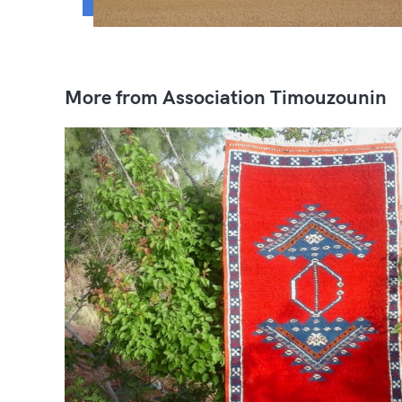
More from Association Timouzounin