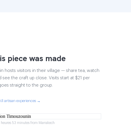
is piece was made
 hosts visitors in their village — share tea, watch
 see the craft up close. Visits start at $21 per
goes straight to the group.
All artisan experiences →
2 heures 53 minutes from Marrakech