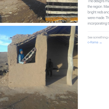
The designs mad
the region. Ma
bright reds and
were made. The
incorporating 
See something o
o-Rama →