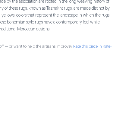
e by the association are rooted in the long weaving history of
ny of these rugs, known as Taznakht rugs, are made distinct by
 yellows, colors that represent the landscape in which the rugs
se bohemian style rugs have a contemporary feel while
traditional Moroccan designs.
ff — or want to help the artisans improve?
Rate this piece in Rate-