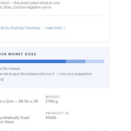
 kind — this exact piece ships to you
c dyes, carbon-negative yarns
de by Rashida Fanshaar — meet them ↓
OUR MONEY GOES
o the makers
e site & pays the artisans who run it — Anou is a cooperative
ng
WEIGHT
 x 2cm — 6ft 11in x 2ft
2786 g
PRODUCT ID
Synthetically Dyed
#11483
ton Warp