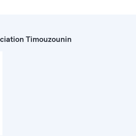
ciation Timouzounin