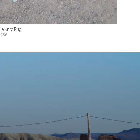
ile Knot Rug
$256