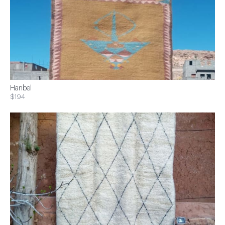
Hanbel
$194