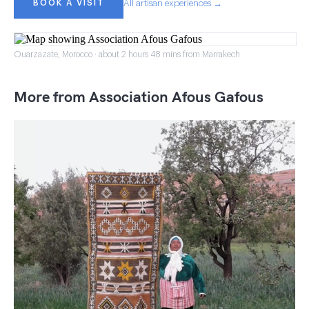
BOOK A VISIT
All artisan experiences →
Ouarzazate, Morocco · about 2 hours 48 mins from Marrakech
More from Association Afous Gafous