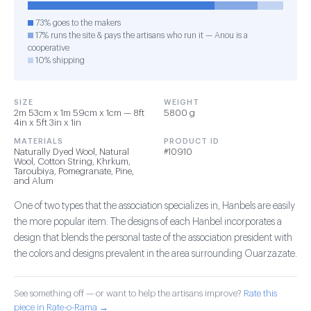
73% goes to the makers
17% runs the site & pays the artisans who run it — Anou is a
cooperative
10% shipping
SIZE
WEIGHT
2m 53cm x 1m 59cm x 1cm — 8ft
5800 g
4in x 5ft 3in x 1in
MATERIALS
PRODUCT ID
Naturally Dyed Wool, Natural
#10910
Wool, Cotton String, Khrkum,
Taroubiya, Pomegranate, Pine,
and Alum
One of two types that the association specializes in, Hanbels are easily
the more popular item. The designs of each Hanbel incorporates a
design that blends the personal taste of the association president with
the colors and designs prevalent in the area surrounding Ouarzazate.
See something off — or want to help the artisans improve?
Rate this
piece in Rate-o-Rama →