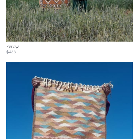
Zerbya
$433