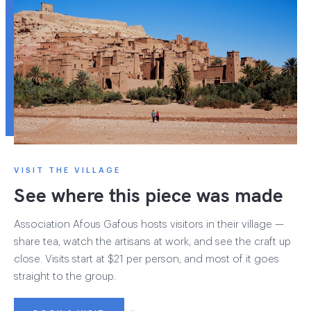
VISIT THE VILLAGE
See where this piece was made
Association Afous Gafous hosts visitors in their village —
share tea, watch the artisans at work, and see the craft up
close. Visits start at $21 per person, and most of it goes
straight to the group.