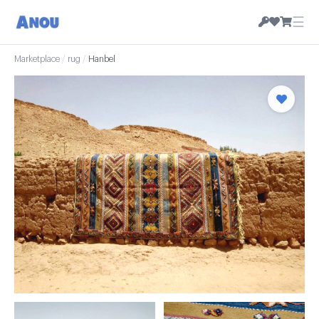
☰
Marketplace
/
rug
/
Hanbel