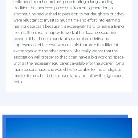
childhood from her mother, perpetuating a longstanding
tradition that has been passed on from one generation to
another. She had wished to pass it on to her daughters but they
were reluctant to invest so much time and effort into learning
her intricate craft because it is excessively hard to make a living
from it. She is really happy to work at her local cooperative
because it has been a constant source of creativity and
improvement of her own work mainly thanks to the different
exchanges with the other women. She really wishes that the
association will prosper so that it can have a big working space
with all the necessary equipment available for the women. On a
more personal side, she would like to be able to find a religious
mentor to help her better understand and follow the righteous
path.