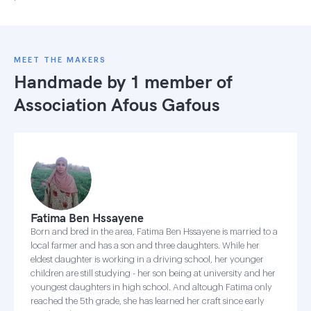
MEET THE MAKERS
Handmade by 1 member of
Association Afous Gafous
Fatima Ben Hssayene
Born and bred in the area, Fatima Ben Hssayene is married to a
local farmer and has a son and three daughters. While her
eldest daughter is working in a driving school, her younger
children are still studying - her son being at university and her
youngest daughters in high school. And altough Fatima only
reached the 5th grade, she has learned her craft since early