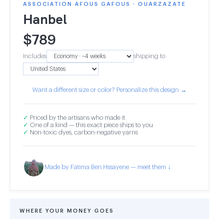
ASSOCIATION AFOUS GAFOUS · OUARZAZATE
Hanbel
$
789
Includes
shipping to
Want a different size or color? Personalize this design →
✓
Priced by the artisans who made it
✓
One of a kind — this exact piece ships to you
✓
Non-toxic dyes, carbon-negative yarns
Made by Fatima Ben Hssayene — meet them ↓
WHERE YOUR MONEY GOES