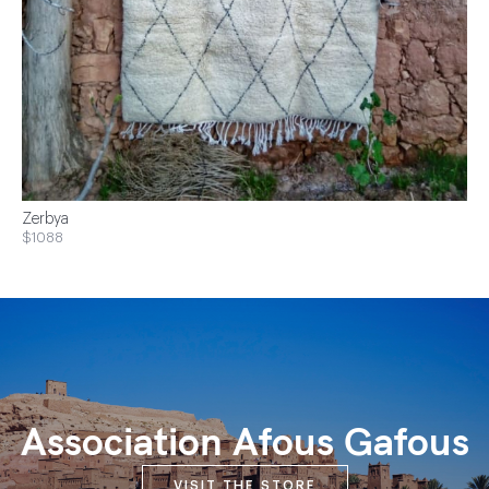
Zerbya
$1088
Association Afous Gafous
VISIT THE STORE