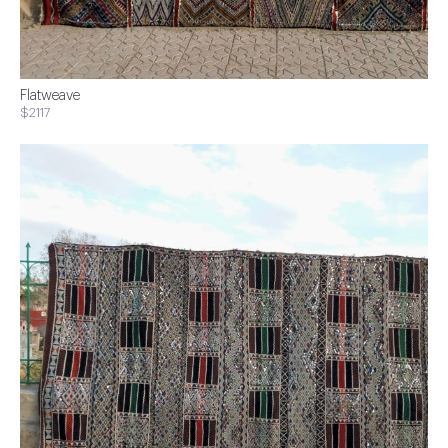
Flatweave
$2117