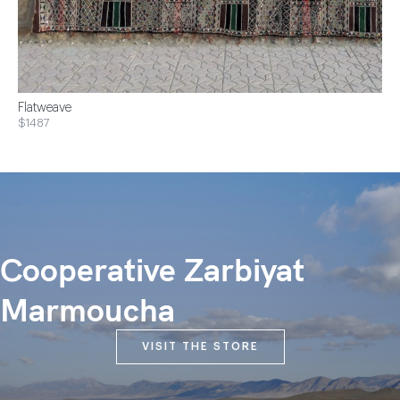
Flatweave
$1487
Cooperative Zarbiyat
Marmoucha
VISIT THE STORE