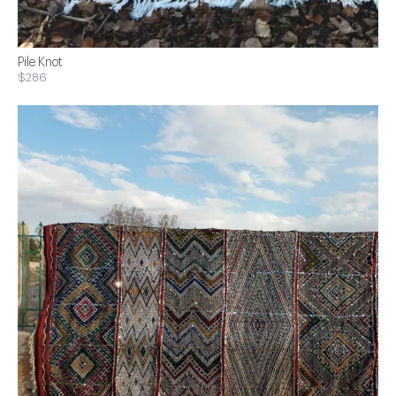
Pile Knot
$286