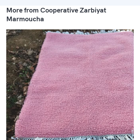
More from Cooperative Zarbiyat
Marmoucha