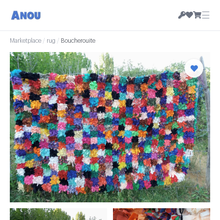
☰
Marketplace
/
rug
/
Boucherouite