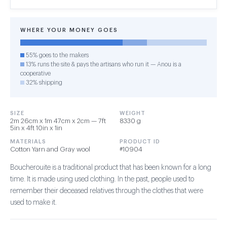
WHERE YOUR MONEY GOES
55% goes to the makers
13% runs the site & pays the artisans who run it — Anou is a
cooperative
32% shipping
SIZE
WEIGHT
2m 26cm x 1m 47cm x 2cm — 7ft
8330 g
5in x 4ft 10in x 1in
MATERIALS
PRODUCT ID
Cotton Yarn and Gray wool
#10904
Boucherouite is a traditional product that has been known for a long
time. It is made using used clothing. In the past, people used to
remember their deceased relatives through the clothes that were
used to make it.