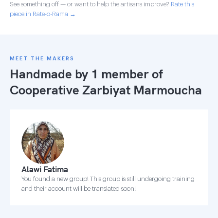
See something off — or want to help the artisans improve?
Rate this
piece in Rate-o-Rama →
MEET THE MAKERS
Handmade by 1 member of
Cooperative Zarbiyat Marmoucha
Alawi Fatima
You found a new group! This group is still undergoing training
and their account will be translated soon!