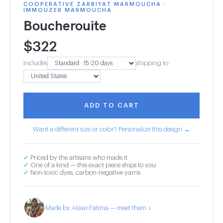
COOPERATIVE ZARBIYAT MARMOUCHA ·
IMMOUZER MARMOUCHA
Boucherouite
$
322
Includes
shipping to
ADD TO CART
Want a different size or color? Personalize this design →
✓
Priced by the artisans who made it
✓
One of a kind — this exact piece ships to you
✓
Non-toxic dyes, carbon-negative yarns
Made by Alawi Fatima — meet them ↓