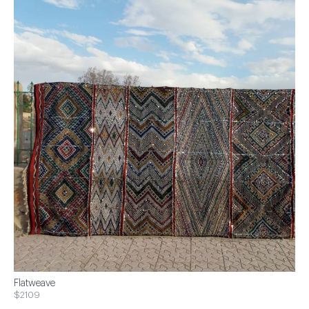
Flatweave
$2109