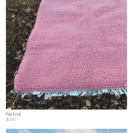
Pile Knot
$285