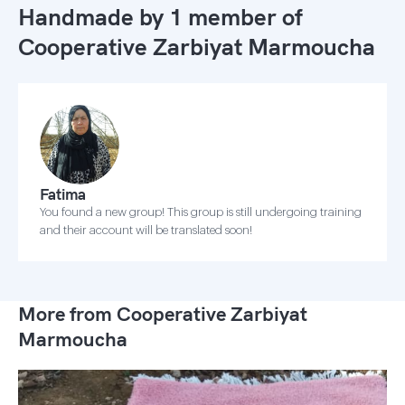
Handmade by 1 member of
Cooperative Zarbiyat Marmoucha
Fatima
You found a new group! This group is still undergoing training
and their account will be translated soon!
More from Cooperative Zarbiyat
Marmoucha