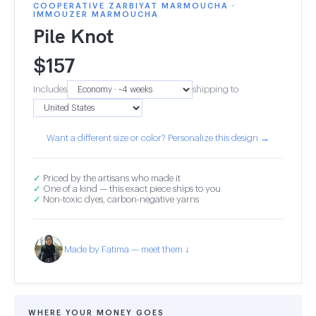
COOPERATIVE ZARBIYAT MARMOUCHA ·
IMMOUZER MARMOUCHA
Pile Knot
$
157
Includes
shipping to
Want a different size or color? Personalize this design →
✓
Priced by the artisans who made it
✓
One of a kind — this exact piece ships to you
✓
Non-toxic dyes, carbon-negative yarns
Made by Fatima — meet them ↓
WHERE YOUR MONEY GOES