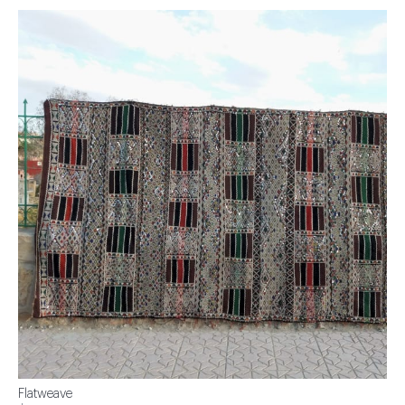
Flatweave