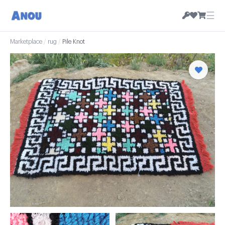
☰
Marketplace
/
rug
/
Pile Knot