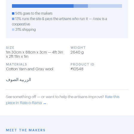
56% goes to the makers
13% runs the site & pays the artisans who run it — Anou is a
cooperative
31% shipping
SIZE
WEIGHT
1m 30cm x 88cm x 3cm — 4ft 3in
2640 g
x 2ft 11in x 1in
MATERIALS
PRODUCT ID
Cotton Yarn and Gray wool
#10548
الزربية الصوف
See something off — or want to help the artisans improve?
Rate this
piece in Rate-o-Rama →
MEET THE MAKERS