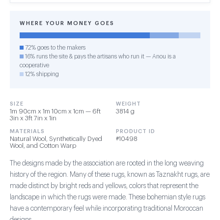
WHERE YOUR MONEY GOES
72% goes to the makers
16% runs the site & pays the artisans who run it — Anou is a
cooperative
12% shipping
SIZE
WEIGHT
1m 90cm x 1m 10cm x 1cm — 6ft
3814 g
3in x 3ft 7in x 1in
MATERIALS
PRODUCT ID
Natural Wool, Synthetically Dyed
#10498
Wool, and Cotton Warp
The designs made by the association are rooted in the long weaving
history of the region. Many of these rugs, known as Taznakht rugs, are
made distinct by bright reds and yellows, colors that represent the
landscape in which the rugs were made. These bohemian style rugs
have a contemporary feel while incorporating traditional Moroccan