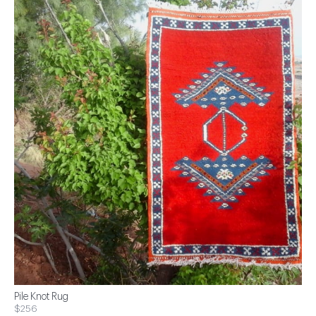
Pile Knot Rug
$256