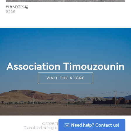
Pile Knot Rug
$256
Association Timouzounin
VISIT THE STORE
✉️ Need help? Contact us!
©2026 The Anou Cooperative
Owned and managed by Morocco's artisan community