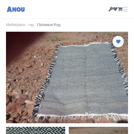
☰
Marketplace
/
rug
/
Flatweave Rug