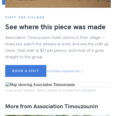
VISIT THE VILLAGE
See where this piece was made
Association Timouzounin hosts visitors in their village —
share tea, watch the artisans at work, and see the craft up
close. Visits start at $21 per person, and most of it goes
straight to the group.
BOOK A VISIT
All artisan experiences →
Ouarzazate, Morocco · about 2 heures 53 minutes from Marrakech
More from Association Timouzounin