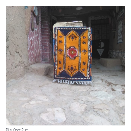
Pile Knot Rug