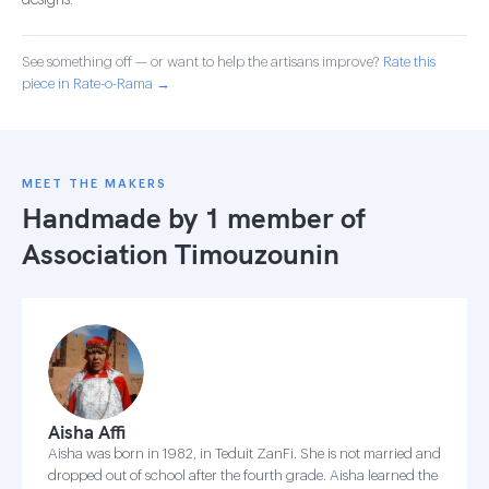
designs.
See something off — or want to help the artisans improve?
Rate this
piece in Rate-o-Rama →
MEET THE MAKERS
Handmade by 1 member of
Association Timouzounin
Aisha Affi
Aisha was born in 1982, in Teduit ZanFi. She is not married and
dropped out of school after the fourth grade. Aisha learned the