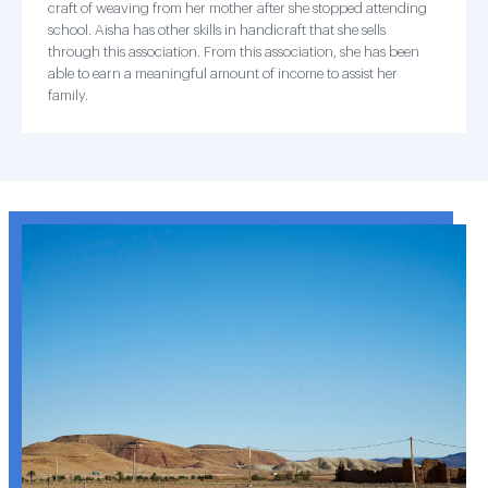
craft of weaving from her mother after she stopped attending
school. Aisha has other skills in handicraft that she sells
through this association. From this association, she has been
able to earn a meaningful amount of income to assist her
family.