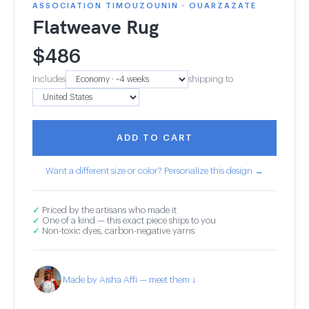
ASSOCIATION TIMOUZOUNIN · OUARZAZATE
Flatweave Rug
$
486
Includes
shipping to
ADD TO CART
Want a different size or color? Personalize this design →
✓
Priced by the artisans who made it
✓
One of a kind — this exact piece ships to you
✓
Non-toxic dyes, carbon-negative yarns
Made by Aisha Affi — meet them ↓