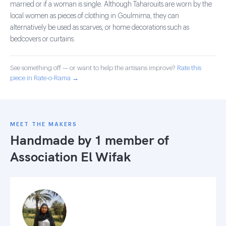
married or if a woman is single. Although Taharouits are worn by the
local women as pieces of clothing in Goulmima, they can
alternatively be used as scarves, or home decorations such as
bedcovers or curtains.
See something off — or want to help the artisans improve?
Rate this
piece in Rate-o-Rama →
MEET THE MAKERS
Handmade by 1 member of
Association El Wifak