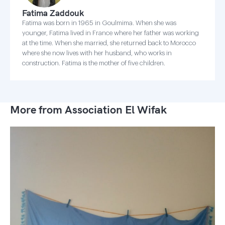
Fatima Zaddouk
Fatima was born in 1965 in Goulmima. When she was
younger, Fatima lived in France where her father was working
at the time. When she married, she returned back to Morocco
where she now lives with her husband, who works in
construction. Fatima is the mother of five children.
More from Association El Wifak