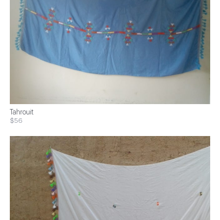
Tahrouit
$56