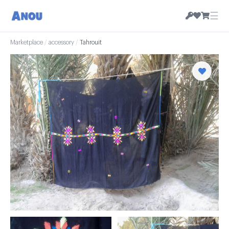
☰
Marketplace
/
accessory
/
Tahrouit