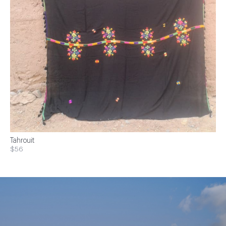
Tahrouit
$56