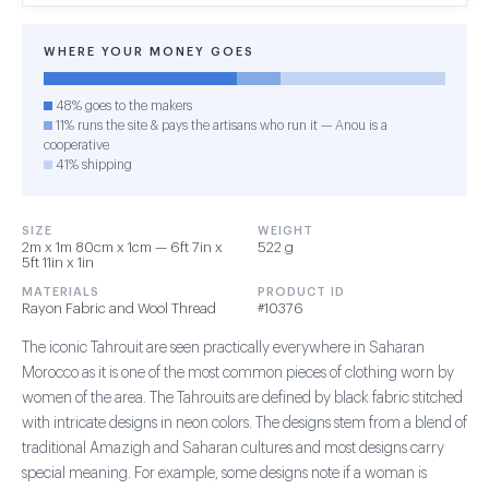
WHERE YOUR MONEY GOES
48% goes to the makers
11% runs the site & pays the artisans who run it — Anou is a
cooperative
41% shipping
SIZE
WEIGHT
2m x 1m 80cm x 1cm — 6ft 7in x
522 g
5ft 11in x 1in
MATERIALS
PRODUCT ID
Rayon Fabric and Wool Thread
#10376
The iconic Tahrouit are seen practically everywhere in Saharan
Morocco as it is one of the most common pieces of clothing worn by
women of the area. The Tahrouits are defined by black fabric stitched
with intricate designs in neon colors. The designs stem from a blend of
traditional Amazigh and Saharan cultures and most designs carry
special meaning. For example, some designs note if a woman is