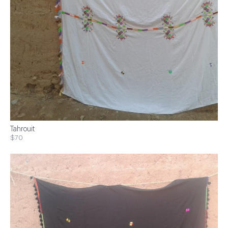
Tahrouit
$70