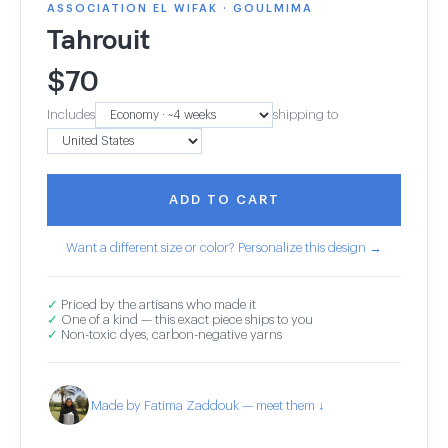
ASSOCIATION EL WIFAK · GOULMIMA
Tahrouit
$
70
Includes
shipping to
ADD TO CART
Want a different size or color? Personalize this design →
✓
Priced by the artisans who made it
✓
One of a kind — this exact piece ships to you
✓
Non-toxic dyes, carbon-negative yarns
Made by Fatima Zaddouk — meet them ↓