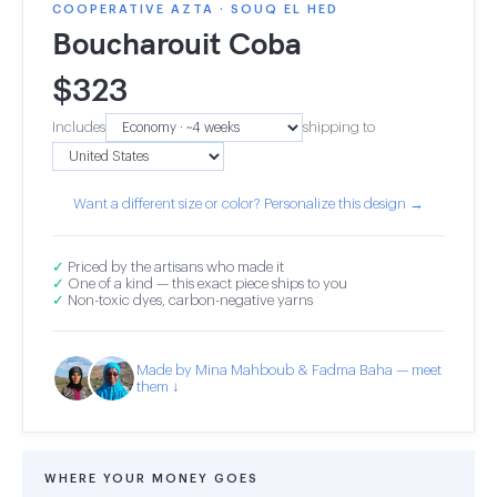
COOPERATIVE AZTA · SOUQ EL HED
Boucharouit Coba
$
323
Includes
shipping to
Want a different size or color? Personalize this design →
✓
Priced by the artisans who made it
✓
One of a kind — this exact piece ships to you
✓
Non-toxic dyes, carbon-negative yarns
Made by Mina Mahboub & Fadma Baha — meet
them ↓
WHERE YOUR MONEY GOES