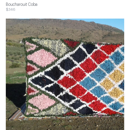
Boucharouit Coba
$346