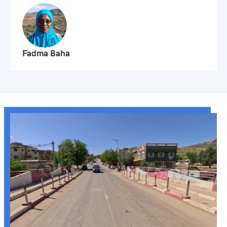
Fadma Baha