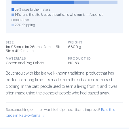
59% goes to the makers
14% runs the site & pays the artisans who run it — Anou is a
cooperative
27% shipping
SIZE
WEIGHT
1m 95cm x 1m 26cm x 2cm — 6ft
6800 g
5in x 4ft 2in x 1in
MATERIALS
PRODUCT ID
Cotton and Rag Fabric
#10183
Bouchrouit with kba is a well-known traditional product that has
existed for a long time. It is made from threads taken from used
clothing. In the past, people used to earn a living from it, and it was
often made using the clothes of people who had passed away.
See something off — or want to help the artisans improve?
Rate this
piece in Rate-o-Rama →