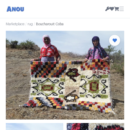
☰
Marketplace
/
rug
/
Boucharouit Coba