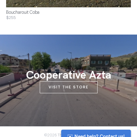
Boucharouit Coba
$255
Cooperative Azta
VISIT THE STORE
✉️ Need help? Contact us!
©2026 The Anou Cooperative