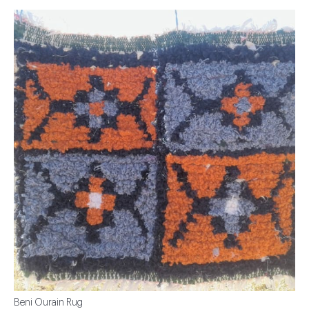
Beni Ourain Rug