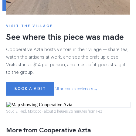
VISIT THE VILLAGE
See where this piece was made
Cooperative Azta hosts visitors in their village — share tea,
watch the artisans at work, and see the craft up close.
Visits start at $14 per person, and most of it goes straight
to the group.
BOOK A VISIT
All artisan experiences →
Souq El Hed, Morocco · about 2 heures 26 minutes from Fez
More from Cooperative Azta