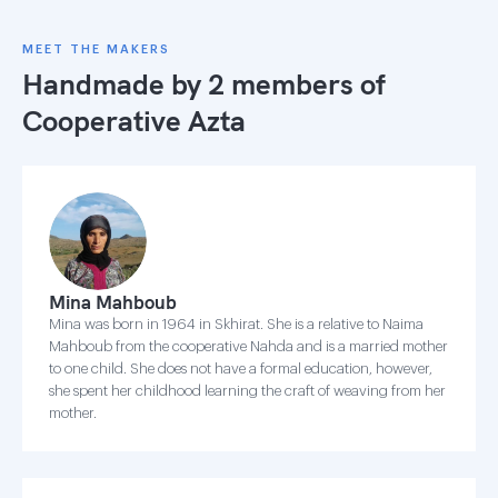
MEET THE MAKERS
Handmade by 2 members of
Cooperative Azta
Mina Mahboub
Mina was born in 1964 in Skhirat. She is a relative to Naima
Mahboub from the cooperative Nahda and is a married mother
to one child. She does not have a formal education, however,
she spent her childhood learning the craft of weaving from her
mother.