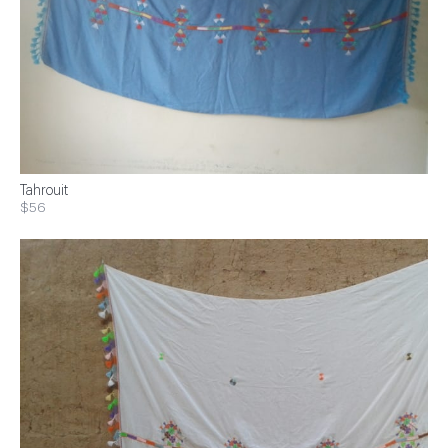
Tahrouit
$56