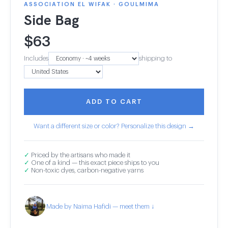
ASSOCIATION EL WIFAK · GOULMIMA
Side Bag
$
63
Includes
shipping to
ADD TO CART
Want a different size or color? Personalize this design →
✓
Priced by the artisans who made it
✓
One of a kind — this exact piece ships to you
✓
Non-toxic dyes, carbon-negative yarns
Made by Naima Hafidi — meet them ↓