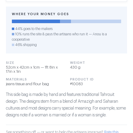
WHERE YOUR MONEY GOES
44% goes to the makers
10% runs the site & pays the artisans who run it — Anou is a
cooperative
46% shipping
SIZE
WEIGHT
52cm x 42cm x 1cm — 1ft 8in x
430 g
17in x 1in
MATERIALS
PRODUCT ID
jeans tissue and flour bag
#10083
This side bag is made by hand and features traditional Tahrouit
design. The designs stem from a blend of Amazigh and Saharan
cultures and most designs carry special meaning. For example, some
designs note if a woman is married or if a woman is single.
See something off — or want to help the artisans improve?
Rate this