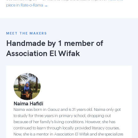
piece in Rate-o-Rama →
MEET THE MAKERS
Handmade by 1 member of
Association El Wifak
Naima Hafidi
Naima was born in Gaouz and is 31 years old. Naima only got
to study for three years in primary school, dropping out
because of her family's living conditions. However, she has
continued to learn through locally provided literacy courses.
Now, she is a mentor in Association El Wifak and she specializes