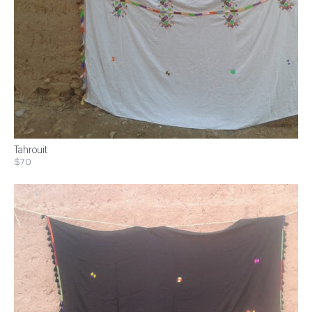
Tahrouit
$70