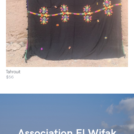
Tahrouit
$56
Association El Wifak