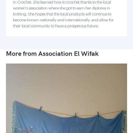
in Crochet. She learned how to crochet thanks to the local
women's association where she got to earn her diploma in
knitting. She hopes that the local products will continue to
become known nationally and internationally, and allow for
their local community to have a prosperous future.
More from Association El Wifak