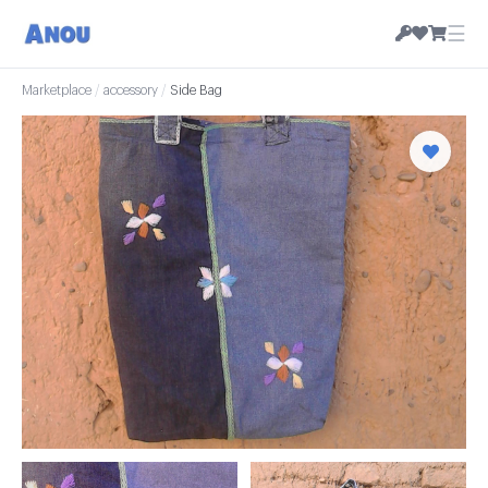
☰
Marketplace
/
accessory
/
Side Bag