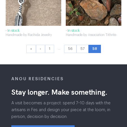
·
In stock
·
In stock
Handmade by Rachida Jewelry
Handmade by Association Tithrite
…
«
‹
1
56
57
58
ANOU RESIDENCIES
Stay longer. Make something.
A visit becomes a project: spend 7–10 days with the
artisans in Fes and design your piece at the loom, in
person, decision by decision.