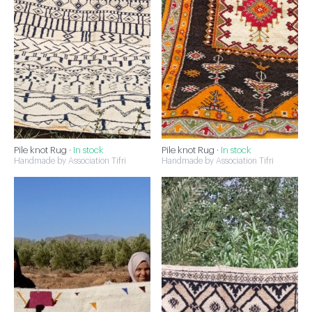
Pile knot Rug ·
In stock
Pile knot Rug ·
In stock
Handmade by Association Tifri
Handmade by Association Tifri