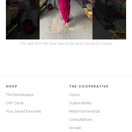
The walk from the Blue Gate to the store, minute by minute
SHOP
THE COOPERATIVE
The Marketplace
About
Gift Cards
Sustainability
Your Saved Favorites
Retail Partnerships
Consultations
Donate