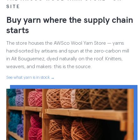
SITE
Buy yarn where the supply chain
starts
The store houses the AWSco Wool Yarn Store — yarns
hand-sorted by artisans and spun at the zero-carbon mill
in Aït Bouguemez, dyed naturally on the roof. Knitters,
weavers, and makers: this is the source.
See what yarn is in stock →