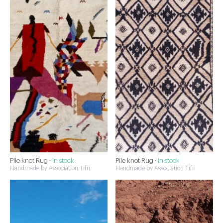
Pile knot Rug ·
In stock
Pile knot Rug ·
In stock
Handmade by Association Tifri
Handmade by Association Tifri