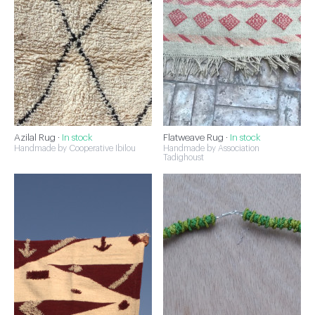
Azilal Rug ·
In stock
Flatweave Rug ·
In stock
Handmade by Cooperative Ibilou
Handmade by Association
Tadighoust