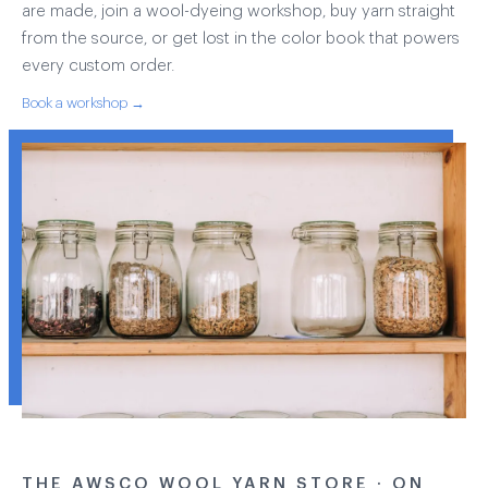
are made, join a wool-dyeing workshop, buy yarn straight
from the source, or get lost in the color book that powers
every custom order.
Book a workshop →
THE AWSCO WOOL YARN STORE · ON