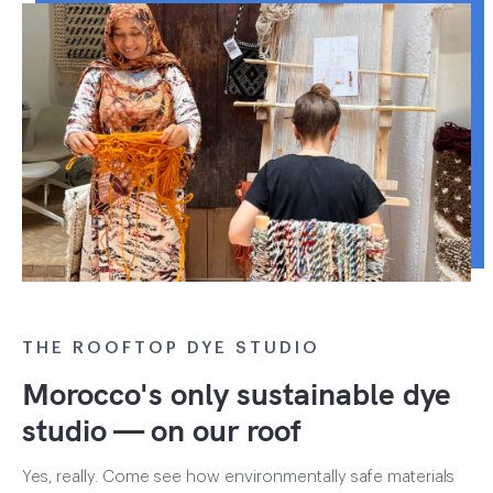
THE ROOFTOP DYE STUDIO
Morocco's only sustainable dye
studio — on our roof
Yes, really. Come see how environmentally safe materials