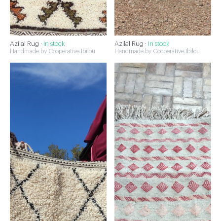
Azilal Rug ·
In stock
Azilal Rug ·
In stock
Handmade by Cooperative Ibilou
Handmade by Cooperative Ibilou