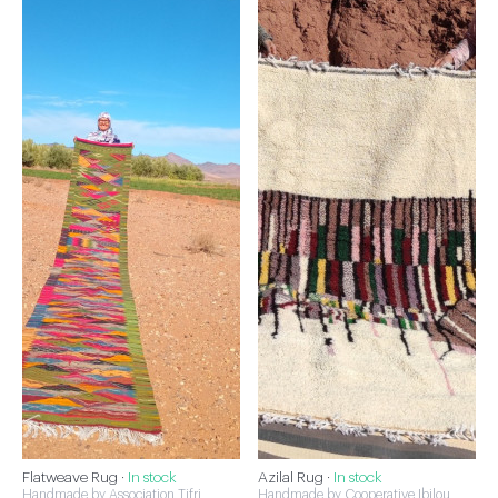
Flatweave Rug ·
In stock
Azilal Rug ·
In stock
Handmade by Association Tifri
Handmade by Cooperative Ibilou