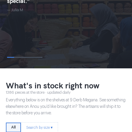
special.”
— Julia M
What's in stock right now
1386 pieces at the store · updated daily
Everything below is on the shelves at 9 Derb Megana. See something
elsewhere on Anou you'd like brought in? The artisans will ship it to
the store before you arrive.
All
Search by size ▾