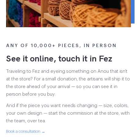
ANY OF 10,000+ PIECES, IN PERSON
See it online, touch it in Fez
Traveling to Fez and eyeing something on Anou that isn't
at the store? For a small donation, the artisans will ship it to
the store ahead of your arrival — so you can see it in
person before you buy.
And if the piece you want needs changing — size, colors,
your own design — start the commission at the store, with
the team, over tea.
Book a consultation →