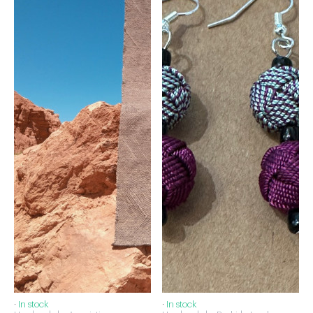
·
In stock
·
In stock