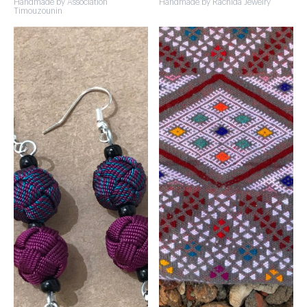
Handmade by Association
Handmade by Rachida Jewelry
Timouzounin