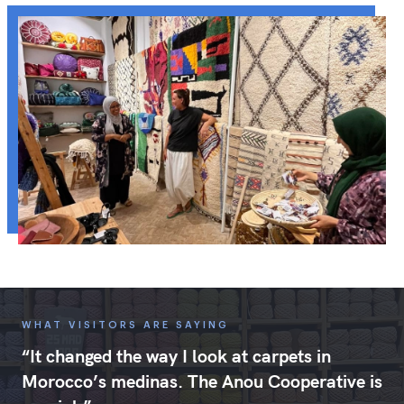
WHAT VISITORS ARE SAYING
“It changed the way I look at carpets in
Morocco’s medinas. The Anou Cooperative is