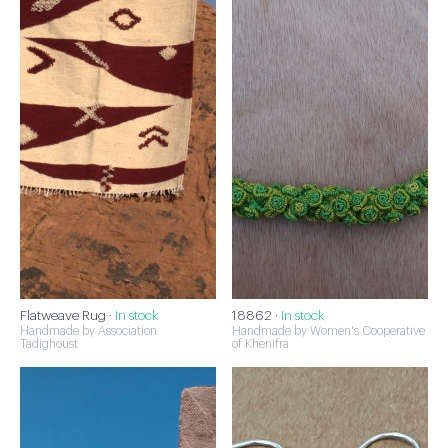
Flatweave Rug ·
In stock
18862 ·
In stock
Handmade by Association
Handmade by Women's Cooperative
Tadighoust
of Khenifra