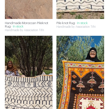
Handmade Moroccan Pileknot
Pile knot Rug ·
In stock
Rug ·
In stock
Handmade by Association Tifri
Handmade by Association Tifri