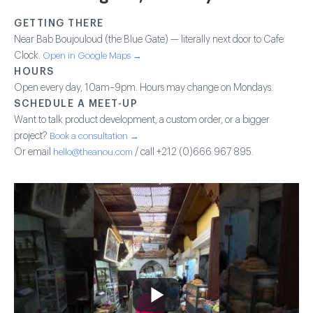
GETTING THERE
Near Bab Boujouloud (the Blue Gate) — literally next door to Cafe
Clock.
Open in Google Maps →
HOURS
Open every day, 10am–9pm. Hours may change on Mondays.
SCHEDULE A MEET-UP
Want to talk product development, a custom order, or a bigger
project?
Book a consultation →
Or email
hello@theanou.com
/ call +212 (0)666 967 895.