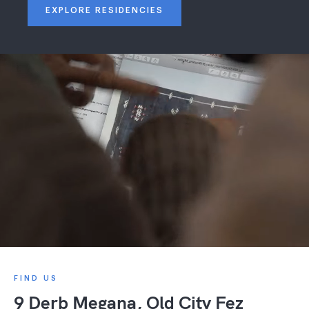
EXPLORE RESIDENCIES
FIND US
9 Derb Megana, Old City Fez