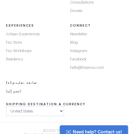
Consultations
Donate
EXPERIENCES
CONNECT
Artisan Experiences
Newsletter
Fez Store
Blog
Fez Workshops
Instagram
Residency
Facebook
hello@theanou.com
صانعة تقليدي(ة)
انضم إلينا
SHIPPING DESTINATION & CURRENCY
✉️ Need help? Contact us!
©2026 The Anou Cooperative