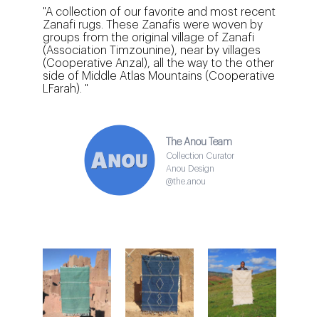
"A collection of our favorite and most recent
Zanafi rugs. These Zanafis were woven by
groups from the original village of Zanafi
(Association Timzounine), near by villages
(Cooperative Anzal), all the way to the other
side of Middle Atlas Mountains (Cooperative
LFarah). "
The Anou Team
Collection Curator
Anou Design
@the.anou