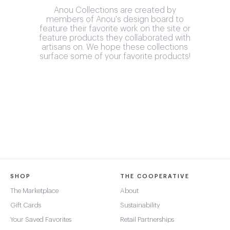
Anou Collections are created by
members of Anou's design board to
feature their favorite work on the site or
feature products they collaborated with
artisans on. We hope these collections
surface some of your favorite products!
SHOP
THE COOPERATIVE
The Marketplace
About
Gift Cards
Sustainability
Your Saved Favorites
Retail Partnerships