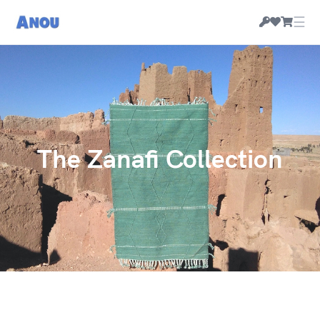
☰
The Zanafi Collection