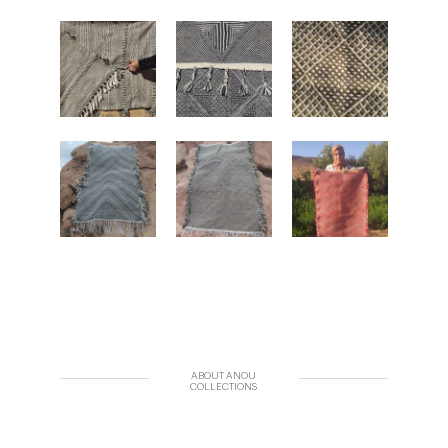
ABOUT ANOU
COLLECTIONS