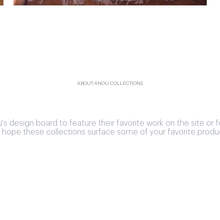
ABOUT ANOU COLLECTIONS
design board to feature their favorite work on the site or f
hope these collections surface some of your favorite produ