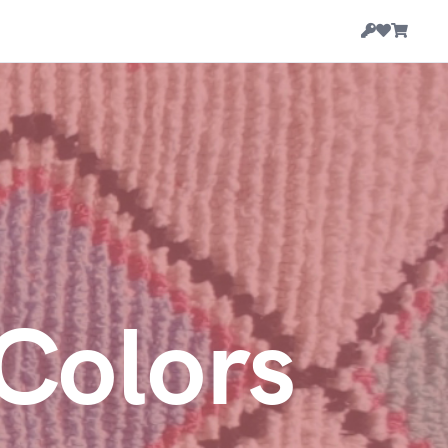
Colors