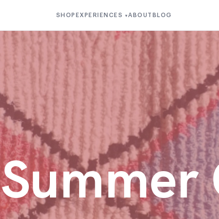
SHOP
EXPERIENCES
ABOUT
BLOG
▾
u Summer 