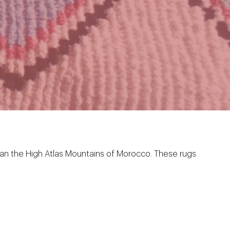
 than the High Atlas Mountains of Morocco. These rugs