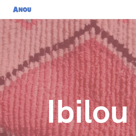
Ibilo