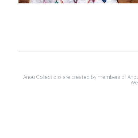
Anou Collections are created by members of Anou's 
We 