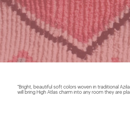
"Bright, beautiful soft colors woven in traditional A
will bring High Atlas charm into any room they are pla