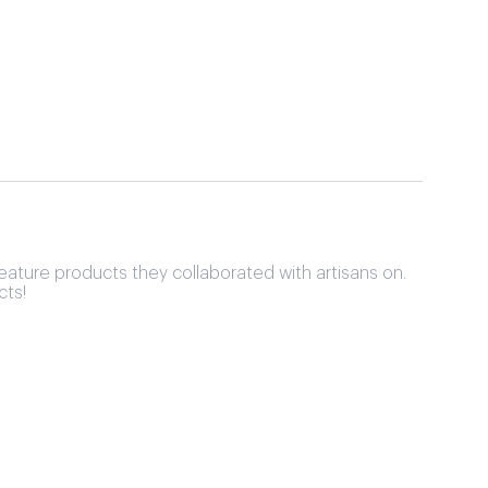
eature products they collaborated with artisans on.
cts!