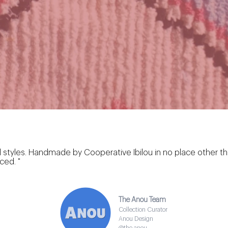
zilal styles. Handmade by Cooperative Ibilou in no place other
ced. "
The Anou Team
Collection Curator
Anou Design
@the.anou