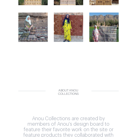
ABOUT ANOU
COLLECTIONS
Anou Collections are created by
members of Anou's design board to
feature their favorite work on the site or
feature products they collaborated with