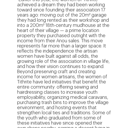
achieved a dream they had been working
toward since founding their association 17
years ago: moving out of the 20m² garage
they had long rented as their workshop and
into a 200m² 18th-century mudhouse at the
heart of their village — a prime location
property they purchased outright with the
income from their Anou sales. This move
represents far more than a larger space. It
reflects the independence the artisan
women have built against all odds, the
growing role of the association in village life,
and how their vision continues to expand.
Beyond preserving craft and creating
income for women artisans, the women of
Tithrite have led initiatives that benefit the
entire community: offering sewing and
hairdressing classes to increase youth
employability, organizing medical caravans,
purchasing trash bins to improve the village
environment, and hosting events that
strengthen local ties and traditions. Some of
the youth who graduated from some of
these initiatives have since opened their