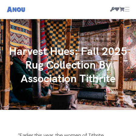
☰
Harvest Hues: Fall 2025
Rug Collection By
Association Tithrite
"Earlier this year, the women of Tithrite