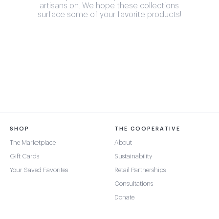
artisans on. We hope these collections
surface some of your favorite products!
SHOP
THE COOPERATIVE
The Marketplace
About
Gift Cards
Sustainability
Your Saved Favorites
Retail Partnerships
Consultations
Donate