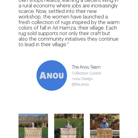
own shops nearby, earning a decent living in
a rural economy where jobs are increasingly
scarce. Now, settled into their new
workshop, the women have launched a
fresh collection of rugs inspired by the warm
colors of fall in Ait Hamza, their village. Each
rug sold supports not only their craft but
also the community initiatives they continue
to lead in their village."
The Anou Team
Collection Curator
Anou Design
@the.anou