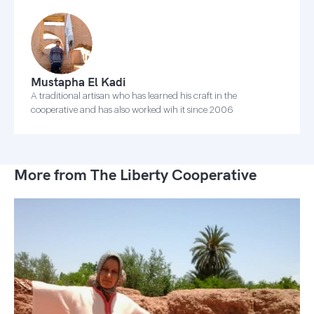
Mustapha El Kadi
A traditional artisan who has learned his craft in the
cooperative and has also worked wih it since 2006
More from The Liberty Cooperative