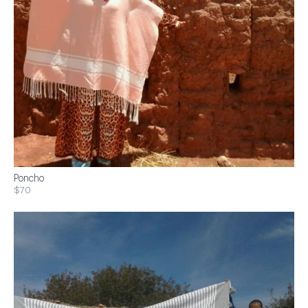
Poncho
$70