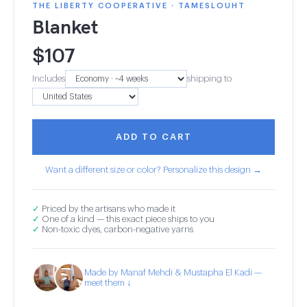
THE LIBERTY COOPERATIVE · TAMESLOUHT
Blanket
$
107
Includes
shipping to
ADD TO CART
Want a different size or color? Personalize this design →
✓
Priced by the artisans who made it
✓
One of a kind — this exact piece ships to you
✓
Non-toxic dyes, carbon-negative yarns
Made by Manaf Mehdi & Mustapha El Kadi —
meet them ↓