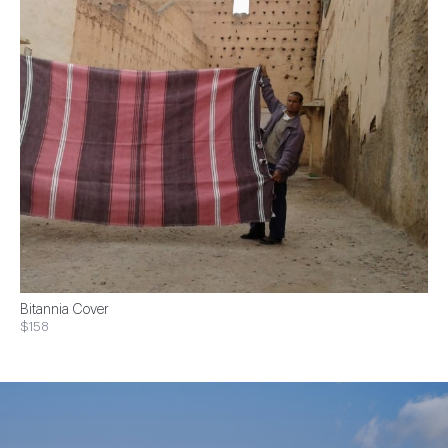
Bitannia Cover
$158