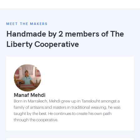
MEET THE MAKERS
Handmade by 2 members of
The
Liberty Cooperative
Manaf Mehdi
Born in Marrakech, Mehdi grew up in Tamslouht amongst a
family of artisans and masters in traditional weaving, he was
taught by the best. He continues to create his own path
through the cooperative.