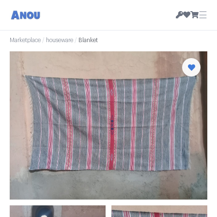
☰
Marketplace
/
houseware
/
Blanket