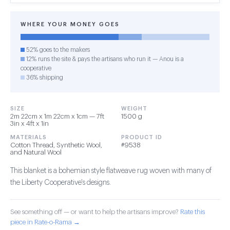
WHERE YOUR MONEY GOES
52% goes to the makers
12% runs the site & pays the artisans who run it — Anou is a
cooperative
36% shipping
SIZE
WEIGHT
2m 22cm x 1m 22cm x 1cm — 7ft
1500 g
3in x 4ft x 1in
MATERIALS
PRODUCT ID
Cotton Thread, Synthetic Wool,
#9538
and Natural Wool
This blanket is a bohemian style flatweave rug woven with many of
the Liberty Cooperative's designs.
See something off — or want to help the artisans improve?
Rate this
piece in Rate-o-Rama →