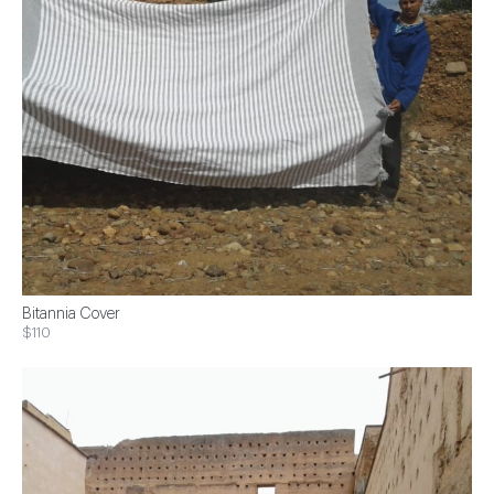
Bitannia Cover
$110