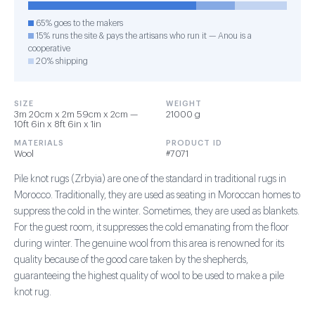
65% goes to the makers
15% runs the site & pays the artisans who run it — Anou is a
cooperative
20% shipping
SIZE
WEIGHT
3m 20cm x 2m 59cm x 2cm —
21000 g
10ft 6in x 8ft 6in x 1in
MATERIALS
PRODUCT ID
Wool
#7071
Pile knot rugs (Zrbyia) are one of the standard in traditional rugs in
Morocco. Traditionally, they are used as seating in Moroccan homes to
suppress the cold in the winter. Sometimes, they are used as blankets.
For the guest room, it suppresses the cold emanating from the floor
during winter. The genuine wool from this area is renowned for its
quality because of the good care taken by the shepherds,
guaranteeing the highest quality of wool to be used to make a pile
knot rug.