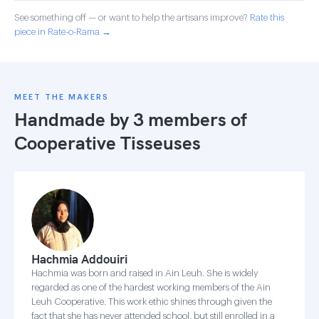
See something off — or want to help the artisans improve?
Rate this
piece in Rate-o-Rama →
MEET THE MAKERS
Handmade by 3 members of
Cooperative Tisseuses
Hachmia Addouiri
Hachmia was born and raised in Ain Leuh. She is widely
regarded as one of the hardest working members of the Ain
Leuh Cooperative. This work ethic shines through given the
fact that she has never attended school, but still enrolled in a