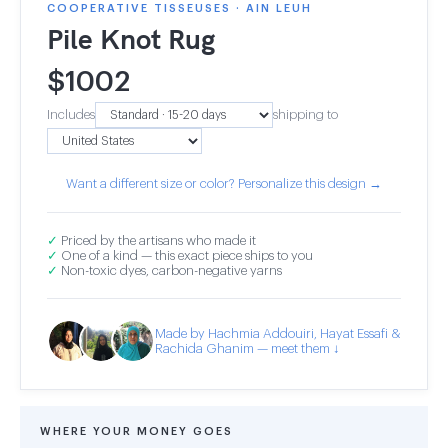
COOPERATIVE TISSEUSES · AIN LEUH
Pile Knot Rug
$
1002
Includes
shipping to
Want a different size or color? Personalize this design →
✓
Priced by the artisans who made it
✓
One of a kind — this exact piece ships to you
✓
Non-toxic dyes, carbon-negative yarns
Made by Hachmia Addouiri, Hayat Essafi &
Rachida Ghanim — meet them ↓
WHERE YOUR MONEY GOES