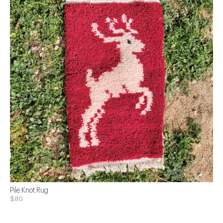
Pile Knot Rug
$80