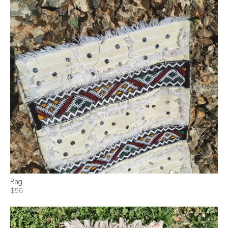
Bag
$56