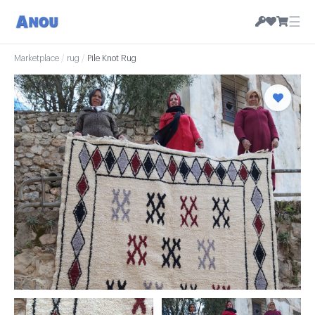
☰
Marketplace
/
rug
/
Pile Knot Rug