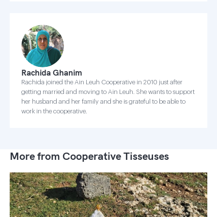
Rachida Ghanim
Rachida joined the Ain Leuh Cooperative in 2010 just after
getting married and moving to Ain Leuh. She wants to support
her husband and her family and she is grateful to be able to
work in the cooperative.
More from Cooperative Tisseuses