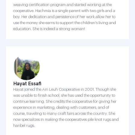
weaving certification program and started working at the
cooperative. Hachmia is a single parent with two girls and a
boy. Her dedication and persistence of her work allow her to
use the money she earns to support the children's living and
education. She is indeed a strong woman!
Hayat Essafi
Hayat joined the Ain Leuh Cooperative in 2001. Though she
was unable to finish school, she has used the opportunity to
continue learning. She credits the cooperative for giving her
experience in marketing, dealing with customers, and of
course, traveling to many craft fairs across the country. She
now specializes in making the cooperatives pile knot rugs and
hanbel rugs.