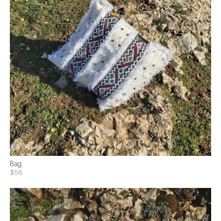
Bag
$56