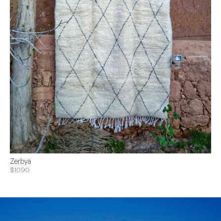
Zerbya
$1090