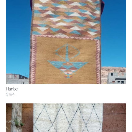
Hanbel
$194