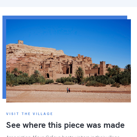
VISIT THE VILLAGE
See where this piece was made