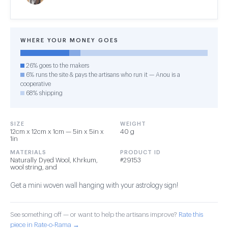
WHERE YOUR MONEY GOES
26% goes to the makers
6% runs the site & pays the artisans who run it — Anou is a
cooperative
68% shipping
SIZE
WEIGHT
12cm x 12cm x 1cm — 5in x 5in x
40 g
1in
MATERIALS
PRODUCT ID
Naturally Dyed Wool, Khrkum,
#29153
wool string, and
Get a mini woven wall hanging with your astrology sign!
See something off — or want to help the artisans improve?
Rate this
piece in Rate-o-Rama →