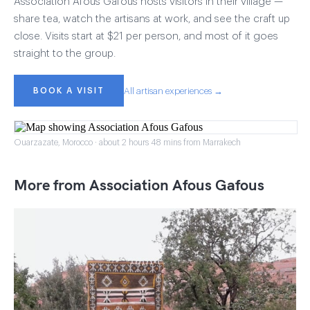
Association Afous Gafous hosts visitors in their village —
share tea, watch the artisans at work, and see the craft up
close. Visits start at $21 per person, and most of it goes
straight to the group.
BOOK A VISIT
All artisan experiences →
Ouarzazate, Morocco · about 2 hours 48 mins from Marrakech
More from Association Afous Gafous