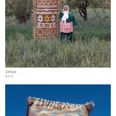
Zerbya
$434