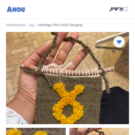
☰
Marketplace
/
rug
/
Astrology Mini-Wall Hanging