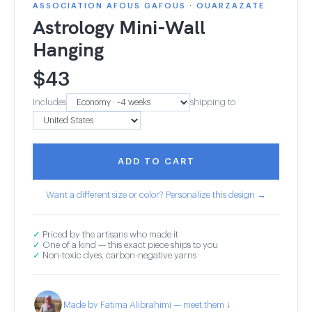
ASSOCIATION AFOUS GAFOUS · OUARZAZATE
Astrology Mini-Wall
Hanging
$
43
Includes
shipping to
ADD TO CART
Want a different size or color? Personalize this design →
✓
Priced by the artisans who made it
✓
One of a kind — this exact piece ships to you
✓
Non-toxic dyes, carbon-negative yarns
Made by Fatima Alibrahimi — meet them ↓