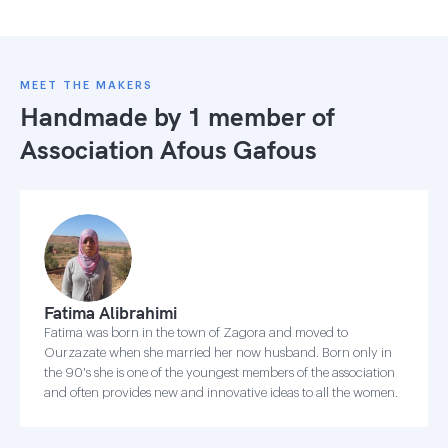
MEET THE MAKERS
Handmade by 1 member of
Association Afous Gafous
Fatima Alibrahimi
Fatima was born in the town of Zagora and moved to
Ourzazate when she married her now husband. Born only in
the 90's she is one of the youngest members of the association
and often provides new and innovative ideas to all the women.