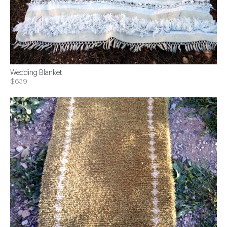
Wedding Blanket
$639