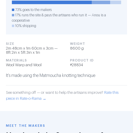
73% goes to the makers
17% runs the site & pays the artisans who run it — Anou is a
cooperative
10% shipping
SIZE
WEIGHT
2m 48cm x 1m 60cm x 3cm —
8600 g
8ft 2in x 5ft 3in x 1in
MATERIALS
PRODUCT ID
Wool Warp and Wool
#28834
It's made using the Matmoucha knotting technique
See something off — or want to help the artisans improve?
Rate this
piece in Rate-o-Rama →
MEET THE MAKERS