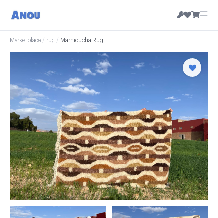
☰
Marketplace
/
rug
/
Marmoucha Rug