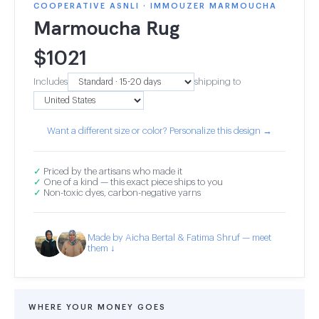
COOPERATIVE ASNLI · IMMOUZER MARMOUCHA
Marmoucha Rug
$
1021
Includes
shipping to
Want a different size or color? Personalize this design →
✓
Priced by the artisans who made it
✓
One of a kind — this exact piece ships to you
✓
Non-toxic dyes, carbon-negative yarns
Made by Aicha Bertal & Fatima Shruf — meet
them ↓
WHERE YOUR MONEY GOES