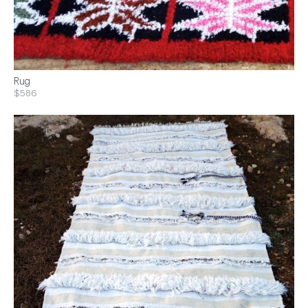
Rug
$586