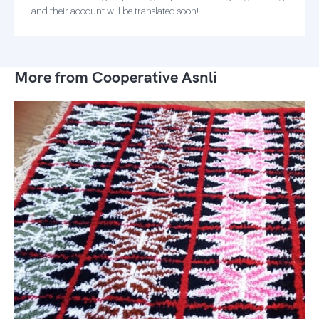
and their account will be translated soon!
More from Cooperative Asnli