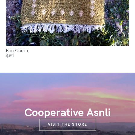
Beni Ourain
$157
Cooperative Asnli
VISIT THE STORE