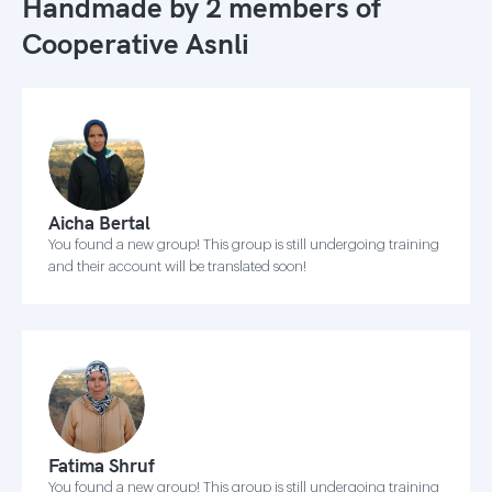
Handmade by 2 members of
Cooperative Asnli
Aicha Bertal
You found a new group! This group is still undergoing training
and their account will be translated soon!
Fatima Shruf
You found a new group! This group is still undergoing training