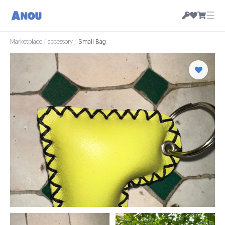
☰
Marketplace
/
accessory
/
Small Bag