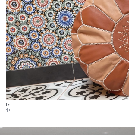
Pouf
$111