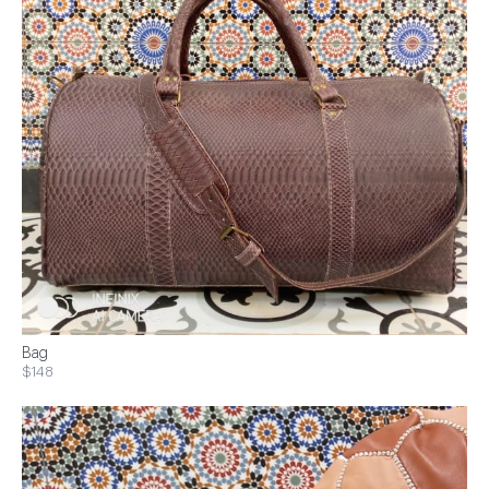
Bag
$148