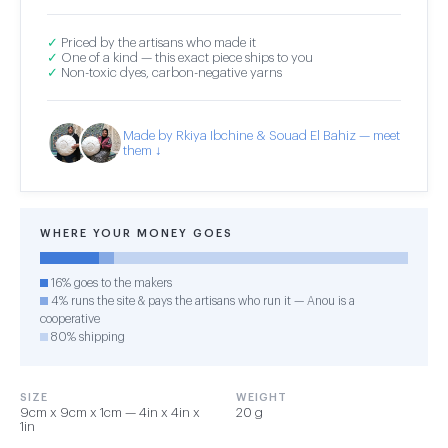
✓
Priced by the artisans who made it
✓
One of a kind — this exact piece ships to you
✓
Non-toxic dyes, carbon-negative yarns
Made by Rkiya Ibchine & Souad El Bahiz — meet
them ↓
WHERE YOUR MONEY GOES
16% goes to the makers
4% runs the site & pays the artisans who run it — Anou is a
cooperative
80% shipping
SIZE
WEIGHT
9cm x 9cm x 1cm — 4in x 4in x
20 g
1in