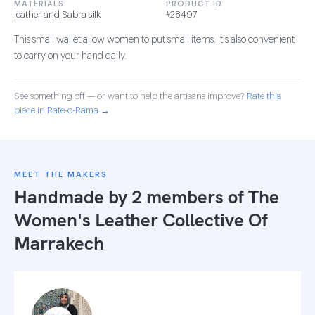
MATERIALS
PRODUCT ID
leather and Sabra silk
#28497
This small wallet allow women to put small items. It's also convenient
to carry on your hand daily.
See something off — or want to help the artisans improve?
Rate this
piece in Rate-o-Rama →
MEET THE MAKERS
Handmade by 2 members of
The
Women's Leather Collective Of
Marrakech