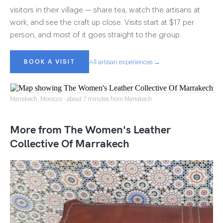
visitors in their village — share tea, watch the artisans at
work, and see the craft up close. Visits start at $17 per
person, and most of it goes straight to the group.
BOOK A VISIT
All artisan experiences →
Marrakech, Morocco · about 7 minutes from Marrakech
More from The Women's Leather
Collective Of Marrakech