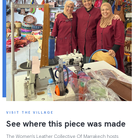
VISIT THE VILLAGE
See where this piece was made
The Women's Leather Collective Of Marrakech hosts