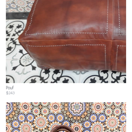
Pouf
$243