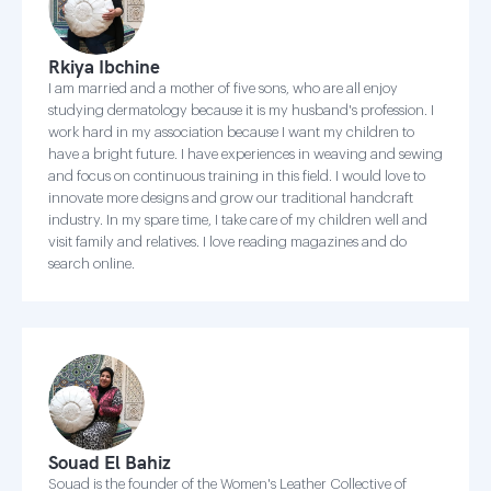
Rkiya Ibchine
I am married and a mother of five sons, who are all enjoy
studying dermatology because it is my husband's profession. I
work hard in my association because I want my children to
have a bright future. I have experiences in weaving and sewing
and focus on continuous training in this field. I would love to
innovate more designs and grow our traditional handcraft
industry. In my spare time, I take care of my children well and
visit family and relatives. I love reading magazines and do
search online.
Souad El Bahiz
Souad is the founder of the Women's Leather Collective of