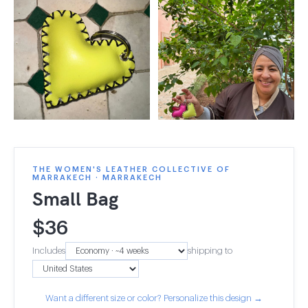
THE WOMEN'S LEATHER COLLECTIVE OF
MARRAKECH · MARRAKECH
Small Bag
$
36
Includes
shipping to
Want a different size or color? Personalize this design →