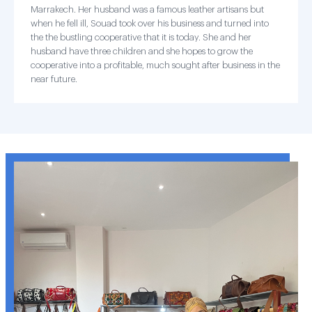
Marrakech. Her husband was a famous leather artisans but
when he fell ill, Souad took over his business and turned into
the the bustling cooperative that it is today. She and her
husband have three children and she hopes to grow the
cooperative into a profitable, much sought after business in the
near future.