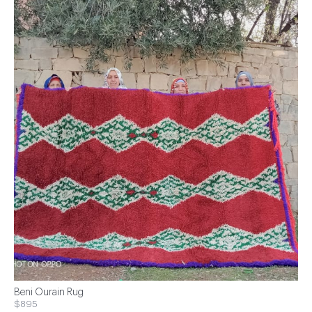
Beni Ourain Rug
$895