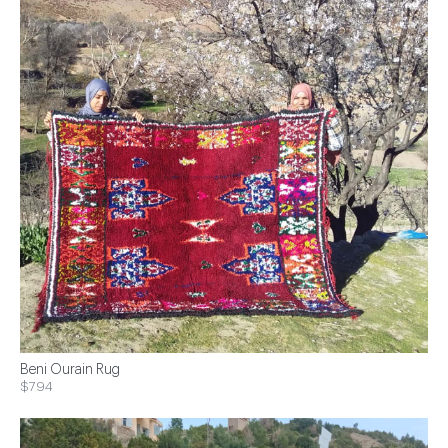
Beni Ourain Rug
$794