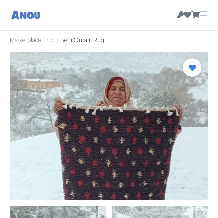
☰
Marketplace
/
rug
/
Beni Ourain Rug