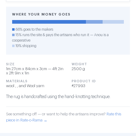
WHERE YOUR MONEY GOES
66% goes to the makers
15% runs the site & pays the artisans who run it — Anou is a
cooperative
19% shipping
SIZE
WEIGHT
1m 27cm x 84cm x 3cm — 4ft 2in
2500 g
x 2ft 9in x 1in
MATERIALS
PRODUCT ID
wool , , and Wool yarn
#27993
The rug is handcrafted using the hand-knotting technique.
See something off — or want to help the artisans improve?
Rate this
piece in Rate-o-Rama →