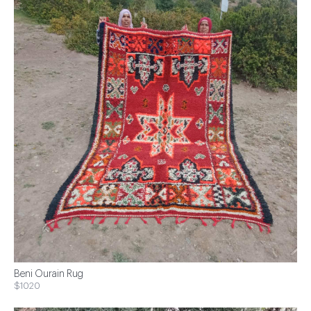
Beni Ourain Rug
$1020