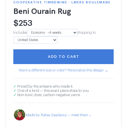
COOPERATIVE TIMNDWINE · LMERS BOULEMANE
Beni Ourain Rug
$
253
Includes
shipping to
ADD TO CART
Want a different size or color? Personalize this design →
✓
Priced by the artisans who made it
✓
One of a kind — this exact piece ships to you
✓
Non-toxic dyes, carbon-negative yarns
Made by Rabia Saadaoui — meet them ↓