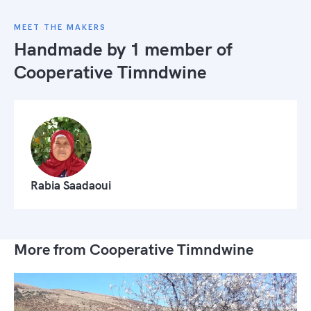
MEET THE MAKERS
Handmade by 1 member of
Cooperative Timndwine
Rabia Saadaoui
More from Cooperative Timndwine