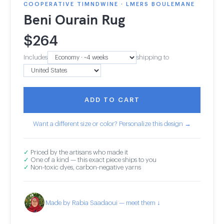
COOPERATIVE TIMNDWINE · LMERS BOULEMANE
Beni Ourain Rug
$
264
Includes
shipping to
ADD TO CART
Want a different size or color? Personalize this design →
✓
Priced by the artisans who made it
✓
One of a kind — this exact piece ships to you
✓
Non-toxic dyes, carbon-negative yarns
Made by Rabia Saadaoui — meet them ↓