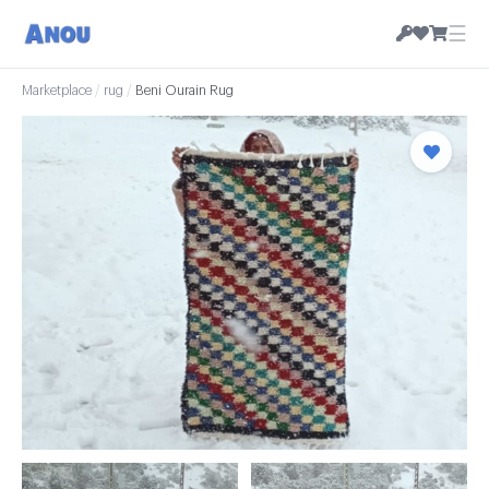
☰
Marketplace
/
rug
/
Beni Ourain Rug