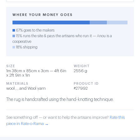
WHERE YOUR MONEY GOES
67% goes to the makers
15% runs the site & pays the artisans who run it — Anou is a
cooperative
18% shipping
SIZE
WEIGHT
1m 38cm x 85cm x 3cm — 4ft 6in
2556 g
x 2ft 9in x 1in
MATERIALS
PRODUCT ID
wool , , and Wool yarn
#27992
The rug is handcrafted using the hand-knotting technique.
See something off — or want to help the artisans improve?
Rate this
piece in Rate-o-Rama →