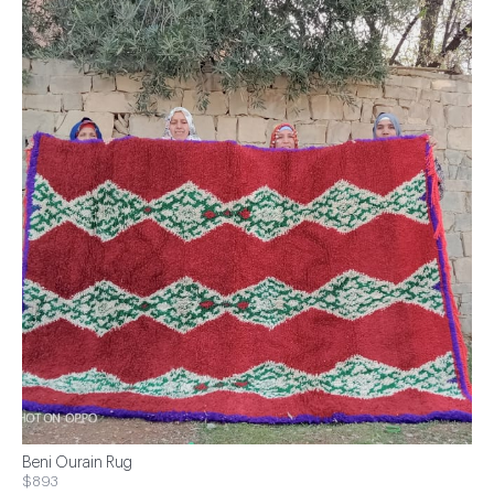
Beni Ourain Rug
$893