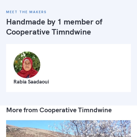
MEET THE MAKERS
Handmade by 1 member of
Cooperative Timndwine
Rabia Saadaoui
More from Cooperative Timndwine