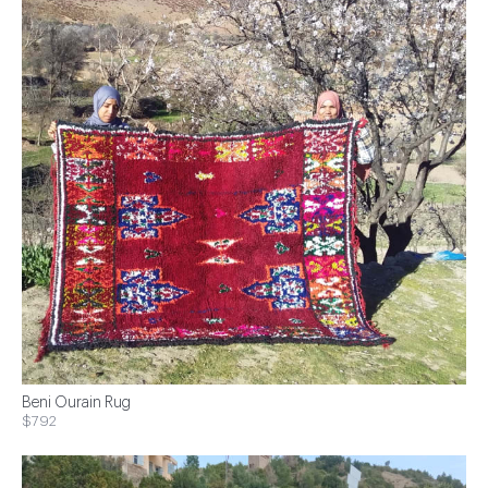
Beni Ourain Rug
$792