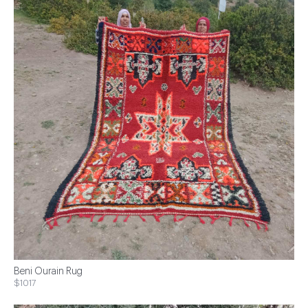
Beni Ourain Rug
$1017