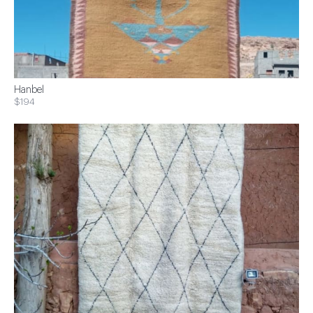
Hanbel
$194