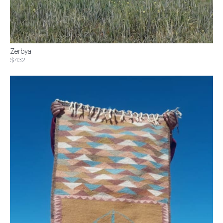
Zerbya
$432