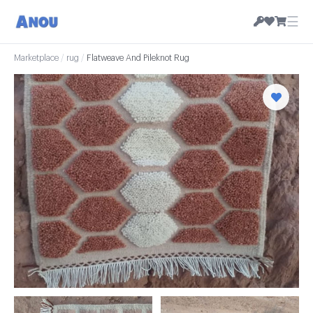
☰
Marketplace
/
rug
/
Flatweave And Pileknot Rug