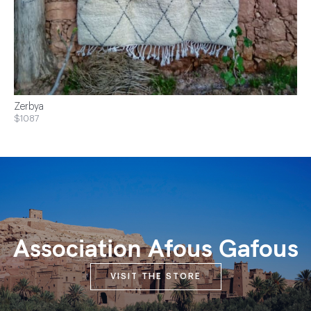
Zerbya
$1087
Association Afous Gafous
VISIT THE STORE