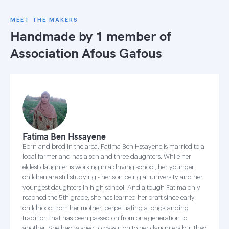
MEET THE MAKERS
Handmade by 1 member of
Association Afous Gafous
Fatima Ben Hssayene
Born and bred in the area, Fatima Ben Hssayene is married to a
local farmer and has a son and three daughters. While her
eldest daughter is working in a driving school, her younger
children are still studying - her son being at university and her
youngest daughters in high school. And altough Fatima only
reached the 5th grade, she has learned her craft since early
childhood from her mother, perpetuating a longstanding
tradition that has been passed on from one generation to
another. She had wished to pass it on to her daughters but they