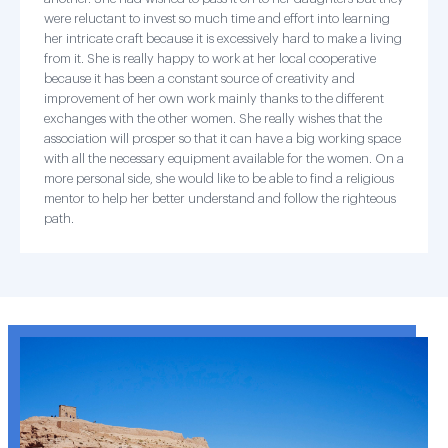
were reluctant to invest so much time and effort into learning
her intricate craft because it is excessively hard to make a living
from it. She is really happy to work at her local cooperative
because it has been a constant source of creativity and
improvement of her own work mainly thanks to the different
exchanges with the other women. She really wishes that the
association will prosper so that it can have a big working space
with all the necessary equipment available for the women. On a
more personal side, she would like to be able to find a religious
mentor to help her better understand and follow the righteous
path.