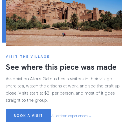
VISIT THE VILLAGE
See where this piece was made
Association Afous Gafous hosts visitors in their village —
share tea, watch the artisans at work, and see the craft up
close. Visits start at $21 per person, and most of it goes
straight to the group.
BOOK A VISIT
All artisan experiences →