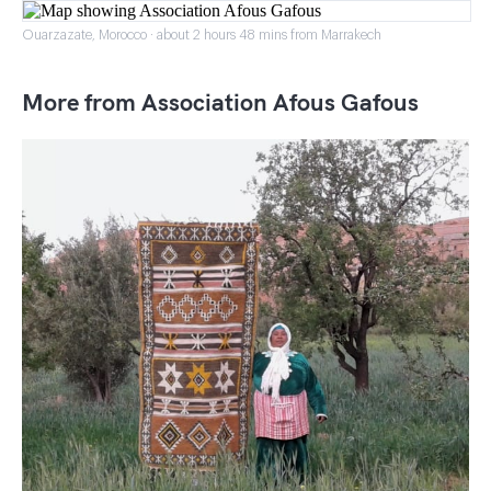
Ouarzazate, Morocco · about 2 hours 48 mins from Marrakech
More from Association Afous Gafous