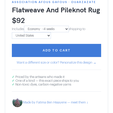
ASSOCIATION AFOUS GAFOUS · OUARZAZATE
Flatweave And Pileknot Rug
$
92
Includes
shipping to
ADD TO CART
Want a different size or color? Personalize this design →
✓
Priced by the artisans who made it
✓
One of a kind — this exact piece ships to you
✓
Non-toxic dyes, carbon-negative yarns
Made by Fatima Ben Hssayene — meet them ↓