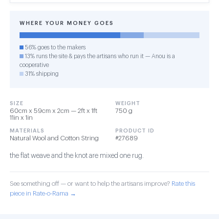
WHERE YOUR MONEY GOES
56% goes to the makers
13% runs the site & pays the artisans who run it — Anou is a
cooperative
31% shipping
SIZE
WEIGHT
60cm x 59cm x 2cm — 2ft x 1ft
750 g
11in x 1in
MATERIALS
PRODUCT ID
Natural Wool and Cotton String
#27689
the flat weave and the knot are mixed one rug.
See something off — or want to help the artisans improve?
Rate this
piece in Rate-o-Rama →