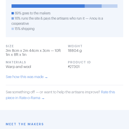
69% goes to the makers
16% runs the site & pays the artisans who run it — Anou is a
cooperative
15% shipping
SIZE
WEIGHT
3m 8cm x 2m 44cm x 3cm — 10ft
18804 g
1in x 8ft x 1in
MATERIALS
PRODUCT ID
Warp and wool
#27301
See how this was made →
See something off — or want to help the artisans improve?
Rate this
piece in Rate-o-Rama →
MEET THE MAKERS