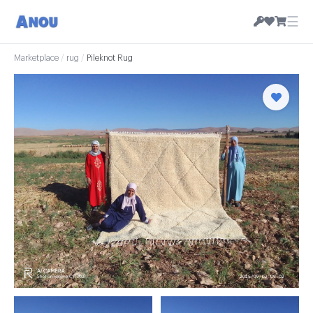
☰
Marketplace
/
rug
/
Pileknot Rug