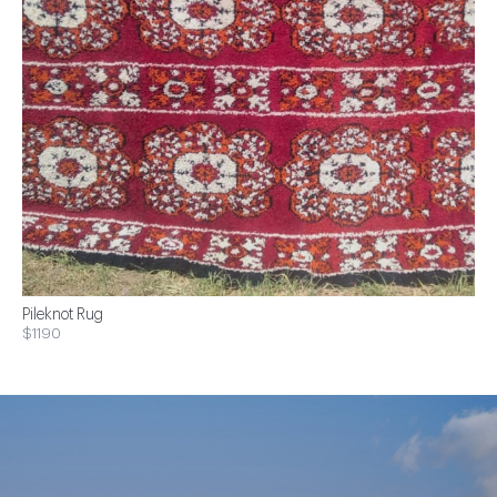
Pileknot Rug
$1190