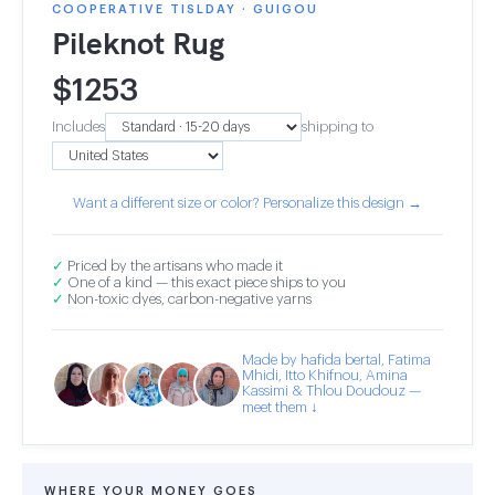
COOPERATIVE TISLDAY · GUIGOU
Pileknot Rug
$
1253
Includes
shipping to
Want a different size or color? Personalize this design →
✓
Priced by the artisans who made it
✓
One of a kind — this exact piece ships to you
✓
Non-toxic dyes, carbon-negative yarns
Made by hafida bertal, Fatima
Mhidi, Itto Khifnou, Amina
Kassimi & Thlou Doudouz —
meet them ↓
WHERE YOUR MONEY GOES