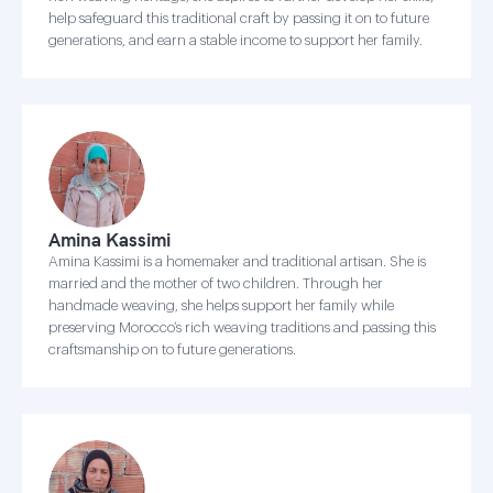
help safeguard this traditional craft by passing it on to future
generations, and earn a stable income to support her family.
Amina Kassimi
Amina Kassimi is a homemaker and traditional artisan. She is
married and the mother of two children. Through her
handmade weaving, she helps support her family while
preserving Morocco’s rich weaving traditions and passing this
craftsmanship on to future generations.