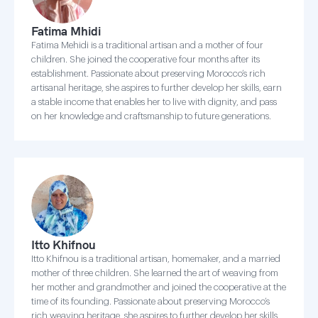
Fatima Mhidi
Fatima Mehidi is a traditional artisan and a mother of four
children. She joined the cooperative four months after its
establishment. Passionate about preserving Morocco’s rich
artisanal heritage, she aspires to further develop her skills, earn
a stable income that enables her to live with dignity, and pass
on her knowledge and craftsmanship to future generations.
Itto Khifnou
Itto Khifnou is a traditional artisan, homemaker, and a married
mother of three children. She learned the art of weaving from
her mother and grandmother and joined the cooperative at the
time of its founding. Passionate about preserving Morocco’s
rich weaving heritage, she aspires to further develop her skills,