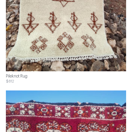
Pileknot Rug
$812