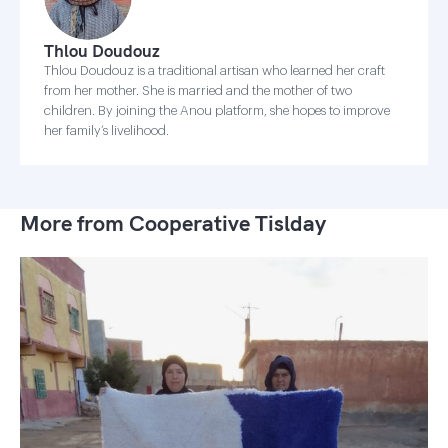
Thlou Doudouz
Thlou Doudouz is a traditional artisan who learned her craft
from her mother. She is married and the mother of two
children. By joining the Anou platform, she hopes to improve
her family’s livelihood.
More from Cooperative Tislday