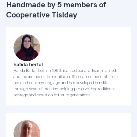
Handmade by 5 members of
Cooperative Tislday
hafida bertal
Hafida Bartal, born in 1986, is a traditional artisan, married,
and the mother of three children. She learned her craft from
her mother at a young age and has developed her skills
through years of practice, helping preserve this traditional
heritage and pass it on to future generations.