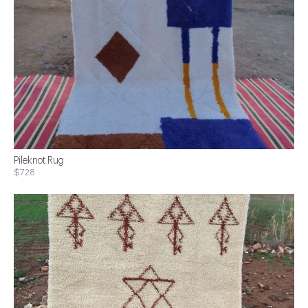
Pileknot Rug
$728