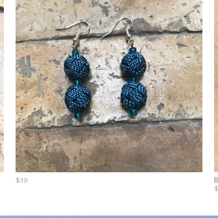
$39
B
$