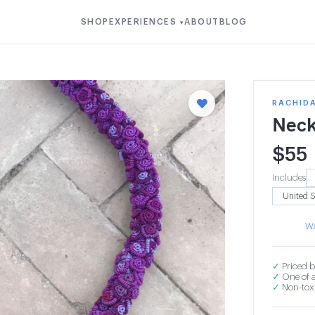
SHOP
EXPERIENCES
ABOUT
BLOG
▾
RACHIDA
Neck
$
55
Includes
Wa
✓
Priced b
✓
One of a
✓
Non-toxi