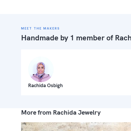
MEET THE MAKERS
Handmade by 1 member of
Rach
Rachida Osbigh
More from Rachida Jewelry