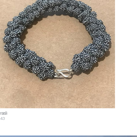
rasli
43