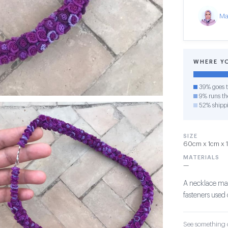
Ma
WHERE Y
39% goes t
9% runs the
52% shipp
SIZE
60cm x 1cm x 1c
MATERIALS
—
A necklace mad
fasteners used 
See something o