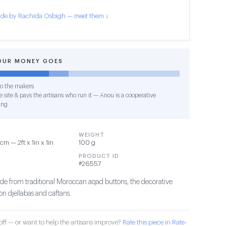
de by Rachida Osbigh — meet them ↓
OUR MONEY GOES
o the makers
 site & pays the artisans who run it — Anou is a cooperative
ing
WEIGHT
m — 2ft x 1in x 1in
100 g
PRODUCT ID
#26557
e from traditional Moroccan aqad buttons, the decorative
on djellabas and caftans.
ff — or want to help the artisans improve?
Rate this piece in Rate-