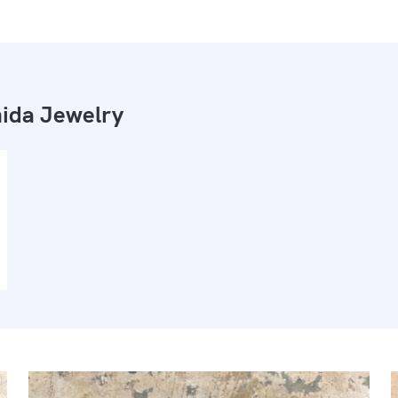
ida Jewelry