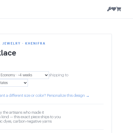
 JEWELRY · KHENIFRA
lace
shipping to
nt a different size or color? Personalize this design →
y the artisans who made it
 kind — this exact piece ships to you
c dyes, carbon-negative yarns