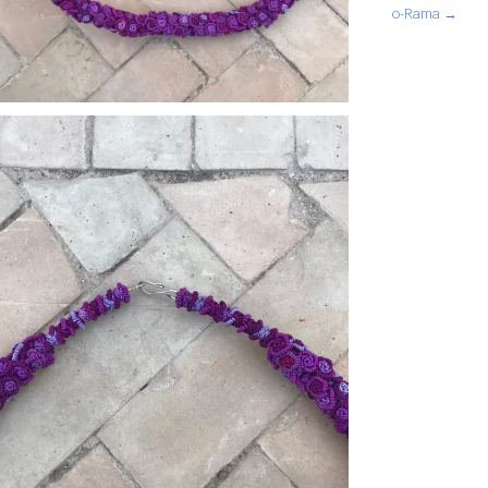
o-Rama →