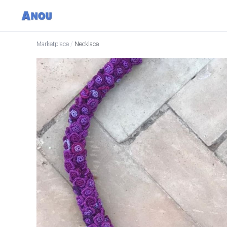
Marketplace
/
Necklace