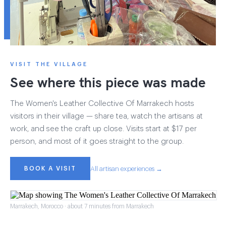
VISIT THE VILLAGE
See where this piece was made
The Women's Leather Collective Of Marrakech hosts
visitors in their village — share tea, watch the artisans at
work, and see the craft up close. Visits start at $17 per
person, and most of it goes straight to the group.
BOOK A VISIT
All artisan experiences →
Marrakech, Morocco · about 7 minutes from Marrakech