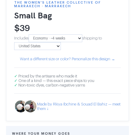
THE WOMEN'S LEATHER COLLECTIVE OF
MARRAKECH · MARRAKECH
Small Bag
$
39
Includes
shipping to
Want a different size or color? Personalize this design →
✓
Priced by the artisans who made it
✓
One of a kind — this exact piece ships to you
✓
Non-toxic dyes, carbon-negative yarns
Made by Rkiya Ibchine & Souad El Bahiz — meet
them ↓
WHERE YOUR MONEY GOES