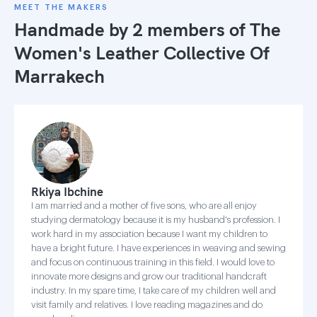
MEET THE MAKERS
Handmade by 2 members of
The
Women's Leather Collective Of
Marrakech
Rkiya Ibchine
I am married and a mother of five sons, who are all enjoy
studying dermatology because it is my husband's profession. I
work hard in my association because I want my children to
have a bright future. I have experiences in weaving and sewing
and focus on continuous training in this field. I would love to
innovate more designs and grow our traditional handcraft
industry. In my spare time, I take care of my children well and
visit family and relatives. I love reading magazines and do