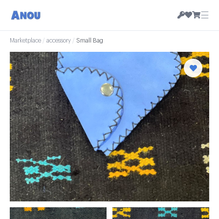
☰
Marketplace
/
accessory
/
Small Bag