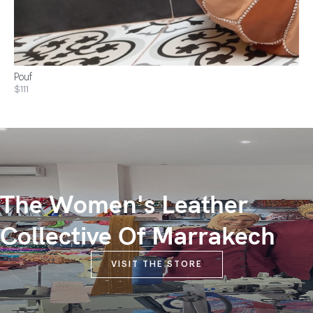
Pouf
$111
The Women's Leather
Collective Of Marrakech
VISIT THE STORE