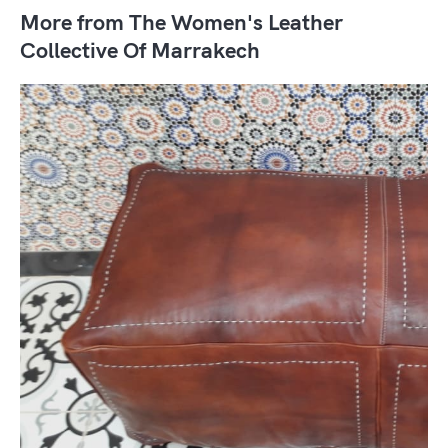
More from The Women's Leather
Collective Of Marrakech