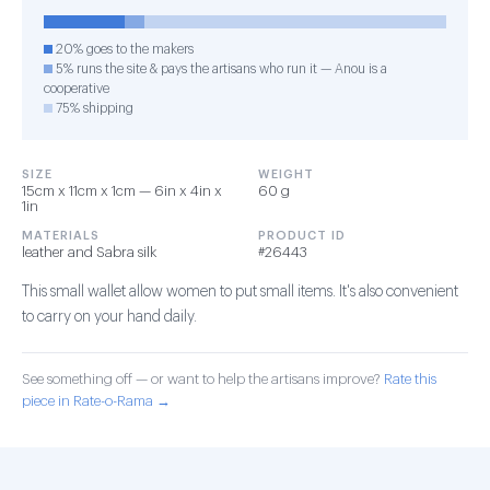
20% goes to the makers
5% runs the site & pays the artisans who run it — Anou is a
cooperative
75% shipping
SIZE
WEIGHT
15cm x 11cm x 1cm — 6in x 4in x
60 g
1in
MATERIALS
PRODUCT ID
leather and Sabra silk
#26443
This small wallet allow women to put small items. It's also convenient
to carry on your hand daily.
See something off — or want to help the artisans improve?
Rate this
piece in Rate-o-Rama →