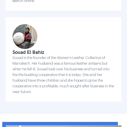
search online.
Souad El Bahiz
Souad is the founder of the Women's Leather Collective of
Marrakech. Her husband was a famous leather artisans but
when he fell ill, Souad took over his business and turned into
the the bustling cooperative that it is today. She and her
husband have three children and she hopes to grow the
cooperative into a profitable, much sought after business in the
near future.