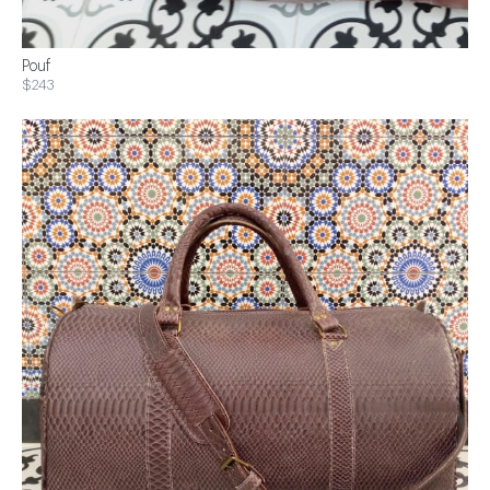
Pouf
$243