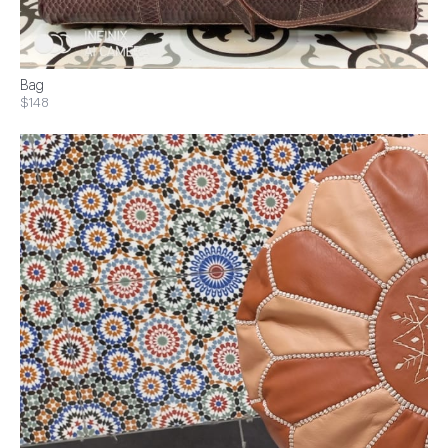
Bag
$148