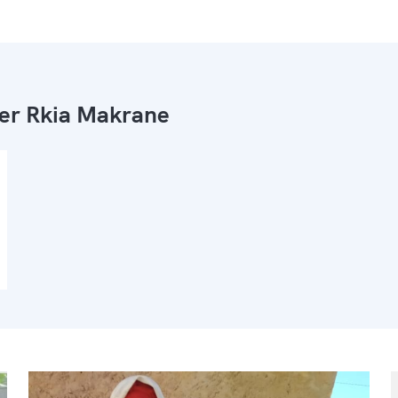
ier Rkia Makrane