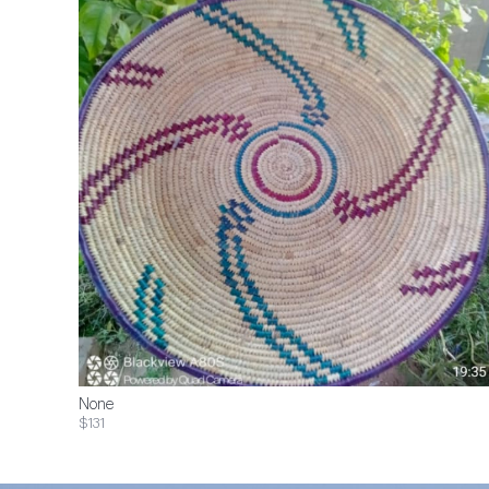
None
$131