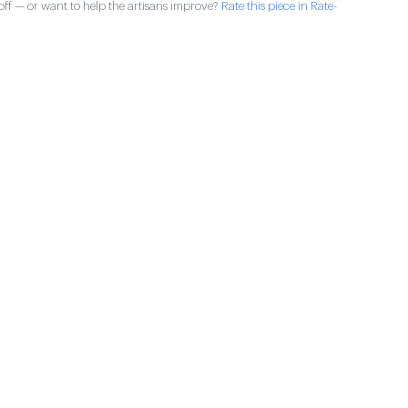
ff — or want to help the artisans improve?
Rate this piece in Rate-