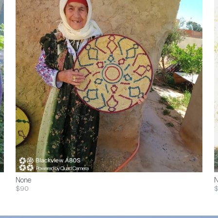
None
N
$90