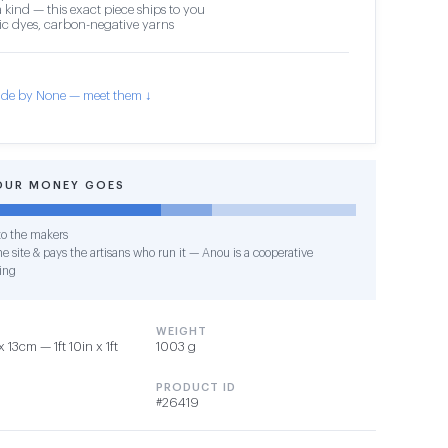
 kind — this exact piece ships to you
c dyes, carbon-negative yarns
de by None — meet them ↓
OUR MONEY GOES
o the makers
e site & pays the artisans who run it — Anou is a cooperative
ing
WEIGHT
13cm — 1ft 10in x 1ft
1003 g
PRODUCT ID
#26419