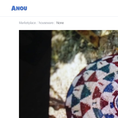
Marketplace
/
houseware
/
None