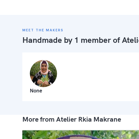
MEET THE MAKERS
Handmade by 1 member of
Atel
None
More from Atelier Rkia Makrane