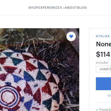
SHOP
EXPERIENCES
ABOUT
BLOG
▾
ATELIER
Non
$
114
Includes
Wa
✓
Priced b