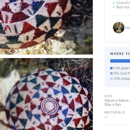
✓
One of a
✓
Non-toxi
Ma
WHERE Y
54% goes t
12% runs th
34% shipp
SIZE
56cm x 56cm x 
10in x 5in
MATERIALS
—