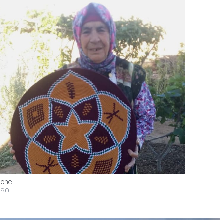
one
$90