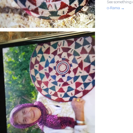
See something o
o-Rama →