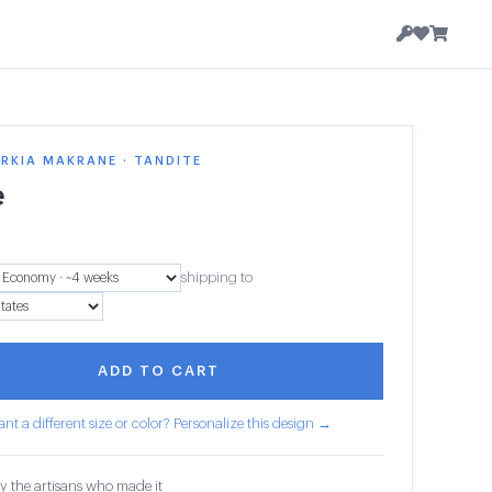
 RKIA MAKRANE · TANDITE
e
shipping to
ADD TO CART
nt a different size or color? Personalize this design →
y the artisans who made it