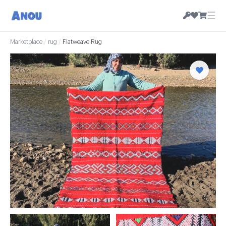
☰
Marketplace
/
rug
/
Flatweave Rug