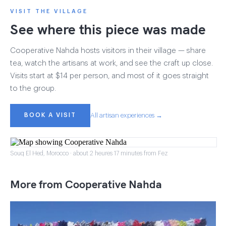
VISIT THE VILLAGE
See where this piece was made
Cooperative Nahda hosts visitors in their village — share
tea, watch the artisans at work, and see the craft up close.
Visits start at $14 per person, and most of it goes straight
to the group.
BOOK A VISIT
All artisan experiences →
Souq El Hed, Morocco · about 2 heures 17 minutes from Fez
More from Cooperative Nahda