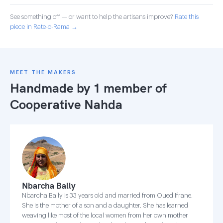
See something off — or want to help the artisans improve?
Rate this
piece in Rate-o-Rama →
MEET THE MAKERS
Handmade by 1 member of
Cooperative Nahda
Nbarcha Bally
Nbarcha Bally is 33 years old and married from Oued Ifrane.
She is the mother of a son and a daughter. She has learned
weaving like most of the local women from her own mother