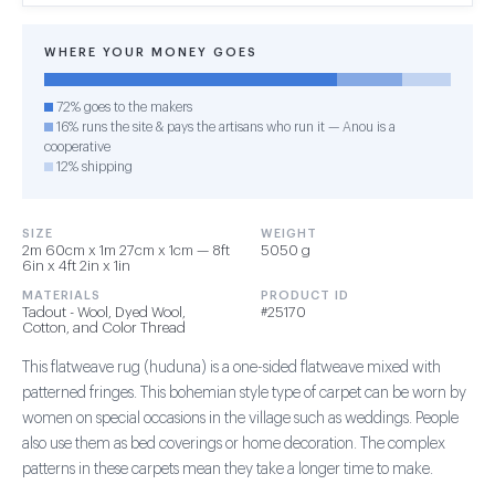
WHERE YOUR MONEY GOES
72% goes to the makers
16% runs the site & pays the artisans who run it — Anou is a
cooperative
12% shipping
SIZE
WEIGHT
2m 60cm x 1m 27cm x 1cm — 8ft
5050 g
6in x 4ft 2in x 1in
MATERIALS
PRODUCT ID
Tadout - Wool, Dyed Wool,
#25170
Cotton, and Color Thread
This flatweave rug (huduna) is a one-sided flatweave mixed with
patterned fringes. This bohemian style type of carpet can be worn by
women on special occasions in the village such as weddings. People
also use them as bed coverings or home decoration. The complex
patterns in these carpets mean they take a longer time to make.