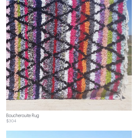
Boucherouite Rug
$304