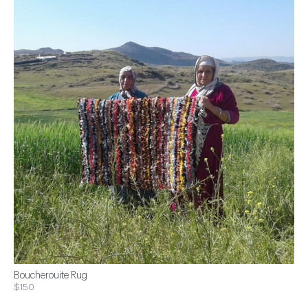
Boucherouite Rug
$150