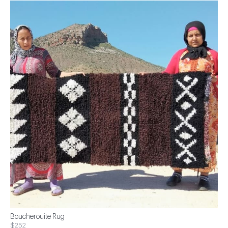
Boucherouite Rug
$252