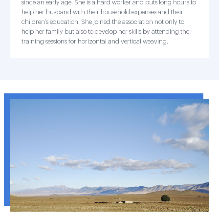
since an early age. She is a hard worker and puts long hours to
help her husband with their household expenses and their
children’s education. She joined the association not only to
help her family but also to develop her skills by attending the
training sessions for horizontal and vertical weaving.