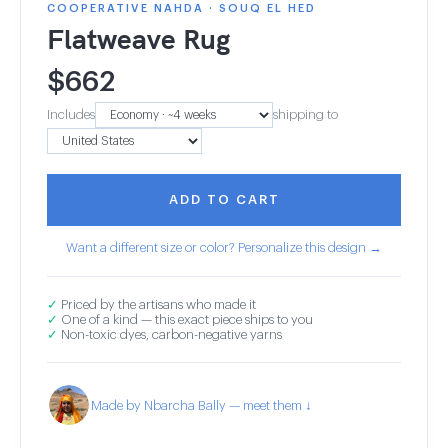
COOPERATIVE NAHDA · SOUQ EL HED
Flatweave Rug
$
662
Includes
shipping to
ADD TO CART
Want a different size or color? Personalize this design →
✓
Priced by the artisans who made it
✓
One of a kind — this exact piece ships to you
✓
Non-toxic dyes, carbon-negative yarns
Made by Nbarcha Bally — meet them ↓