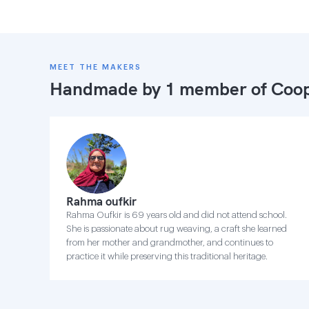
MEET THE MAKERS
Handmade by 1 member of
Coop
Rahma oufkir
Rahma Oufkir is 69 years old and did not attend school.
She is passionate about rug weaving, a craft she learned
from her mother and grandmother, and continues to
practice it while preserving this traditional heritage.