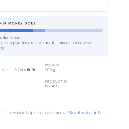
OUR MONEY GOES
o the makers
e site & pays the artisans who run it — Anou is a cooperative
ing
WEIGHT
cm — 1ft 7in x 1ft 7in
700 g
PRODUCT ID
#22587
ff — or want to help the artisans improve?
Rate this piece in Rate-