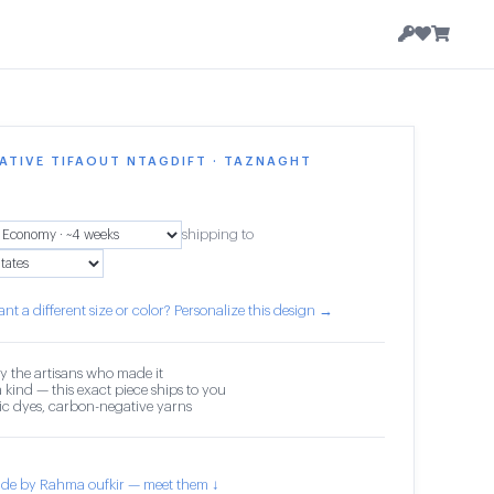
ATIVE TIFAOUT NTAGDIFT · TAZNAGHT
shipping to
nt a different size or color? Personalize this design →
y the artisans who made it
 kind — this exact piece ships to you
c dyes, carbon-negative yarns
de by Rahma oufkir — meet them ↓