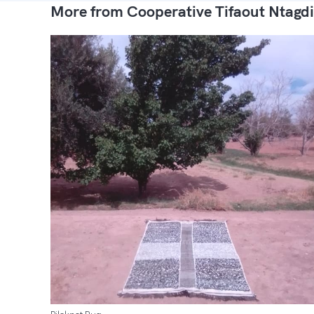
More from Cooperative Tifaout Ntagdi