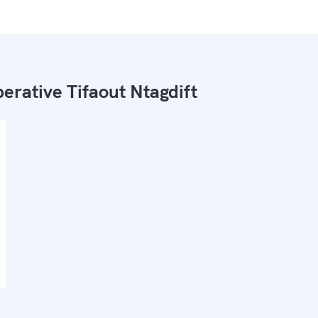
erative Tifaout Ntagdift