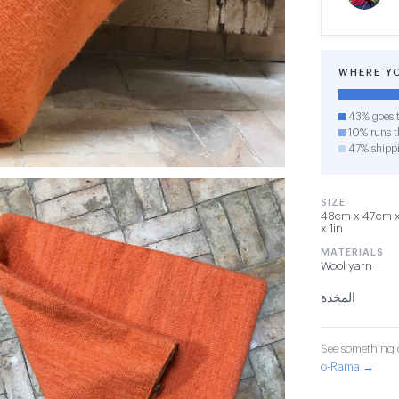
WHERE Y
43% goes t
10% runs th
47% shipp
SIZE
48cm x 47cm x 2
x 1in
MATERIALS
Wool yarn
المخدة
See something o
o-Rama →