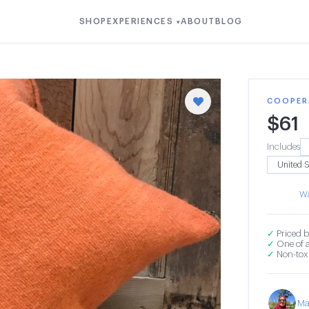
SHOP
EXPERIENCES
ABOUT
BLOG
▾
COOPER
$
61
Includes
Wa
✓
Priced b
✓
One of a
✓
Non-toxi
Ma