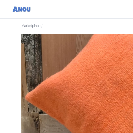
Marketplace
/