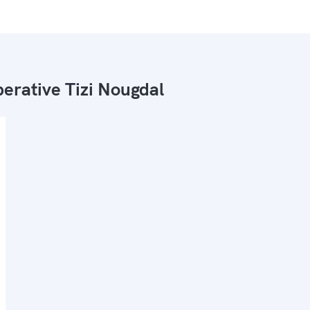
erative Tizi Nougdal