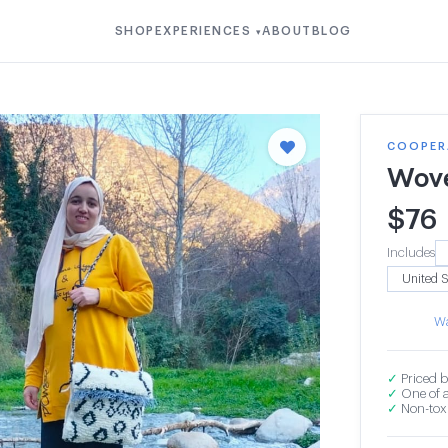
SHOP
EXPERIENCES
ABOUT
BLOG
▾
COOPERA
Wov
$
76
Includes
Wa
✓
Priced b
✓
One of a
✓
Non-toxi