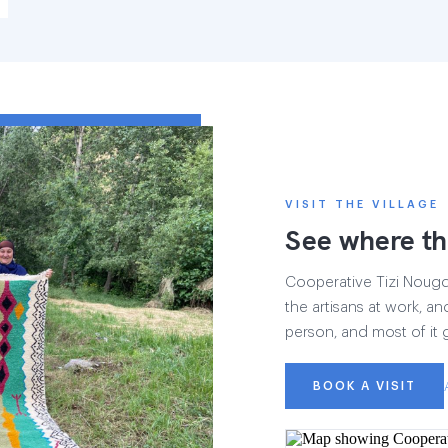
VISIT THE VILLAGE
See where th
Cooperative Tizi Nougdal
the artisans at work, and
person, and most of it 
BOOK A VISIT