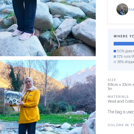
Ma
WHERE Y
50% goes t
12% runs th
38% shipp
SIZE
68cm x 33cm x 
1in
MATERIALS
Wool and Cott
The bag is used
COLORS IN TH