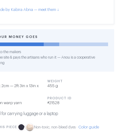
de by Kabira Abna — meet them ↓
OUR MONEY GOES
o the makers
e site & pays the artisans who run it — Anou is a cooperative
ing
WEIGHT
2cm — 2ft 3in x 13in x
455 g
PRODUCT ID
on warp yarn
#21528
 for carrying luggage or a laptop
Color guide
IS PIECE
Non-toxic, non-bleed dyes ·