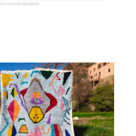
r 26 mins from Marrakech