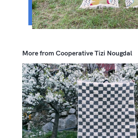
More from Cooperative Tizi Nougdal