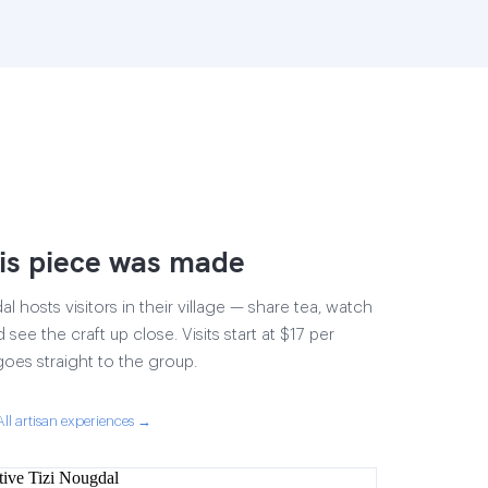
is piece was made
 hosts visitors in their village — share tea, watch
 see the craft up close. Visits start at $17 per
goes straight to the group.
All artisan experiences →