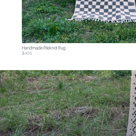
Handmade Pileknot Rug
$456