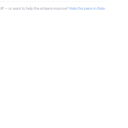
ff — or want to help the artisans improve?
Rate this piece in Rate-