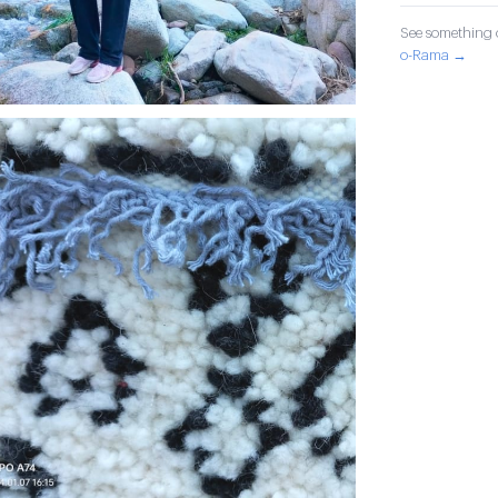
See something o
o-Rama →