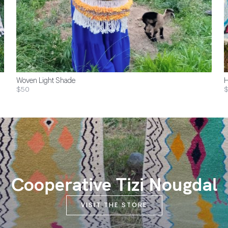
Woven Light Shade
H
$50
$
Cooperative Tizi Nougdal
VISIT THE STORE