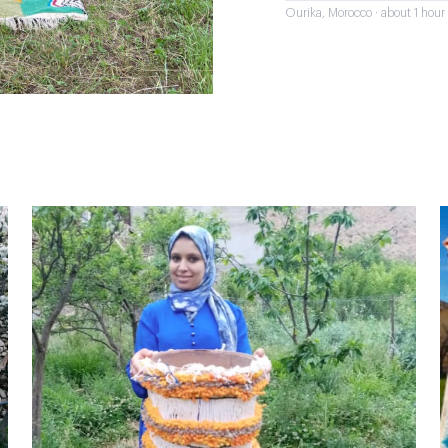
Ourika, Morocco · about 1 hou