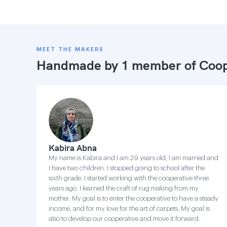
MEET THE MAKERS
Handmade by 1 member of
Coop
Kabira Abna
My name is Kabira and I am 29 years old, I am married and
I have two children. I stopped going to school after the
sixth grade. I started working with the cooperative three
years ago. I learned the craft of rug making from my
mother. My goal is to enter the cooperative to have a steady
income, and for my love for the art of carpets. My goal is
also to develop our cooperative and move it forward.