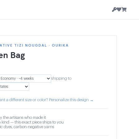
TIVE TIZI NOUGDAL · OURIKA
en Bag
shipping to
nt a different size or color? Personalize this design →
y the artisans who made it
 kind — this exact piece ships to you
c dyes, carbon-negative yarns