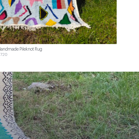
andmade Pileknot Rug
720