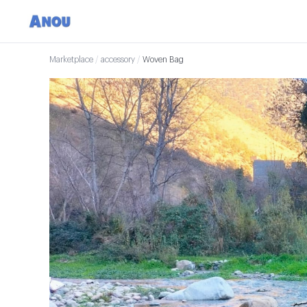
Marketplace
/
accessory
/
Woven Bag