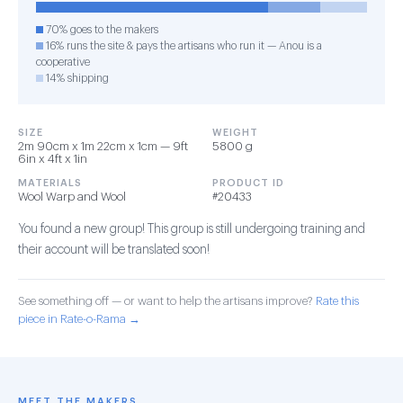
70% goes to the makers
16% runs the site & pays the artisans who run it — Anou is a
cooperative
14% shipping
SIZE
WEIGHT
2m 90cm x 1m 22cm x 1cm — 9ft
5800 g
6in x 4ft x 1in
MATERIALS
PRODUCT ID
Wool Warp and Wool
#20433
You found a new group! This group is still undergoing training and
their account will be translated soon!
See something off — or want to help the artisans improve?
Rate this
piece in Rate-o-Rama →
MEET THE MAKERS