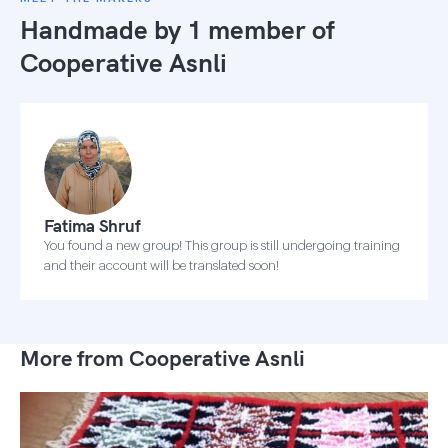
Handmade by 1 member of
Cooperative Asnli
Fatima Shruf
You found a new group! This group is still undergoing training
and their account will be translated soon!
More from Cooperative Asnli