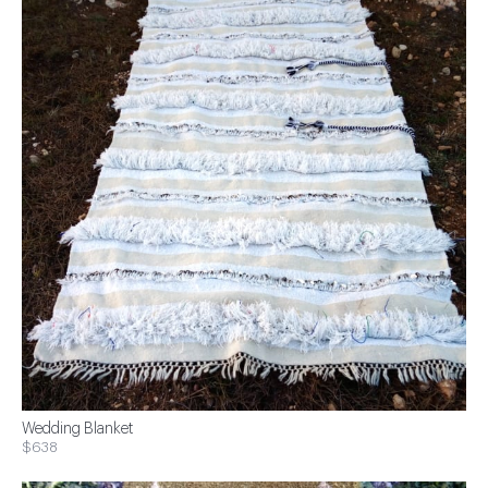
Wedding Blanket
$638