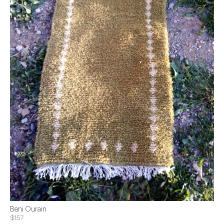
Beni Ourain
$157