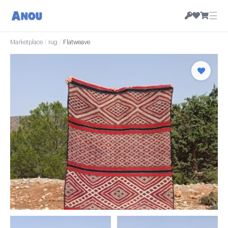
☰
Marketplace
/
rug
/
Flatweave