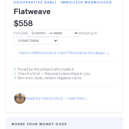
COOPERATIVE ASNLI · IMMOUZER MARMOUCHA
Flatweave
$
558
Includes
shipping to
Want a different size or color? Personalize this design →
✓
Priced by the artisans who made it
✓
One of a kind — this exact piece ships to you
✓
Non-toxic dyes, carbon-negative yarns
Made by Fatima Shruf — meet them ↓
WHERE YOUR MONEY GOES