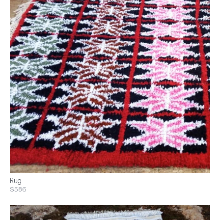
Rug
$586