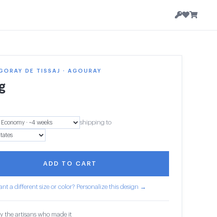
GORAY DE TISSAJ · AGOURAY
g
shipping to
ADD TO CART
nt a different size or color? Personalize this design →
y the artisans who made it