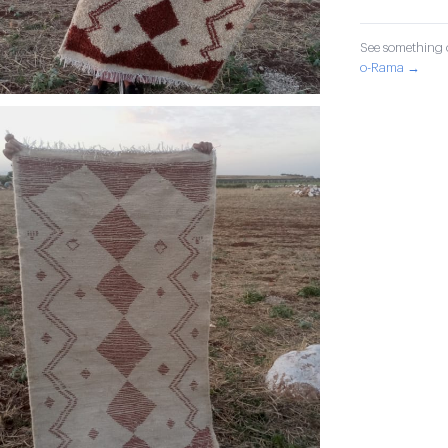
See something o
o-Rama →