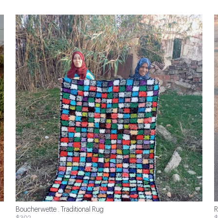
Boucherwette . Traditional Rug
R
$302