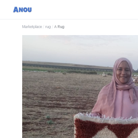
Marketplace
/
rug
/
A Rug