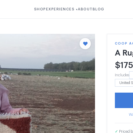
SHOP
EXPERIENCES
ABOUT
BLOG
▾
COOP A
A Ru
$
175
Includes
Wa
✓
Priced b