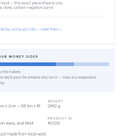
 kind — this exact piece ships to you
c dyes, carbon-negative yarns
de by Aicha ayt Alla — meet them ↓
OUR MONEY GOES
o the makers
e site & pays the artisans who run it — Anou is a cooperative
ing
WEIGHT
 x 2cm — 5ft 5in x 1ft
2882 g
PRODUCT ID
ton warp, and Wool
#20312
duct made from local wool