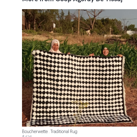
Boucherwette . Traditional Rug
$426