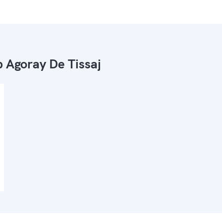
 Agoray De Tissaj