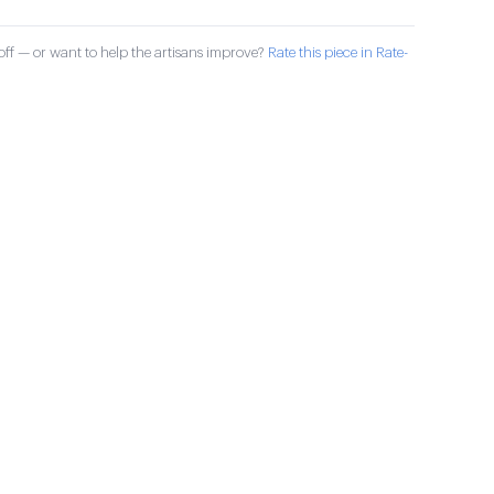
ff — or want to help the artisans improve?
Rate this piece in Rate-