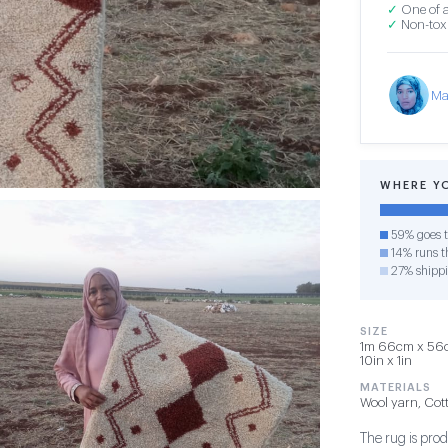
✓
One of a
✓
Non-toxi
Ma
WHERE Y
59% goes t
14% runs th
27% shipp
SIZE
1m 66cm x 56cm
10in x 1in
MATERIALS
Wool yarn, Cot
The rug is pro