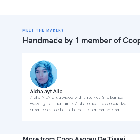
MEET THE MAKERS
Handmade by 1 member of
Coop
Aicha ayt Alla
Aicha Ait Alla is a widow with three kids. She learned
weaving from her family. Aicha joined the cooperative in
order to develop her skills and support her children.
More from Coop Agoray De Tissaj