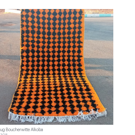
ug Boucherwitte Alkoba
$308