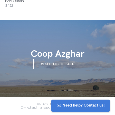
Beni Ourain
$432
Coop Azghar
VISIT THE STORE
✉️ Need help? Contact us!
©2026 The Anou Cooperative
Owned and managed by Morocco's artisan community