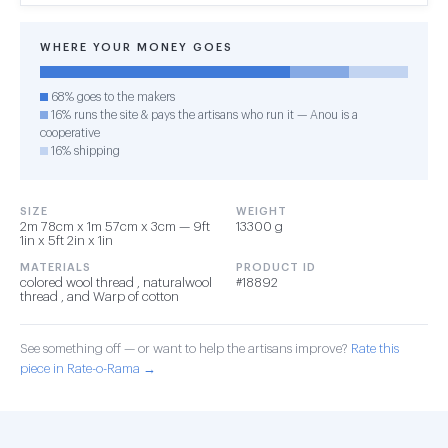
WHERE YOUR MONEY GOES
68% goes to the makers
16% runs the site & pays the artisans who run it — Anou is a
cooperative
16% shipping
SIZE
WEIGHT
2m 78cm x 1m 57cm x 3cm — 9ft
13300 g
1in x 5ft 2in x 1in
MATERIALS
PRODUCT ID
colored wool thread , naturalwool
#18892
thread , and Warp of cotton
See something off — or want to help the artisans improve?
Rate this
piece in Rate-o-Rama →