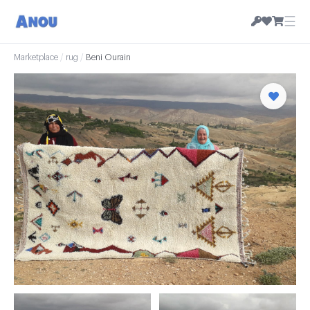
☰
Marketplace
/
rug
/
Beni Ourain