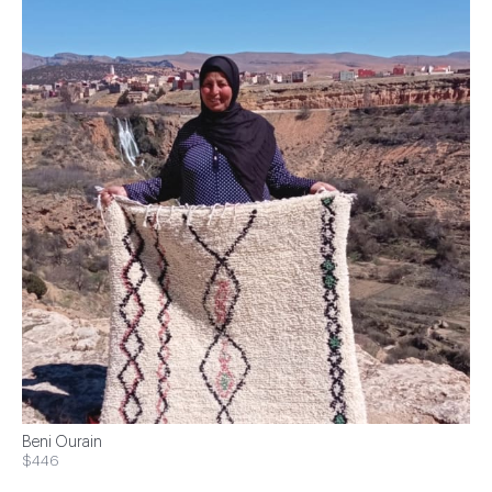
Beni Ourain
$446