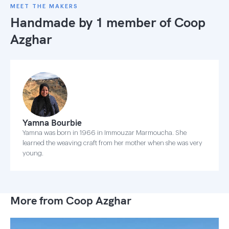
MEET THE MAKERS
Handmade by 1 member of
Coop
Azghar
Yamna Bourbie
Yamna was born in 1966 in Immouzar Marmoucha. She
learned the weaving craft from her mother when she was very
young.
More from Coop Azghar