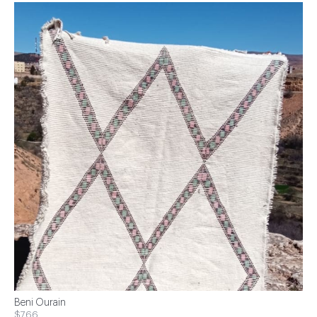
Beni Ourain
$766