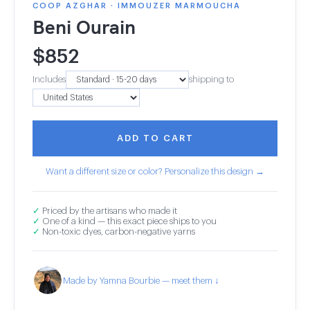
COOP AZGHAR · IMMOUZER MARMOUCHA
Beni Ourain
$
852
Includes
shipping to
ADD TO CART
Want a different size or color? Personalize this design →
✓
Priced by the artisans who made it
✓
One of a kind — this exact piece ships to you
✓
Non-toxic dyes, carbon-negative yarns
Made by Yamna Bourbie — meet them ↓