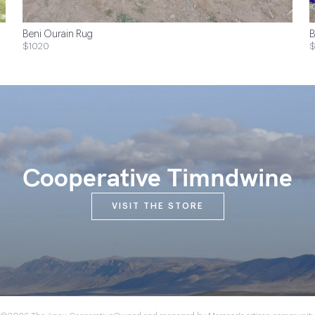
Beni Ourain Rug
B
$1020
Cooperative Timndwine
VISIT THE STORE