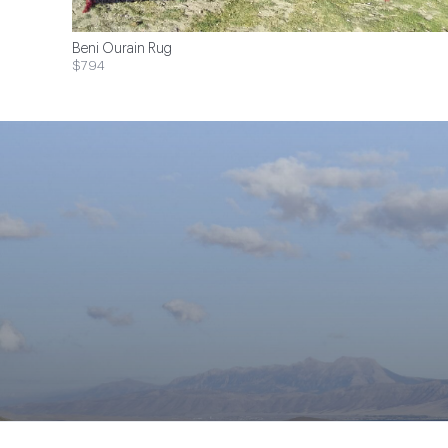
Beni Ourain Rug
$794