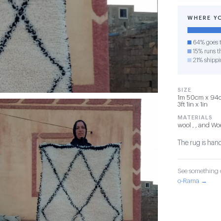
WHERE Y
64% goes t
15% runs th
21% shippi
SIZE
1m 50cm x 94cm
3ft 1in x 1in
MATERIALS
wool , , and Wo
The rug is han
See something o
o-Rama →