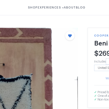
SHOP
EXPERIENCES
ABOUT
BLOG
▾
COOPER
Beni
$
26
Includes
Wa
✓
Priced b
✓
One of a
✓
Non-toxi