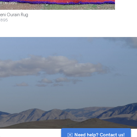
eni Ourain Rug
$895
✉️ Need help? Contact us!