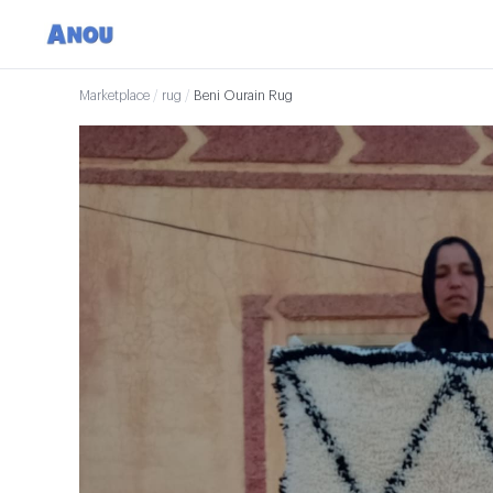
Marketplace
/
rug
/
Beni Ourain Rug