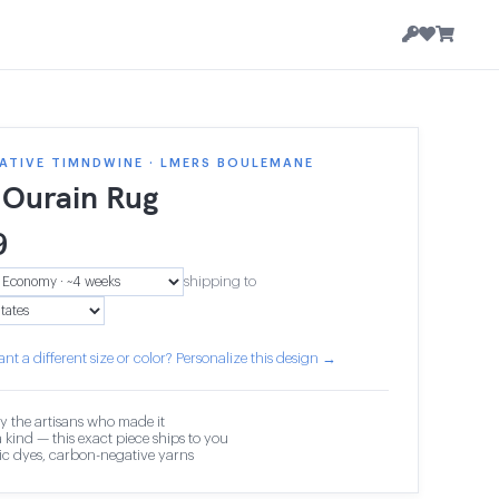
ATIVE TIMNDWINE · LMERS BOULEMANE
 Ourain Rug
9
shipping to
nt a different size or color? Personalize this design →
y the artisans who made it
 kind — this exact piece ships to you
c dyes, carbon-negative yarns