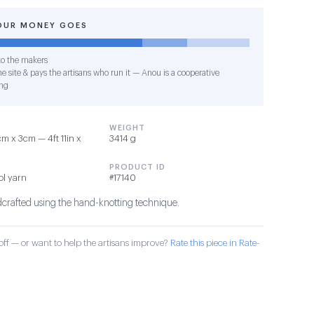
OUR MONEY GOES
o the makers
e site & pays the artisans who run it — Anou is a cooperative
ng
WEIGHT
 x 3cm — 4ft 11in x
3414 g
PRODUCT ID
ol yarn
#17140
dcrafted using the hand-knotting technique.
ff — or want to help the artisans improve?
Rate this piece in Rate-