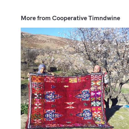
More from Cooperative Timndwine