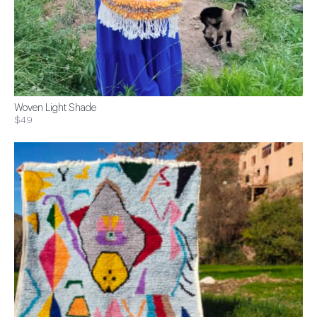
Woven Light Shade
$49