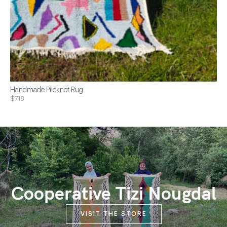
Handmade Pileknot Rug
$718
Cooperative Tizi Nougdal
VISIT THE STORE