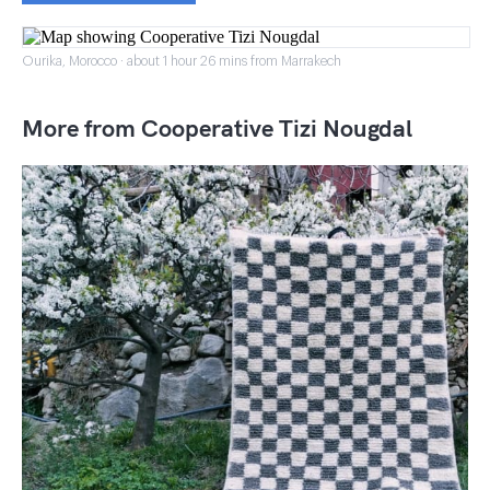
Ourika, Morocco · about 1 hour 26 mins from Marrakech
More from Cooperative Tizi Nougdal