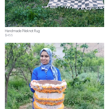
Handmade Pileknot Rug
$455