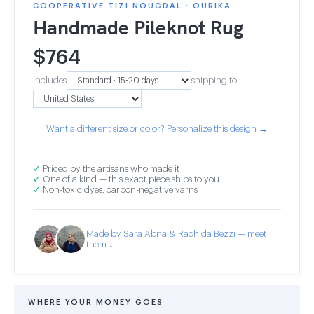
COOPERATIVE TIZI NOUGDAL · OURIKA
Handmade Pileknot Rug
$
764
Includes
shipping to
Want a different size or color? Personalize this design →
✓
Priced by the artisans who made it
✓
One of a kind — this exact piece ships to you
✓
Non-toxic dyes, carbon-negative yarns
Made by Sara Abna & Rachida Bezzi — meet
them ↓
WHERE YOUR MONEY GOES