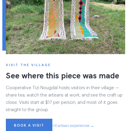
VISIT THE VILLAGE
See where this piece was made
Cooperative Tizi Nougdal hosts visitors in their village —
share tea, watch the artisans at work, and see the craft up
close. Visits start at $17 per person, and most of it goes
straight to the group.
BOOK A VISIT
All artisan experiences →