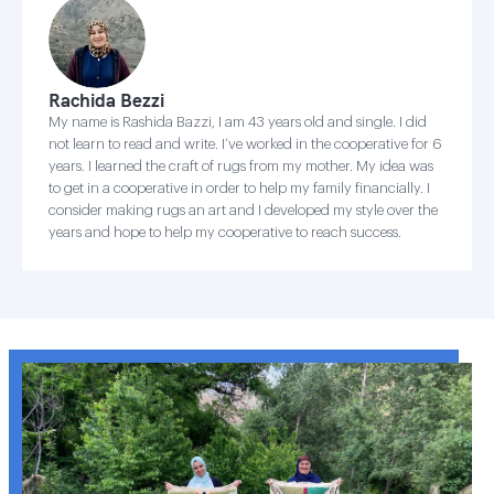
Rachida Bezzi
My name is Rashida Bazzi, I am 43 years old and single. I did
not learn to read and write. I’ve worked in the cooperative for 6
years. I learned the craft of rugs from my mother. My idea was
to get in a cooperative in order to help my family financially. I
consider making rugs an art and I developed my style over the
years and hope to help my cooperative to reach success.