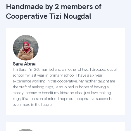
Handmade by 2 members of
Cooperative Tizi Nougdal
Sara Abna
I'm Sara, I'm 26, married and a mother of two. I dropped out of
school my last year in primary school. I have a six year
experience working in this cooperative. My mother taught me
the craft of making rugs, I also joined in hopes of having a
steady income to benefit my kids and also I just love making
rugs, It's a passion of mine. I hope our cooperative succeeds
even more in the future.