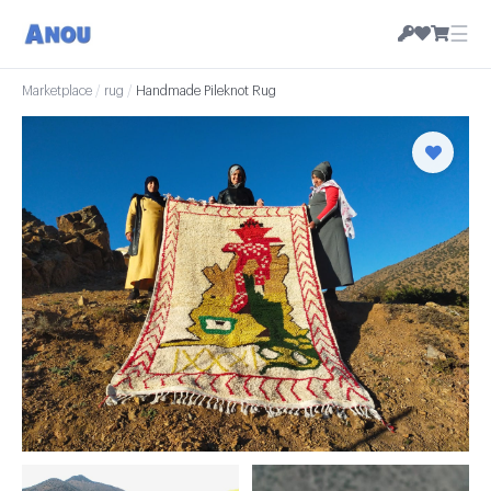
☰
Marketplace
/
rug
/
Handmade Pileknot Rug