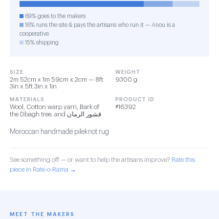
69% goes to the makers
16% runs the site & pays the artisans who run it — Anou is a
cooperative
15% shipping
SIZE
WEIGHT
2m 52cm x 1m 59cm x 2cm — 8ft
9300 g
3in x 5ft 3in x 1in
MATERIALS
PRODUCT ID
Wool, Cotton warp yarn, Bark of
#16392
the Dbagh tree, and قشور الرمان
Moroccan handmade pileknot rug
See something off — or want to help the artisans improve?
Rate this
piece in Rate-o-Rama →
MEET THE MAKERS