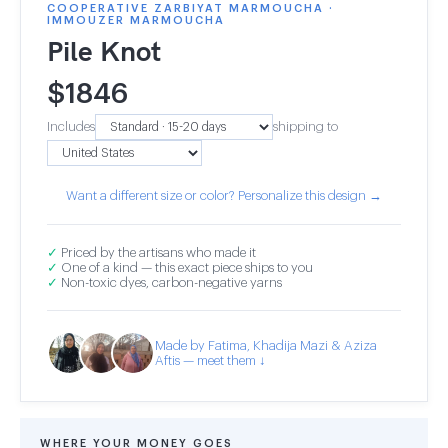
COOPERATIVE ZARBIYAT MARMOUCHA ·
IMMOUZER MARMOUCHA
Pile Knot
$
1846
Includes
shipping to
Want a different size or color? Personalize this design →
✓
Priced by the artisans who made it
✓
One of a kind — this exact piece ships to you
✓
Non-toxic dyes, carbon-negative yarns
Made by Fatima, Khadija Mazi & Aziza
Aftis — meet them ↓
WHERE YOUR MONEY GOES