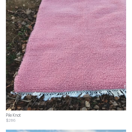
Pile Knot
$286