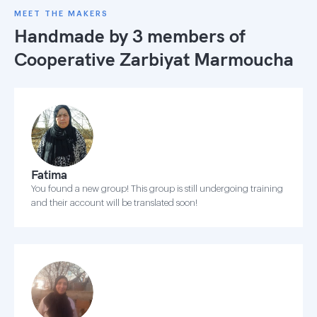
MEET THE MAKERS
Handmade by 3 members of
Cooperative Zarbiyat Marmoucha
Fatima
You found a new group! This group is still undergoing training
and their account will be translated soon!