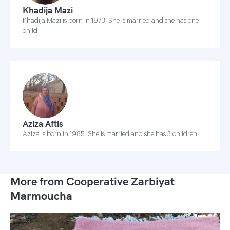
Khadija Mazi
Khadija Mazi is born in 1973. She is married and she has one
child
Aziza Aftis
Aziza is born in 1985. She is married and she has 3 children
More from Cooperative Zarbiyat
Marmoucha