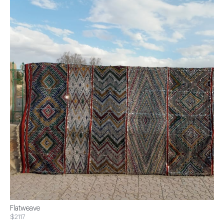
Flatweave
$2117