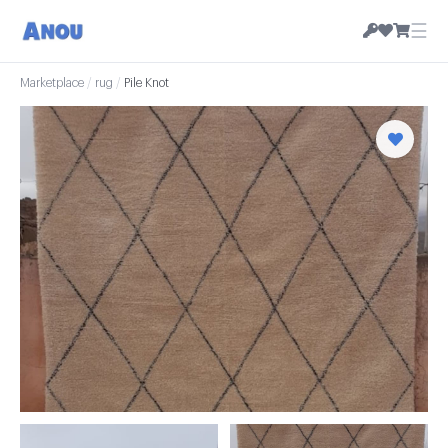
☰
Marketplace
/
rug
/
Pile Knot