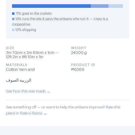
71% goes to the makers
16% runs the site & pays the artisans who run it — Anou is a
cooperative
13% shipping
SIZE
WEIGHT
3m 70cm x 2m 69cm x 1cm —
24000 g
12ft 2in x 8ft 10in x 1in
MATERIALS
PRODUCT ID
Cotton Yarn and
#16369
الزربية الصوف
See how this was made →
See something off — or want to help the artisans improve?
Rate this
piece in Rate-o-Rama →