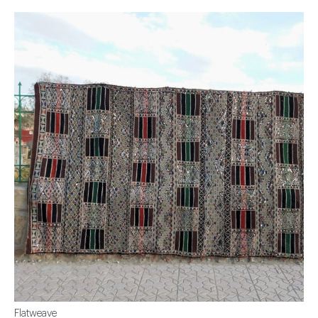
Flatweave