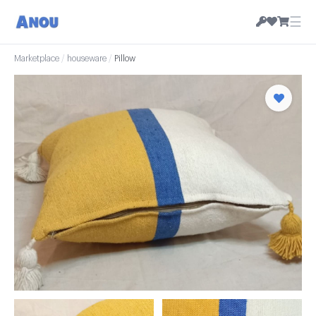
☰
Marketplace
/
houseware
/
Pillow