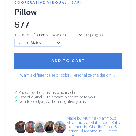
COOPERATIVE MINOUAL · SAFI
Pillow
$
77
Includes
shipping to
ADD TO CART
Want a different size or color? Personalize this design →
✓
Priced by the artisans who made it
✓
One of a kind — this exact piece ships to you
✓
Non-toxic dyes, carbon-negative yarns
Made by Munir al-Mahmoudi,
Mhammed al-Mahmoudi, Rabia
Hammouda, Charifa Sadiq &
Fatima Al-Mahmoudi — meet
them ↓