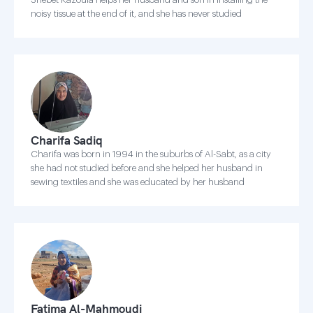
noisy tissue at the end of it, and she has never studied
Charifa Sadiq
Charifa was born in 1994 in the suburbs of Al-Sabt, as a city
she had not studied before and she helped her husband in
sewing textiles and she was educated by her husband
Fatima Al-Mahmoudi