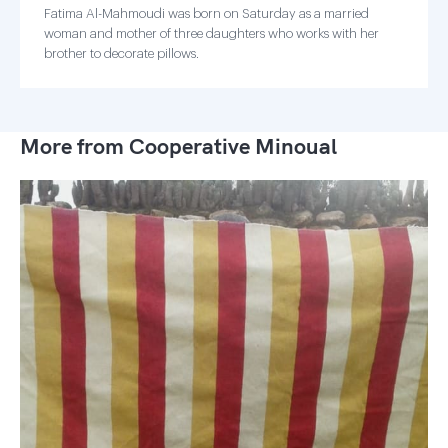
Fatima Al-Mahmoudi was born on Saturday as a married
woman and mother of three daughters who works with her
brother to decorate pillows.
More from Cooperative Minoual