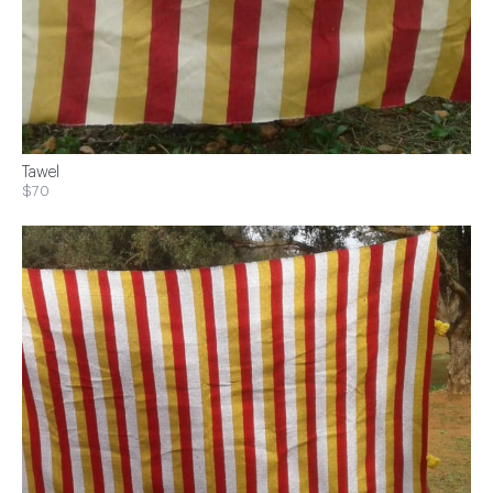
Tawel
$70