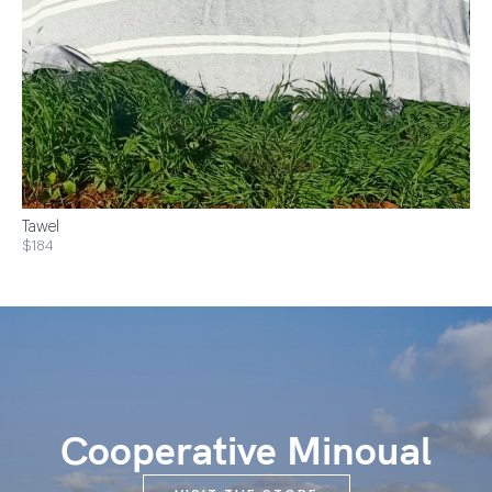
Tawel
$184
Cooperative Minoual