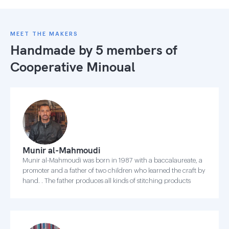
MEET THE MAKERS
Handmade by 5 members of
Cooperative Minoual
Munir al-Mahmoudi
Munir al-Mahmoudi was born in 1987 with a baccalaureate, a
promoter and a father of two children who learned the craft by
hand. . The father produces all kinds of stitching products