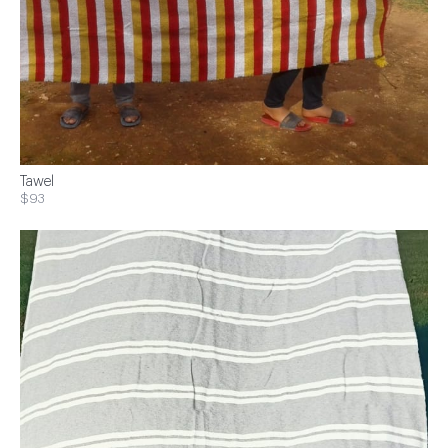
Tawel
$93