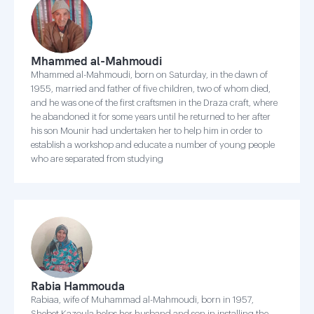
Mhammed al-Mahmoudi
Mhammed al-Mahmoudi, born on Saturday, in the dawn of
1955, married and father of five children, two of whom died,
and he was one of the first craftsmen in the Draza craft, where
he abandoned it for some years until he returned to her after
his son Mounir had undertaken her to help him in order to
establish a workshop and educate a number of young people
who are separated from studying
Rabia Hammouda
Rabiaa, wife of Muhammad al-Mahmoudi, born in 1957,
Shebet Kazoula helps her husband and son in installing the