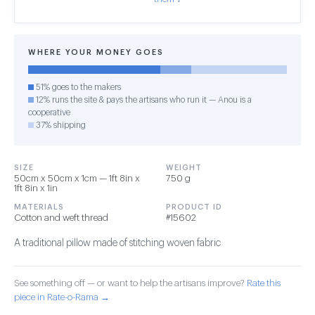
WHERE YOUR MONEY GOES
51% goes to the makers
12% runs the site & pays the artisans who run it — Anou is a
cooperative
37% shipping
SIZE
WEIGHT
50cm x 50cm x 1cm — 1ft 8in x
750 g
1ft 8in x 1in
MATERIALS
PRODUCT ID
Cotton and weft thread
#15602
A traditional pillow made of stitching woven fabric
See something off — or want to help the artisans improve?
Rate this
piece in Rate-o-Rama →