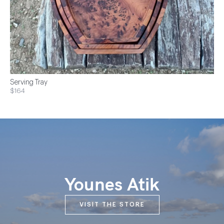
Serving Tray
$164
Younes Atik
VISIT THE STORE