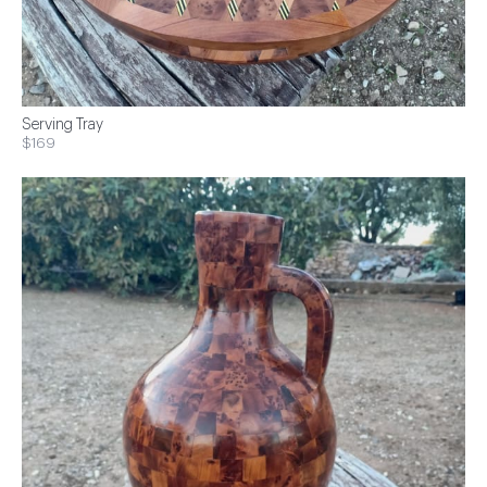
Serving Tray
$169