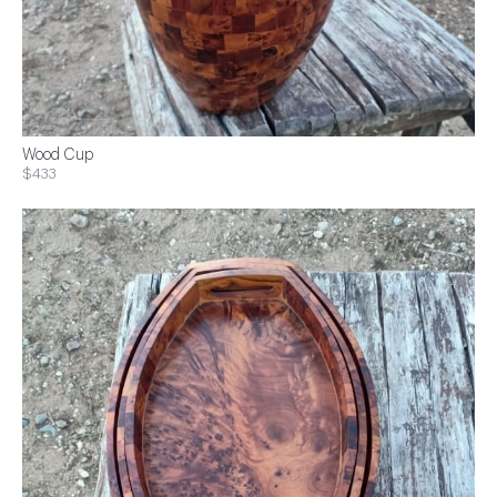
Wood Cup
$433