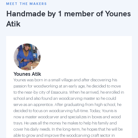
MEET THE MAKERS
Handmade by 1 member of
Younes
Atik
Younes Atik
Younes was born in a small village and after discovering his
passion for woodworking at an early age, he decided to move
to the near-by city of Essaouira. When he arrived, he enrolled in
school and also found an woodcarving master so he could
serve as an apprentice. After graduating from high school, he
decided to focus on woodcarving full-time. Today, Younis is
now a master woodcarver and specializes in boxes and wood
trays. He uses all the money he makes to help his family and
cover his daily needs. In the long-term, he hopes that he will be
able to grow and improve the woodcarving craft sector in