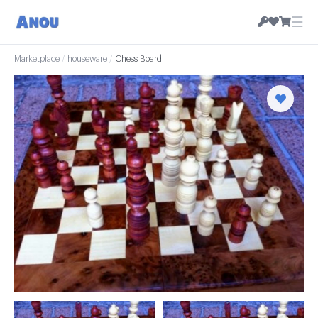
☰
Marketplace
/
houseware
/
Chess Board