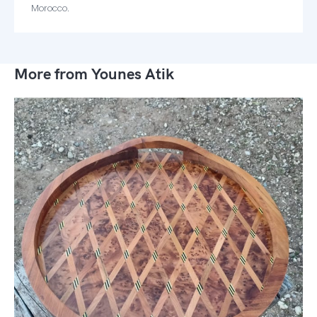
Morocco.
More from Younes Atik