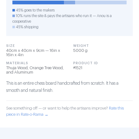
45% goes to the makers
10% runs the site & pays the artisans who run it — Anou is a
cooperative
45% shipping
SIZE
WEIGHT
40cm x 40cm x 9cm — 16in x
5000 g
16in x 4in
MATERIALS
PRODUCT ID
Thuja Wood, Orange Tree Wood,
#1521
and Aluminum
This is an entire chess board handcrafted from scratch. It has a
smooth and natural finish.
See something off — or want to help the artisans improve?
Rate this
piece in Rate-o-Rama →