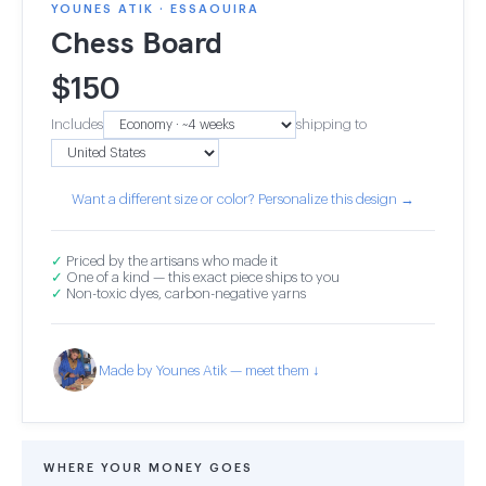
YOUNES ATIK · ESSAOUIRA
Chess Board
$
150
Includes
shipping to
Want a different size or color? Personalize this design →
✓
Priced by the artisans who made it
✓
One of a kind — this exact piece ships to you
✓
Non-toxic dyes, carbon-negative yarns
Made by Younes Atik — meet them ↓
WHERE YOUR MONEY GOES