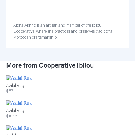
Aïcha Akhrid is an artisan and member of the Ibilou
Cooperative, where she practices and preserves traditional
Moroccan craftsmanship.
More from Cooperative Ibilou
Azilal Rug
$871
Azilal Rug
$1036