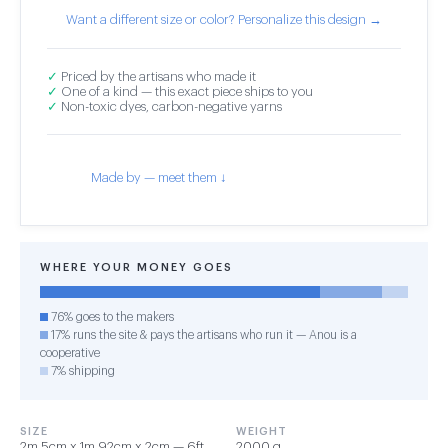
Want a different size or color? Personalize this design →
✓
Priced by the artisans who made it
✓
One of a kind — this exact piece ships to you
✓
Non-toxic dyes, carbon-negative yarns
Made by — meet them ↓
WHERE YOUR MONEY GOES
76% goes to the makers
17% runs the site & pays the artisans who run it — Anou is a
cooperative
7% shipping
SIZE
WEIGHT
2m 5cm x 1m 92cm x 2cm — 6ft
2000 g