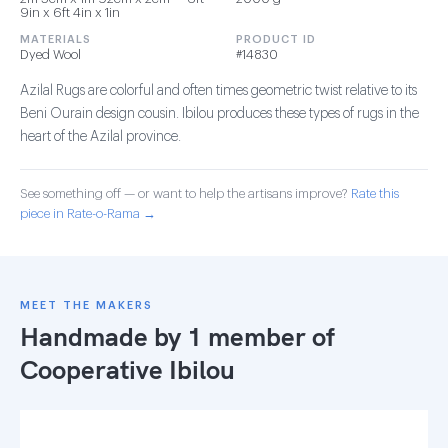
9in x 6ft 4in x 1in
MATERIALS
PRODUCT ID
Dyed Wool
#14830
Azilal Rugs are colorful and often times geometric twist relative to its
Beni Ourain design cousin. Ibilou produces these types of rugs in the
heart of the Azilal province.
See something off — or want to help the artisans improve?
Rate this
piece in Rate-o-Rama →
MEET THE MAKERS
Handmade by 1 member of
Cooperative Ibilou