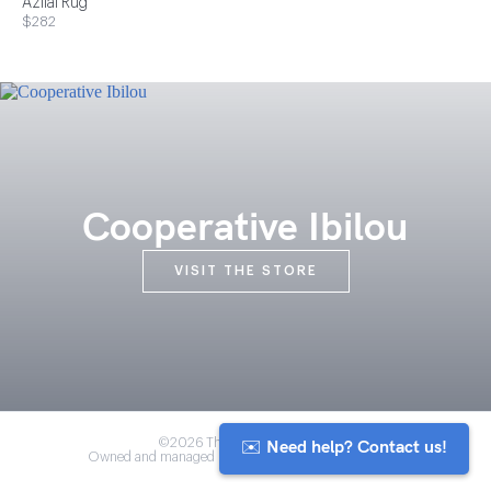
Azilal Rug
$282
Cooperative Ibilou
VISIT THE STORE
✉️ Need help? Contact us!
©2026 The Anou Cooperative
Owned and managed by Morocco's artisan community