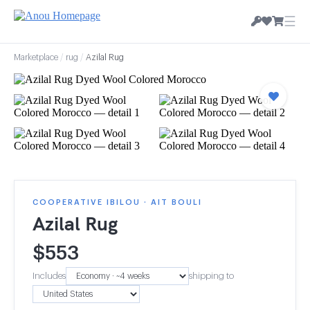
☰
Marketplace
/
rug
/
Azilal Rug
COOPERATIVE IBILOU · AIT BOULI
Azilal Rug
$
553
Includes
shipping to