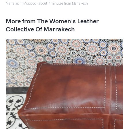
Marrakech, Morocco · about 7 minutes from Marrakech
More from The Women's Leather
Collective Of Marrakech