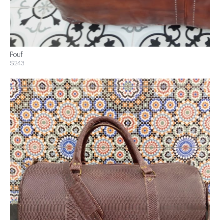
Pouf
$243