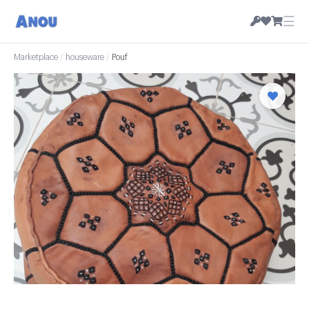
☰
Marketplace
/
houseware
/
Pouf