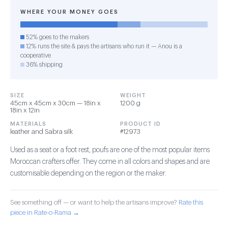
WHERE YOUR MONEY GOES
52% goes to the makers
12% runs the site & pays the artisans who run it — Anou is a
cooperative
36% shipping
SIZE
WEIGHT
45cm x 45cm x 30cm — 18in x
1200 g
18in x 12in
MATERIALS
PRODUCT ID
leather and Sabra silk
#12973
Used as a seat or a foot rest, poufs are one of the most popular items
Moroccan crafters offer. They come in all colors and shapes and are
customisable depending on the region or the maker.
See something off — or want to help the artisans improve?
Rate this
piece in Rate-o-Rama →