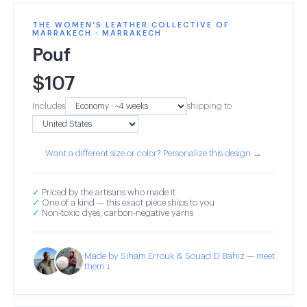
THE WOMEN'S LEATHER COLLECTIVE OF
MARRAKECH · MARRAKECH
Pouf
$
107
Includes
shipping to
Want a different size or color? Personalize this design →
✓
Priced by the artisans who made it
✓
One of a kind — this exact piece ships to you
✓
Non-toxic dyes, carbon-negative yarns
Made by Siham Errouk & Souad El Bahiz — meet
them ↓