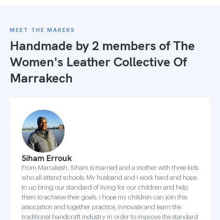
MEET THE MAKERS
Handmade by 2 members of
The
Women's Leather Collective Of
Marrakech
Siham Errouk
From Marrakesh, Siham is married and a mother with three kids
who all attend schools. My husband and I work hard and hope
to up bring our standard of living for our children and help
them to achieve their goals. I hope my children can join this
association and together practice, innovate and learn the
traditional handcraft industry in order to improve the standard