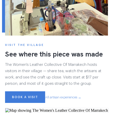
VISIT THE VILLAGE
See where this piece was made
The Women's Leather Collective Of Marrakech hosts
visitors in their village — share tea, watch the artisans at
work, and see the craft up close. Visits start at $17 per
person, and most of it goes straight to the group.
BOOK A VISIT
All artisan experiences →