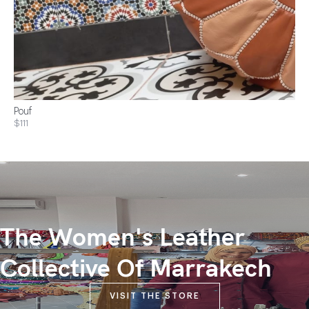
Pouf
$111
The Women's Leather
Collective Of Marrakech
VISIT THE STORE