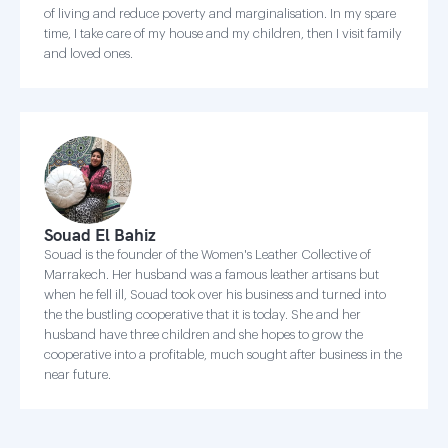
of living and reduce poverty and marginalisation. In my spare
time, I take care of my house and my children, then I visit family
and loved ones.
Souad El Bahiz
Souad is the founder of the Women's Leather Collective of
Marrakech. Her husband was a famous leather artisans but
when he fell ill, Souad took over his business and turned into
the the bustling cooperative that it is today. She and her
husband have three children and she hopes to grow the
cooperative into a profitable, much sought after business in the
near future.