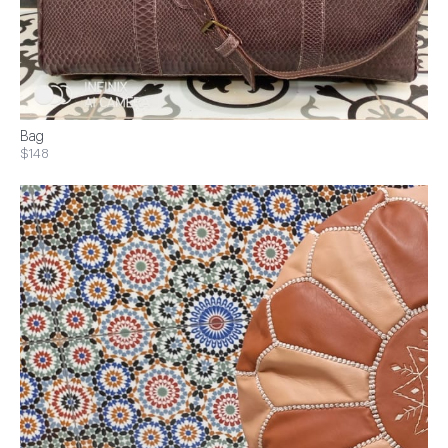
Bag
$148