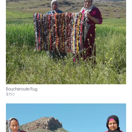
Boucherouite Rug
$150