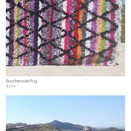
Boucherouite Rug
$304