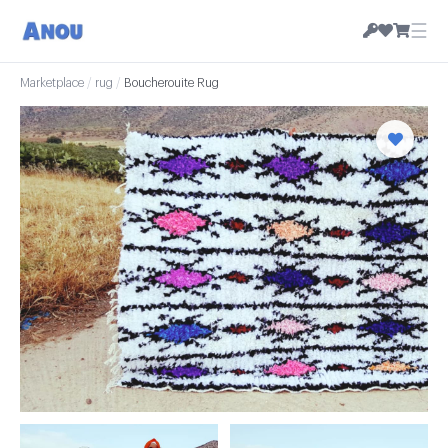
☰
Marketplace
/
rug
/
Boucherouite Rug