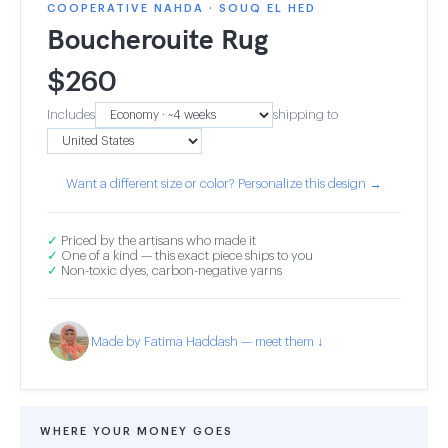
COOPERATIVE NAHDA · SOUQ EL HED
Boucherouite Rug
$
260
Includes
shipping to
Want a different size or color? Personalize this design →
✓
Priced by the artisans who made it
✓
One of a kind — this exact piece ships to you
✓
Non-toxic dyes, carbon-negative yarns
Made by Fatima Haddash — meet them ↓
WHERE YOUR MONEY GOES