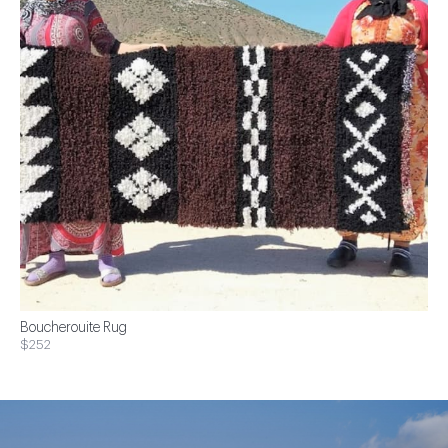
Boucherouite Rug
$252