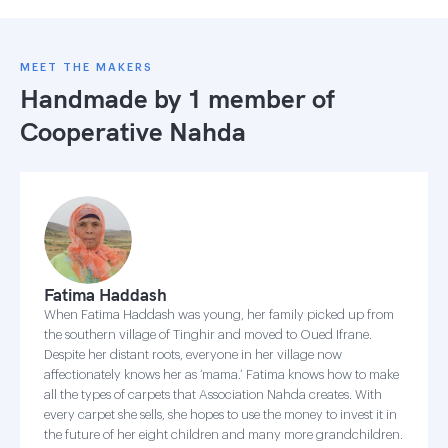
MEET THE MAKERS
Handmade by 1 member of
Cooperative Nahda
Fatima Haddash
When Fatima Haddash was young, her family picked up from
the southern village of Tinghir and moved to Oued Ifrane.
Despite her distant roots, everyone in her village now
affectionately knows her as ‘mama.’ Fatima knows how to make
all the types of carpets that Association Nahda creates. With
every carpet she sells, she hopes to use the money to invest it in
the future of her eight children and many more grandchildren.