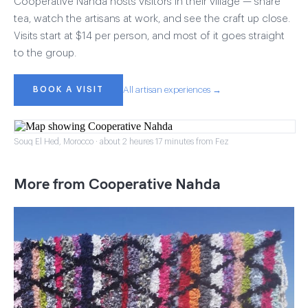
Cooperative Nahda hosts visitors in their village — share
tea, watch the artisans at work, and see the craft up close.
Visits start at $14 per person, and most of it goes straight
to the group.
BOOK A VISIT
All artisan experiences →
Souq El Hed, Morocco · about 2 heures 17 minutes from Fez
More from Cooperative Nahda