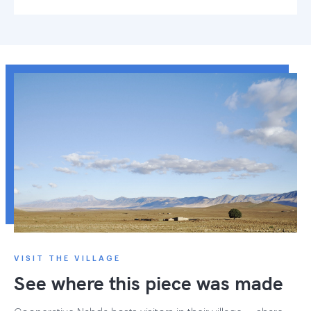
VISIT THE VILLAGE
See where this piece was made