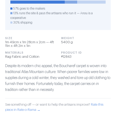
57% goes to the makers
13% runs the site & pays the artisans who run it — Anou is a
cooperative
30% shipping
SIZE
WEIGHT
1m 49cm x 1m 28cm x 2cm — 4ft
5400 g
11in x 4ft 2in x 1in
MATERIALS
PRODUCT ID
Rag Fabric and Cotton
#12843
Despite its modern chic appeal, the Boucharef carpet is woven into
traditional Atlas Mountain culture. When poorer families were low in
supplies during a cold winter, they washed and tore up old clothing to
furnish their homes. Fortunately today, the carpet carries on in
tradition rather than in necessity.
See something off — or want to help the artisans improve?
Rate this
piece in Rate-o-Rama →