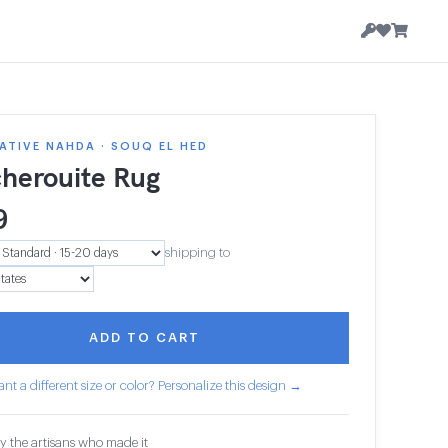
TIVE NAHDA · SOUQ EL HED
herouite Rug
9
shipping to
ADD TO CART
nt a different size or color? Personalize this design →
y the artisans who made it