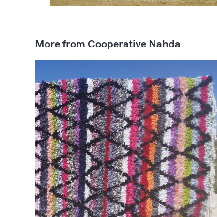
More from Cooperative Nahda