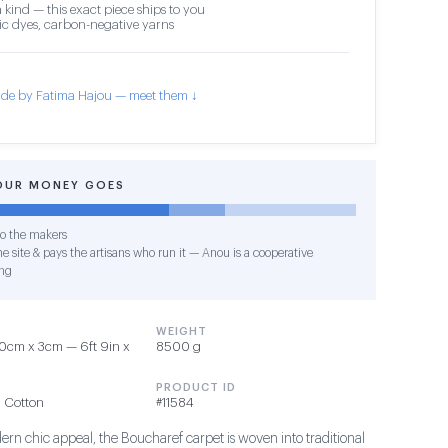
 kind — this exact piece ships to you
c dyes, carbon-negative yarns
de by Fatima Hajou — meet them ↓
OUR MONEY GOES
o the makers
e site & pays the artisans who run it — Anou is a cooperative
ng
WEIGHT
0cm x 3cm — 6ft 9in x
8500 g
PRODUCT ID
 Cotton
#11584
ern chic appeal, the Boucharef carpet is woven into traditional