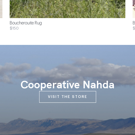
Boucherouite Rug
B
$150
$
Cooperative Nahda
VISIT THE STORE