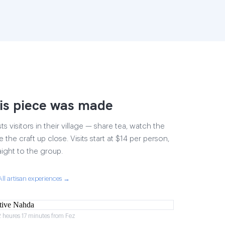
is piece was made
 visitors in their village — share tea, watch the
 the craft up close. Visits start at $14 per person,
aight to the group.
All artisan experiences →
2 heures 17 minutes from Fez