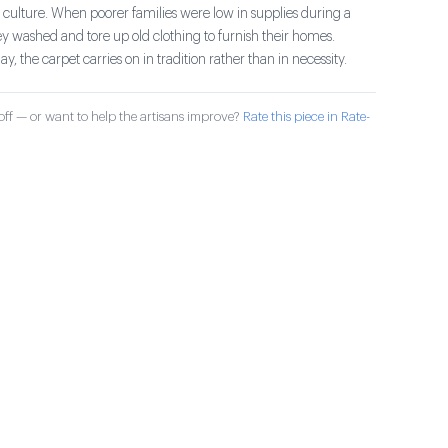
 culture. When poorer families were low in supplies during a
ey washed and tore up old clothing to furnish their homes.
ay, the carpet carries on in tradition rather than in necessity.
ff — or want to help the artisans improve?
Rate this piece in Rate-