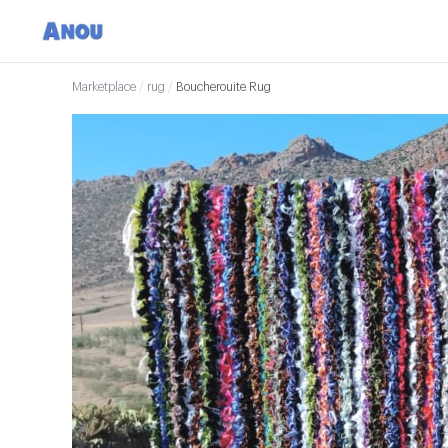
Marketplace
/
rug
/
Boucherouite Rug