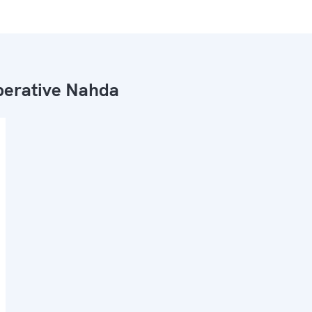
erative Nahda