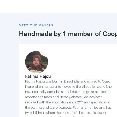
MEET THE MAKERS
Handmade by 1 member of
Coop
Fatima Hajou
Fatima Hajou was born in Errachidia and moved to Oued
Ifrane when her parents moved to the village for work. She
never formally attended school but is a regular at a local
association’s math and literacy classes. She has been
involved with the association since 2011 and specializes in
the btaniya and tazrbit carpets. Fatima is married and has
two children, whom she hopes she’ll be able to support