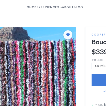
SHOP
EXPERIENCES
ABOUT
BLOG
▾
COOPERA
Bouc
$
33
Includes
Wa
✓
Priced b