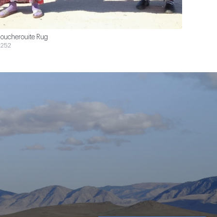
oucherouite Rug
252