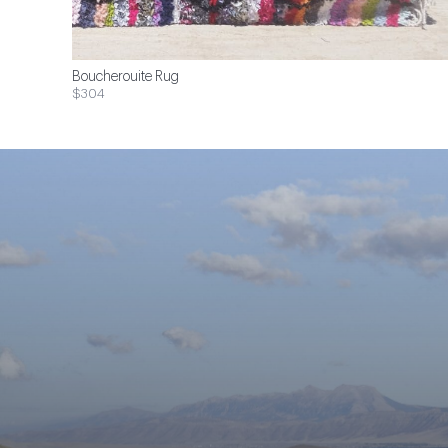
Boucherouite Rug
$304