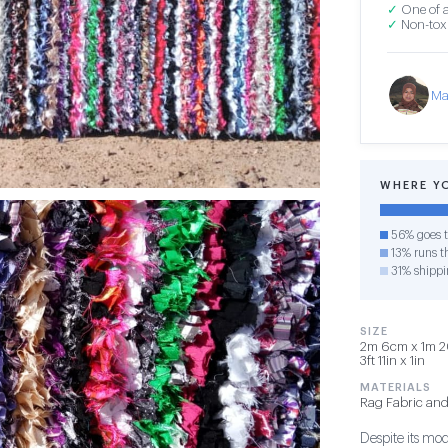
✓
One of a
✓
Non-toxi
Ma
WHERE Y
56% goes t
13% runs th
31% shippi
SIZE
2m 6cm x 1m 2
3ft 11in x 1in
MATERIALS
Rag Fabric and
Despite its mod