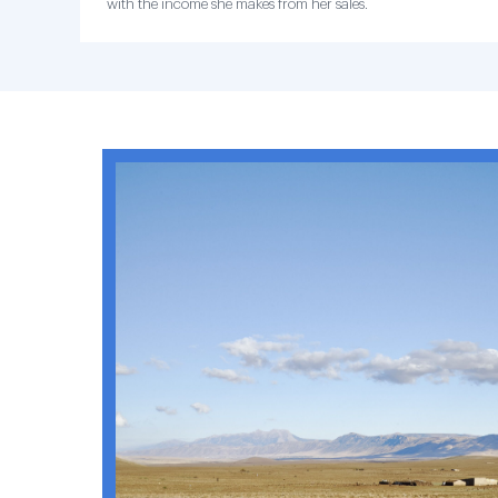
with the income she makes from her sales.