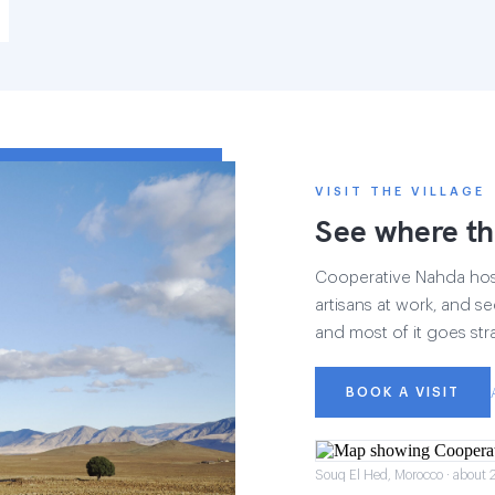
VISIT THE VILLAGE
See where th
Cooperative Nahda hosts
artisans at work, and see
and most of it goes str
BOOK A VISIT
Souq El Hed, Morocco · about 