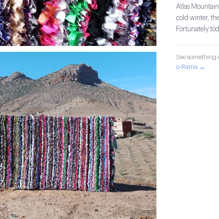
Atlas Mountain
cold winter, th
Fortunately tod
See something o
o-Rama →