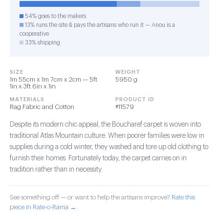
54% goes to the makers
13% runs the site & pays the artisans who run it — Anou is a
cooperative
33% shipping
SIZE
WEIGHT
1m 55cm x 1m 7cm x 2cm — 5ft
5950 g
1in x 3ft 6in x 1in
MATERIALS
PRODUCT ID
Rag Fabric and Cotton
#11579
Despite its modern chic appeal, the Boucharef carpet is woven into
traditional Atlas Mountain culture. When poorer families were low in
supplies during a cold winter, they washed and tore up old clothing to
furnish their homes. Fortunately today, the carpet carries on in
tradition rather than in necessity.
See something off — or want to help the artisans improve?
Rate this
piece in Rate-o-Rama →