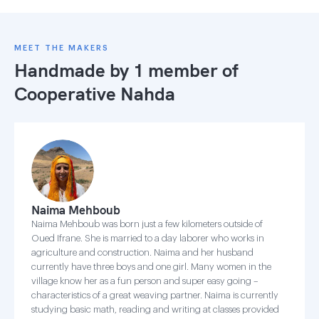
MEET THE MAKERS
Handmade by 1 member of
Cooperative Nahda
Naima Mehboub
Naima Mehboub was born just a few kilometers outside of
Oued Ifrane. She is married to a day laborer who works in
agriculture and construction. Naima and her husband
currently have three boys and one girl. Many women in the
village know her as a fun person and super easy going –
characteristics of a great weaving partner. Naima is currently
studying basic math, reading and writing at classes provided