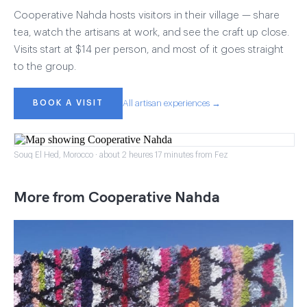
Cooperative Nahda hosts visitors in their village — share
tea, watch the artisans at work, and see the craft up close.
Visits start at $14 per person, and most of it goes straight
to the group.
BOOK A VISIT
All artisan experiences →
Souq El Hed, Morocco · about 2 heures 17 minutes from Fez
More from Cooperative Nahda