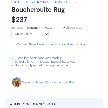
COOPERATIVE NAHDA · SOUQ EL HED
Boucherouite Rug
$
237
Includes
shipping to
Want a different size or color? Personalize this design →
✓
Priced by the artisans who made it
✓
One of a kind — this exact piece ships to you
✓
Non-toxic dyes, carbon-negative yarns
Made by Naima Mehboub — meet them ↓
WHERE YOUR MONEY GOES