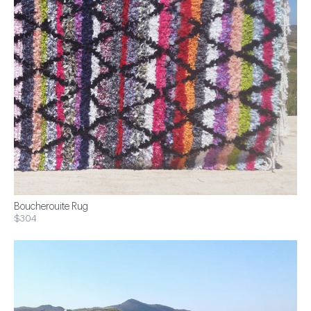
Boucherouite Rug
$304