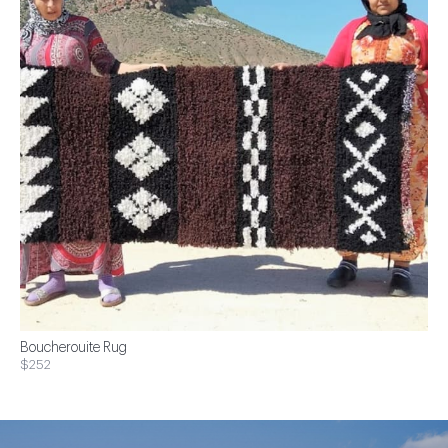
Boucherouite Rug
$252