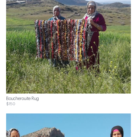
Boucherouite Rug
$150