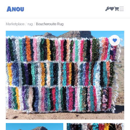
☰
Marketplace
/
rug
/
Boucherouite Rug