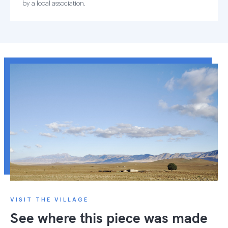
by a local association.
VISIT THE VILLAGE
See where this piece was made