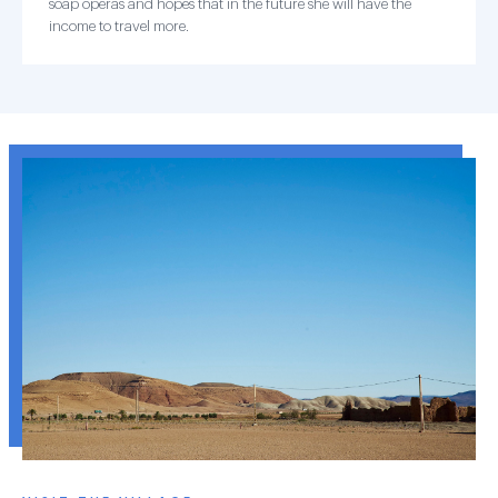
soap operas and hopes that in the future she will have the
income to travel more.