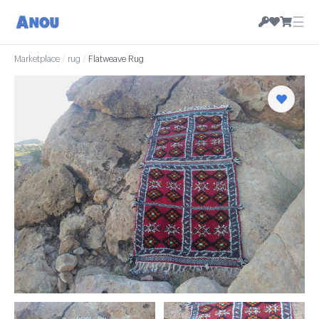
☰
Marketplace
/
rug
/
Flatweave Rug