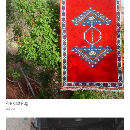
Pile Knot Rug
$255