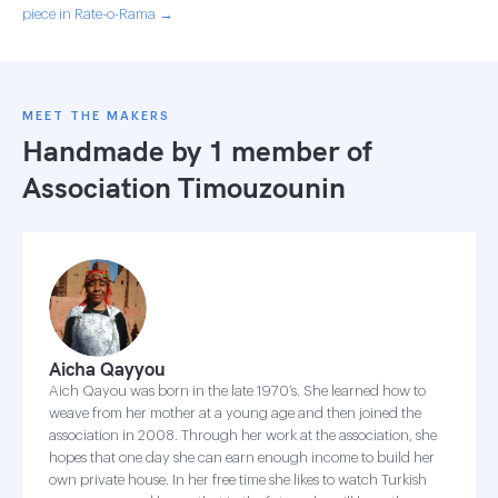
piece in Rate-o-Rama →
MEET THE MAKERS
Handmade by 1 member of
Association Timouzounin
Aicha Qayyou
Aich Qayou was born in the late 1970’s. She learned how to
weave from her mother at a young age and then joined the
association in 2008. Through her work at the association, she
hopes that one day she can earn enough income to build her
own private house. In her free time she likes to watch Turkish