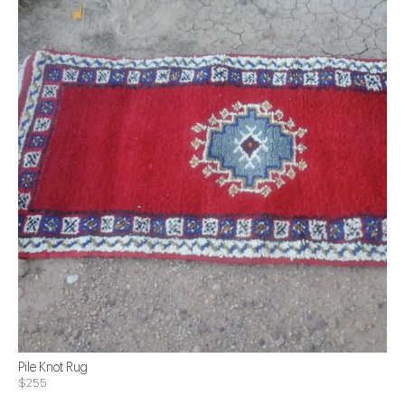
Pile Knot Rug
$255