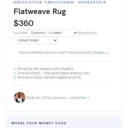
ASSOCIATION TIMOUZOUNIN · OUARZAZATE
Flatweave Rug
$
360
Includes
shipping to
Want a different size or color? Personalize this design →
✓
Priced by the artisans who made it
✓
One of a kind — this exact piece ships to you
✓
Non-toxic dyes, carbon-negative yarns
Made by Aicha Qayyou — meet them ↓
WHERE YOUR MONEY GOES