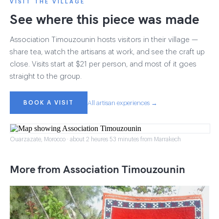
VISIT THE VILLAGE
See where this piece was made
Association Timouzounin hosts visitors in their village —
share tea, watch the artisans at work, and see the craft up
close. Visits start at $21 per person, and most of it goes
straight to the group.
BOOK A VISIT
All artisan experiences →
Ouarzazate, Morocco · about 2 heures 53 minutes from Marrakech
More from Association Timouzounin