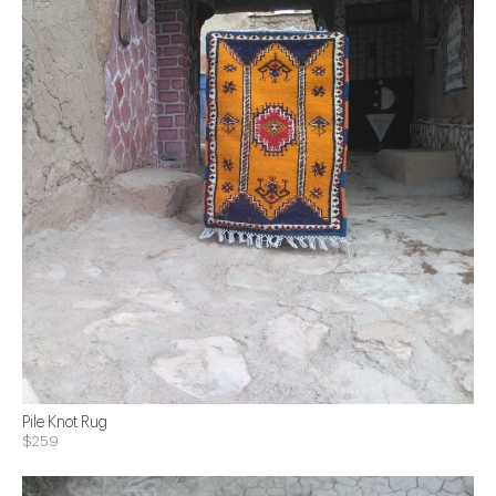
Pile Knot Rug
$259