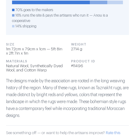
70% goes to the makers
16% runs the site & pays the artisans who run it — Anou is a
cooperative
14% shipping
SIZE
WEIGHT
1m 72cm x 79cm x 1cm — 5ft 8in
2714 g
x 2ft 7in x 1in
MATERIALS
PRODUCT ID
Natural Wool, Synthetically Dyed
#11496
Wool, and Cotton Warp
The designs made by the association are rooted in the long weaving
history of the region. Many of these rugs, known as Taznakht rugs, are
made distinct by bright reds and yellows, colors that represent the
landscape in which the rugs were made. These bohemian style rugs
have a contemporary feel while incorporating traditional Moroccan
designs.
See something off — or want to help the artisans improve?
Rate this