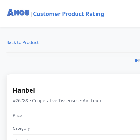
Customer Product Rating
|
Back to Product
Hanbel
#26788 • Cooperative Tisseuses • Ain Leuh
Price
Category