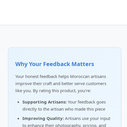
Why Your Feedback Matters
Your honest feedback helps Moroccan artisans
improve their craft and better serve customers
like you. By rating this product, you're:
Supporting Artisans:
Your feedback goes
directly to the artisan who made this piece
Improving Quality:
Artisans use your input
to enhance their photography, pricing, and