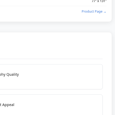
77" x 131"
Product Page →
phy Quality
t Appeal