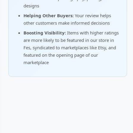
designs
Helping Other Buyers:
Your review helps
other customers make informed decisions
Boosting Visibility:
Items with higher ratings
are more likely to be featured in our store in
Fes, syndicated to marketplaces like Etsy, and
featured on the opening page of our
marketplace