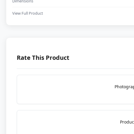
Dimensions
View Full Product
Rate This Product
Photogra
Produc