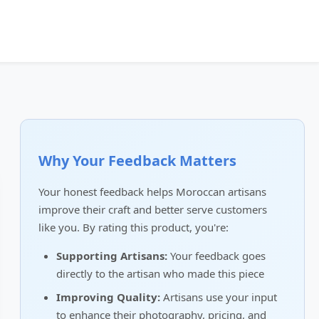
Why Your Feedback Matters
Your honest feedback helps Moroccan artisans
improve their craft and better serve customers
like you. By rating this product, you're:
Supporting Artisans:
Your feedback goes
directly to the artisan who made this piece
Improving Quality:
Artisans use your input
to enhance their photography, pricing, and