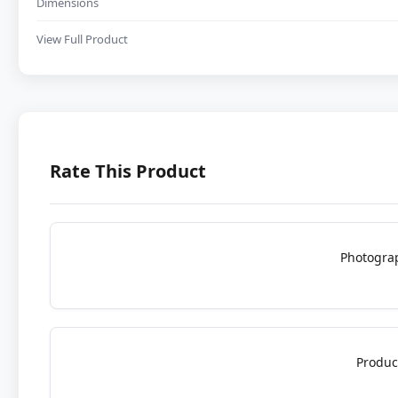
Dimensions
View Full Product
Rate This Product
Photogra
Produc