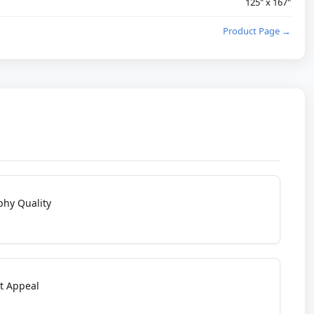
125" x 167"
Product Page →
phy Quality
t Appeal