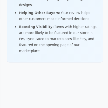
designs
Helping Other Buyers:
Your review helps
other customers make informed decisions
Boosting Visibility:
Items with higher ratings
are more likely to be featured in our store in
Fes, syndicated to marketplaces like Etsy, and
featured on the opening page of our
marketplace