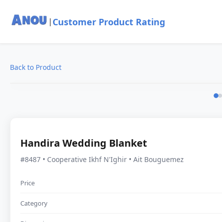
Customer Product Rating
|
Back to Product
Handira Wedding Blanket
#8487 • Cooperative Ikhf N'Ighir • Ait Bouguemez
Price
Category