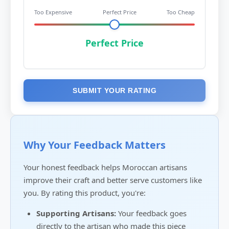
Too Expensive
Perfect Price
Too Cheap
Perfect Price
SUBMIT YOUR RATING
Why Your Feedback Matters
Your honest feedback helps Moroccan artisans
improve their craft and better serve customers like
you. By rating this product, you're:
Supporting Artisans:
Your feedback goes
directly to the artisan who made this piece