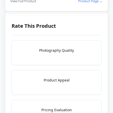
View Full Product
Product Page →
Rate This Product
Photography Quality
Product Appeal
Pricing Evaluation