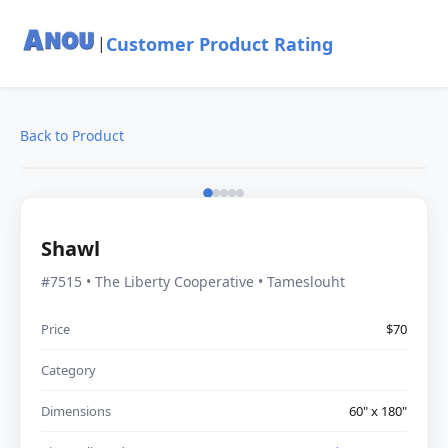
Customer Product Rating
|
Back to Product
Shawl
#7515 • The Liberty Cooperative • Tameslouht
Price
$70
Category
Dimensions
60" x 180"