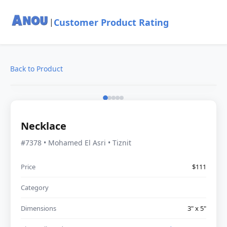
Customer Product Rating
|
Back to Product
Necklace
#7378 • Mohamed El Asri • Tiznit
Price
$111
Category
Dimensions
3" x 5"