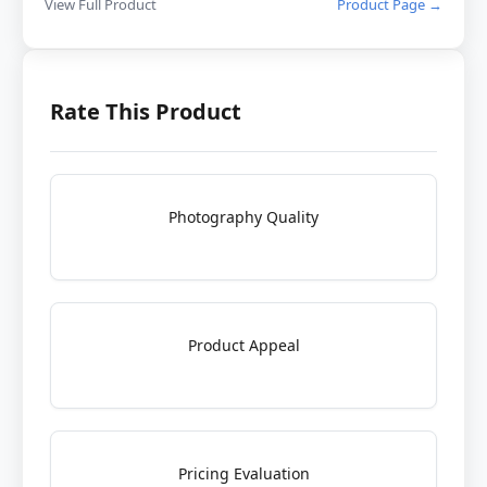
View Full Product
Product Page →
Rate This Product
Photography Quality
Product Appeal
Pricing Evaluation