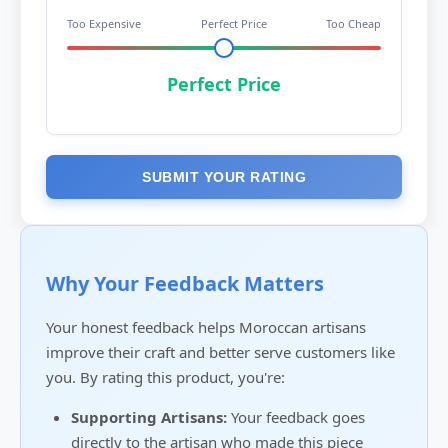
Too Expensive
Perfect Price
Too Cheap
Perfect Price
SUBMIT YOUR RATING
Why Your Feedback Matters
Your honest feedback helps Moroccan artisans
improve their craft and better serve customers like
you. By rating this product, you're:
Supporting Artisans:
Your feedback goes
directly to the artisan who made this piece