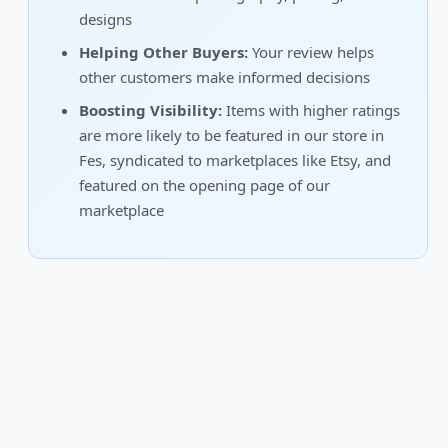
designs
Helping Other Buyers:
Your review helps
other customers make informed decisions
Boosting Visibility:
Items with higher ratings
are more likely to be featured in our store in
Fes, syndicated to marketplaces like Etsy, and
featured on the opening page of our
marketplace