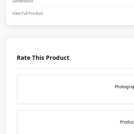
Dimensions
View Full Product
Rate This Product
Photogra
Produc