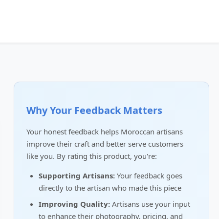
Why Your Feedback Matters
Your honest feedback helps Moroccan artisans
improve their craft and better serve customers
like you. By rating this product, you're:
Supporting Artisans:
Your feedback goes
directly to the artisan who made this piece
Improving Quality:
Artisans use your input
to enhance their photography, pricing, and