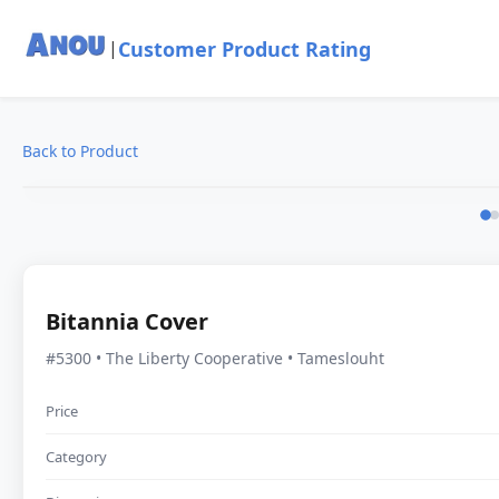
Customer Product Rating
|
Back to Product
Bitannia Cover
#5300 • The Liberty Cooperative • Tameslouht
Price
Category