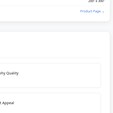
200" x 300"
Product Page →
phy Quality
t Appeal