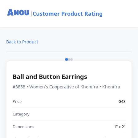
Customer Product Rating
|
Back to Product
Ball and Button Earrings
#3858 • Women's Cooperative of Khenifra • Khenifra
Price
$43
Category
Dimensions
1" x 2"