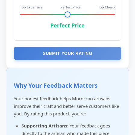
Too Expensive
Perfect Price
Too Cheap
Perfect Price
SUBMIT YOUR RATING
Why Your Feedback Matters
Your honest feedback helps Moroccan artisans
improve their craft and better serve customers like
you. By rating this product, you're:
Supporting Artisans:
Your feedback goes
directly to the artisan who made this piece