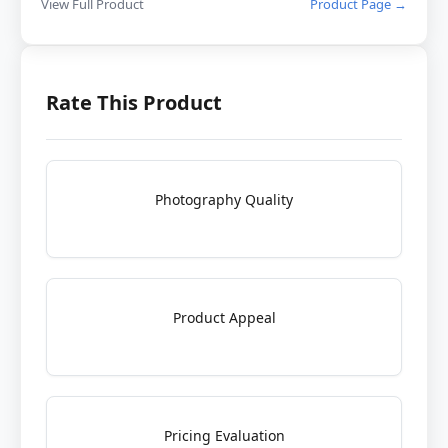
View Full Product
Product Page →
Rate This Product
Photography Quality
Product Appeal
Pricing Evaluation